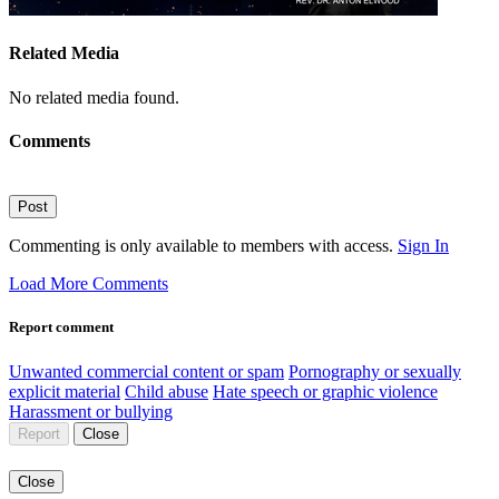
Related Media
No related media found.
Comments
Post
Commenting is only available to members with access.
Sign In
Load More Comments
Report comment
Unwanted commercial content or spam
Pornography or sexually
explicit material
Child abuse
Hate speech or graphic violence
Harassment or bullying
Report
Close
Close