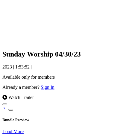
Sunday Worship 04/30/23
2023
|
1:53:52
|
Available only for members
Already a member?
Sign In
Watch Trailer
Bundle Preview
Load More