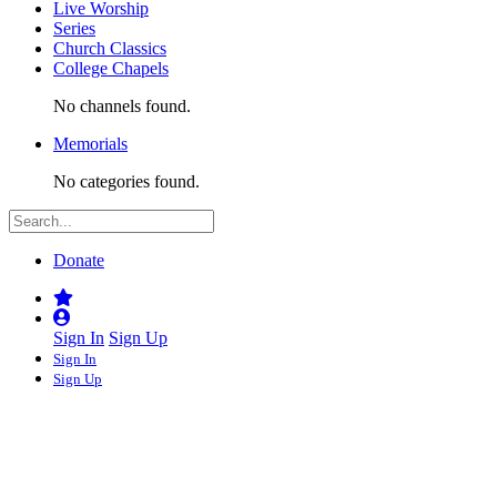
Live Worship
Series
Church Classics
College Chapels
No channels found.
Memorials
No categories found.
Donate
Sign In
Sign Up
Sign In
Sign Up