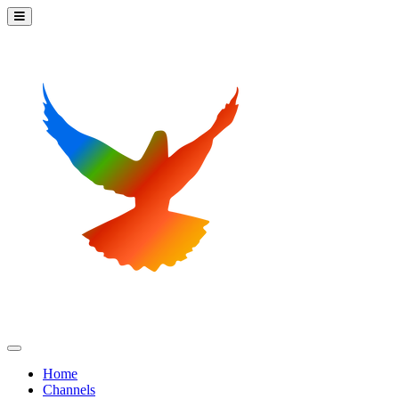
Home
Channels