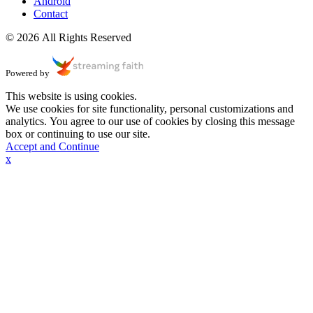
Android
Contact
© 2026 All Rights Reserved
Powered by
This website is using cookies.
We use cookies for site functionality, personal customizations and
analytics. You agree to our use of cookies by closing this message
box or continuing to use our site.
Accept and Continue
x