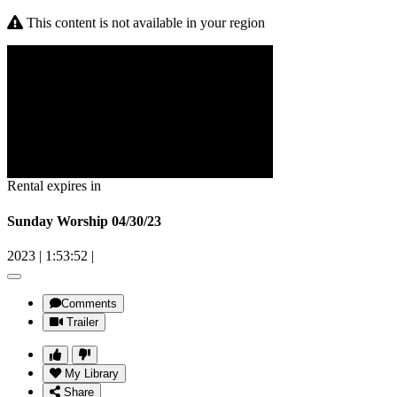
This content is not available in your region
Rental expires in
Sunday Worship 04/30/23
2023
|
1:53:52
|
Comments
Trailer
My Library
Share