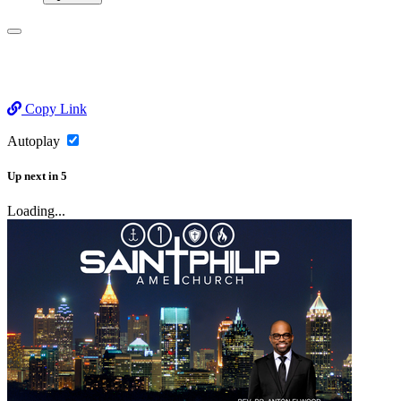
Copy Link
Autoplay
Up next
in
5
Loading...