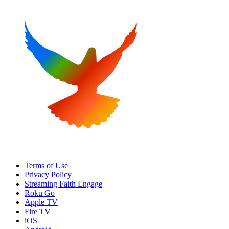
Terms of Use
Privacy Policy
Streaming Faith Engage
Roku Go
Apple TV
Fire TV
iOS