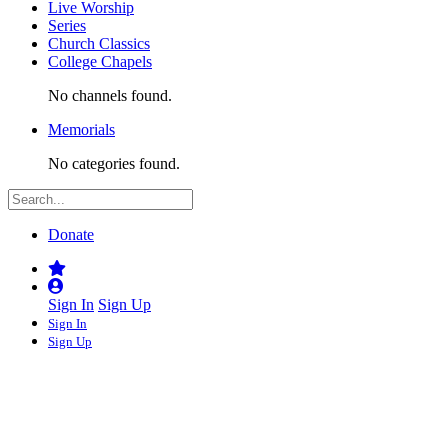
Live Worship
Series
Church Classics
College Chapels
No channels found.
Memorials
No categories found.
Donate
Sign In
Sign Up
Sign In
Sign Up