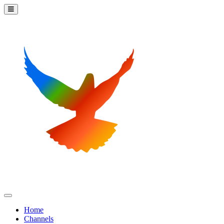
Home
Channels