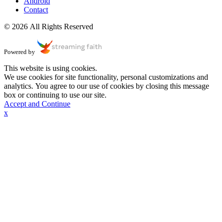
Android
Contact
© 2026 All Rights Reserved
Powered by
This website is using cookies.
We use cookies for site functionality, personal customizations and
analytics. You agree to our use of cookies by closing this message
box or continuing to use our site.
Accept and Continue
x