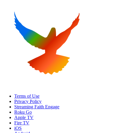
Terms of Use
Privacy Policy
Streaming Faith Engage
Roku Go
Apple TV
Fire TV
iOS