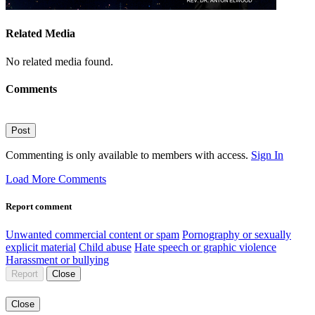
Related Media
No related media found.
Comments
Post
Commenting is only available to members with access.
Sign In
Load More Comments
Report comment
Unwanted commercial content or spam
Pornography or sexually
explicit material
Child abuse
Hate speech or graphic violence
Harassment or bullying
Report
Close
Close