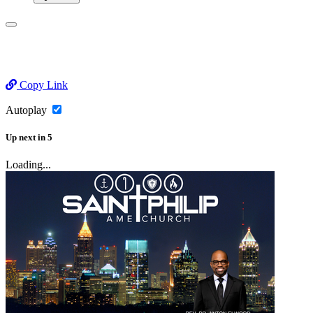
Copy Link
Autoplay
Up next
in
5
Loading...