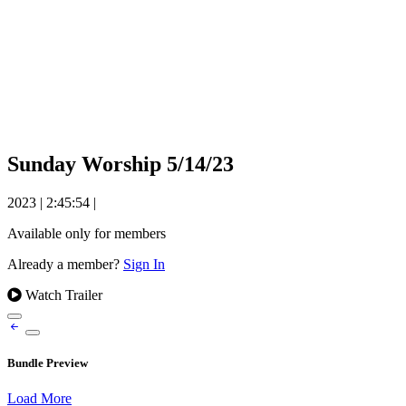
Sunday Worship 5/14/23
2023
|
2:45:54
|
Available only for members
Already a member?
Sign In
Watch Trailer
Bundle Preview
Load More