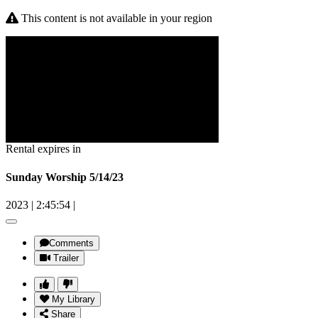
This content is not available in your region
Rental expires in
Sunday Worship 5/14/23
2023
|
2:45:54
|
Comments
Trailer
My Library
Share