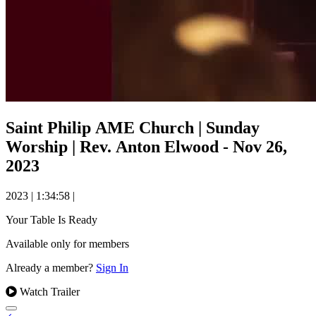
Saint Philip AME Church | Sunday
Worship | Rev. Anton Elwood - Nov 26,
2023
2023
|
1:34:58
|
Your Table Is Ready
Available only for members
Already a member?
Sign In
Watch Trailer