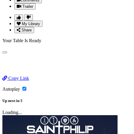
Comments
Trailer
My Library
Share
Your Table Is Ready
Copy Link
Autoplay
Up next
in
5
Loading...