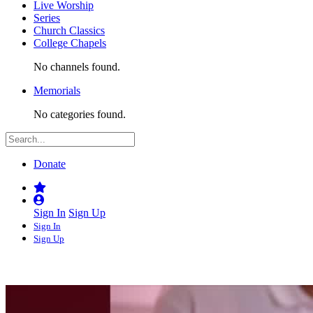
Live Worship
Series
Church Classics
College Chapels
No channels found.
Memorials
No categories found.
Donate
Sign In
Sign Up
Sign In
Sign Up