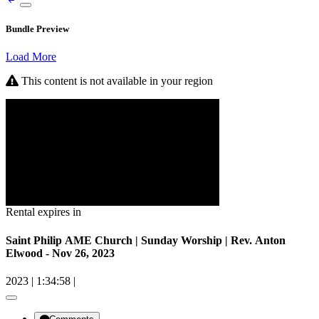
Bundle Preview
Load More
This content is not available in your region
Rental expires in
Saint Philip AME Church | Sunday Worship | Rev. Anton
Elwood - Nov 26, 2023
2023
|
1:34:58
|