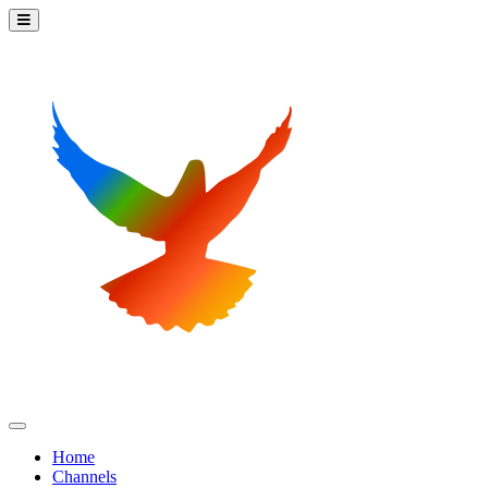
Home
Channels