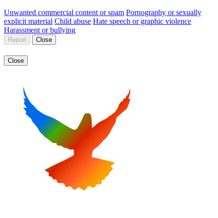
Unwanted commercial content or spam
Pornography or sexually
explicit material
Child abuse
Hate speech or graphic violence
Harassment or bullying
Report
Close
Close