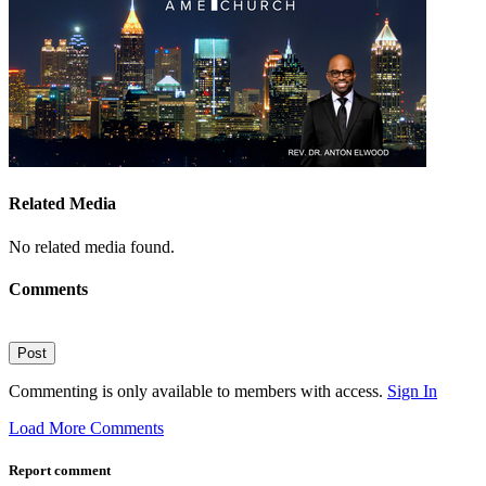
Related Media
No related media found.
Comments
Post
Commenting is only available to members with access.
Sign In
Load More Comments
Report comment