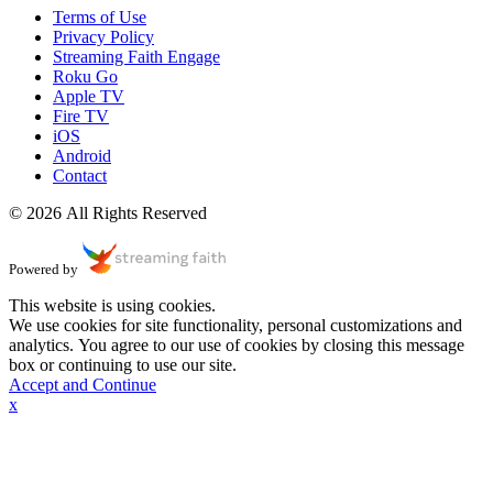
Terms of Use
Privacy Policy
Streaming Faith Engage
Roku Go
Apple TV
Fire TV
iOS
Android
Contact
© 2026 All Rights Reserved
Powered by
This website is using cookies.
We use cookies for site functionality, personal customizations and
analytics. You agree to our use of cookies by closing this message
box or continuing to use our site.
Accept and Continue
x