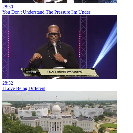
28:30
You Don't Understand The Pressure I'm Under
28:32
I Love Being Different