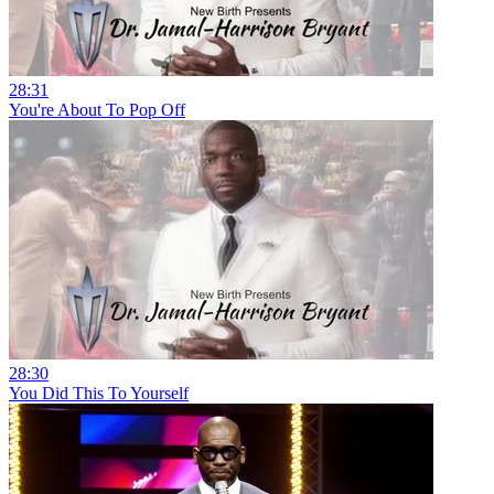
28:31
You're About To Pop Off
28:30
You Did This To Yourself