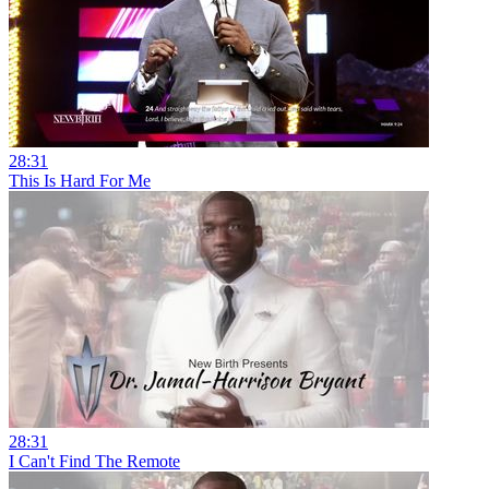
28:31
This Is Hard For Me
28:31
I Can't Find The Remote