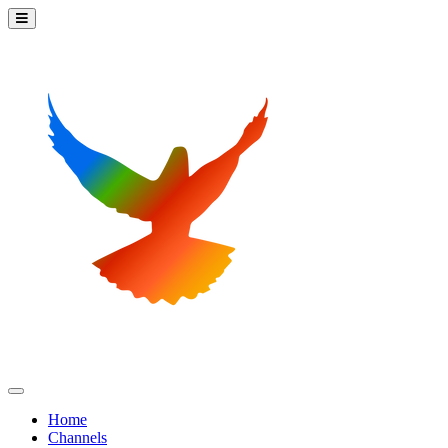
Home
Channels