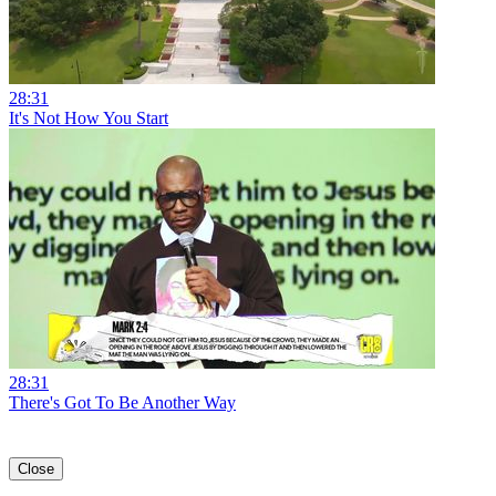
28:31
It's Not How You Start
28:31
There's Got To Be Another Way
Close