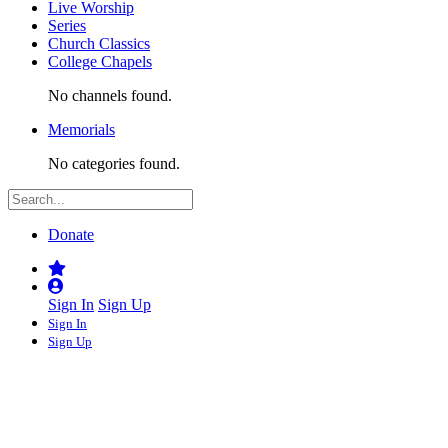
Live Worship
Series
Church Classics
College Chapels
No channels found.
Memorials
No categories found.
Donate
Sign In
Sign Up
Sign In
Sign Up