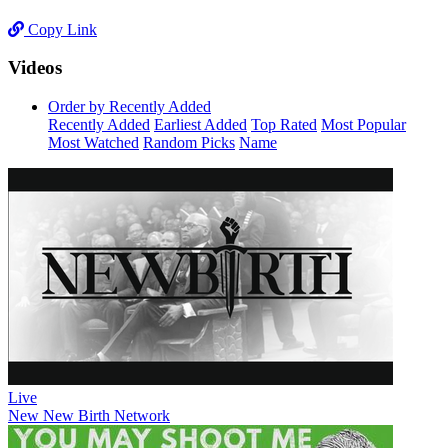
Copy Link
Videos
Order by Recently Added
Recently Added
Earliest Added
Top Rated
Most Popular
Most Watched
Random Picks
Name
Live
New
New Birth Network