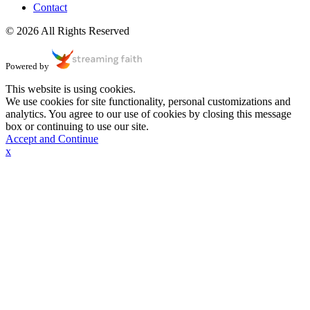
Contact
© 2026 All Rights Reserved
Powered by
This website is using cookies.
We use cookies for site functionality, personal customizations and
analytics. You agree to our use of cookies by closing this message
box or continuing to use our site.
Accept and Continue
x