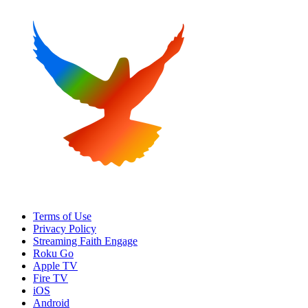
Terms of Use
Privacy Policy
Streaming Faith Engage
Roku Go
Apple TV
Fire TV
iOS
Android