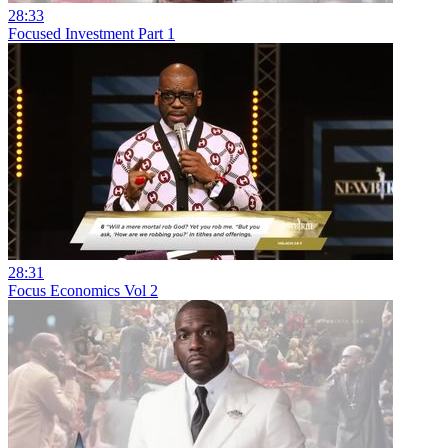
28:33
Focused Investment Part 1
28:31
Focus Economics Vol 2