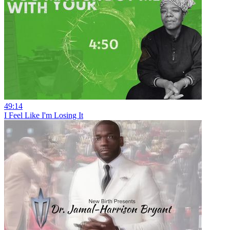
49:14
I Feel Like I'm Losing It