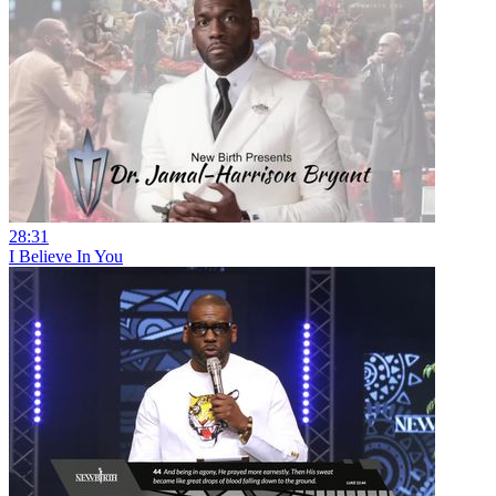
28:31
I Believe In You