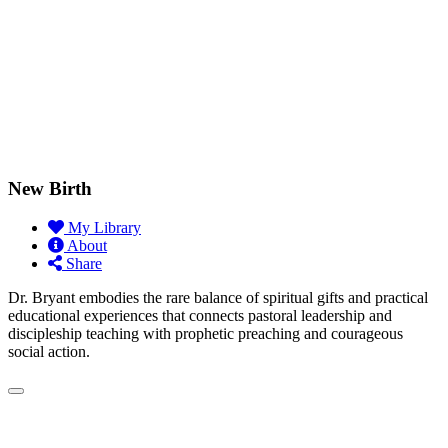
New Birth
My Library
About
Share
Dr. Bryant embodies the rare balance of spiritual gifts and practical
educational experiences that connects pastoral leadership and
discipleship teaching with prophetic preaching and courageous
social action.