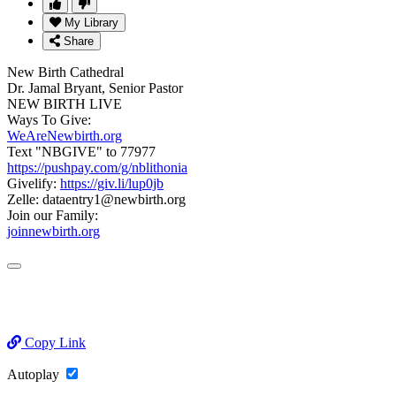
My Library
Share
New Birth Cathedral
Dr. Jamal Bryant, Senior Pastor
NEW BIRTH LIVE
Ways To Give:
WeAreNewbirth.org
Text "NBGIVE" to 77977
https://pushpay.com/g/nblithonia
Givelify:
https://giv.li/lup0jb
Zelle: dataentry1@newbirth.org
Join our Family:
joinnewbirth.org
Copy Link
Autoplay