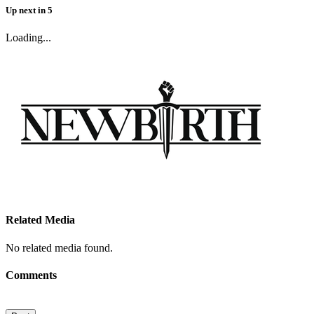
Up next
in
5
Loading...
Related Media
No related media found.
Comments