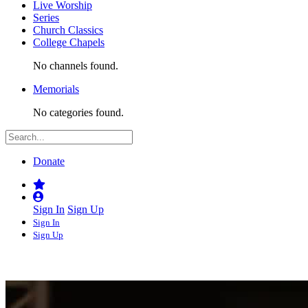
Live Worship
Series
Church Classics
College Chapels
No channels found.
Memorials
No categories found.
Donate
Sign In
Sign Up
Sign In
Sign Up