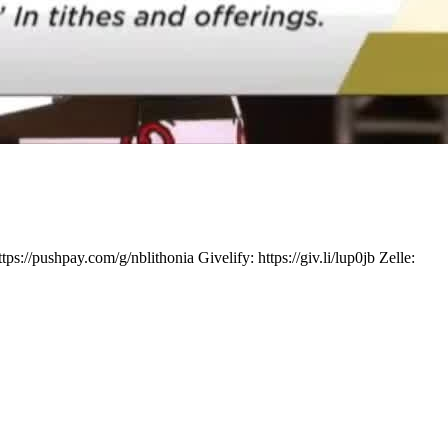
ushpay.com/g/nblithonia Givelify: https://giv.li/lup0jb Zelle: