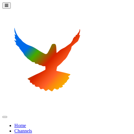
Home
Channels