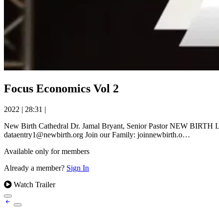
Focus Economics Vol 2
2022
|
28:31
|
New Birth Cathedral Dr. Jamal Bryant, Senior Pastor NEW BIRTH LIV
dataentry1@newbirth.org Join our Family: joinnewbirth.o…
Available only for members
Already a member?
Sign In
Watch Trailer