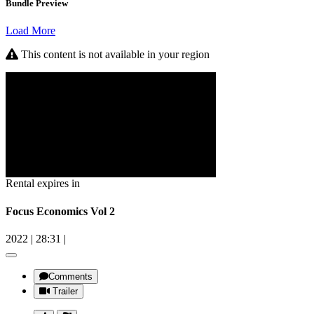
Bundle Preview
Load More
This content is not available in your region
Rental expires in
Focus Economics Vol 2
2022
|
28:31
|
Comments
Trailer