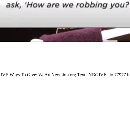
E Ways To Give: WeAreNewbirth.org Text "NBGIVE" to 77977 https://p