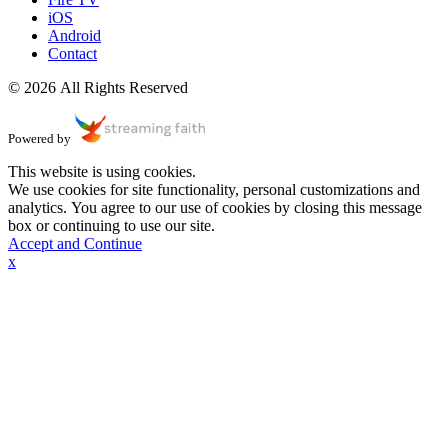
iOS
Android
Contact
© 2026 All Rights Reserved
Powered by
This website is using cookies.
We use cookies for site functionality, personal customizations and
analytics. You agree to our use of cookies by closing this message
box or continuing to use our site.
Accept and Continue
x