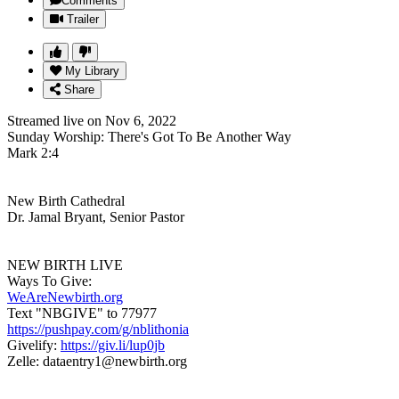
Comments
Trailer
My Library
Share
Streamed live on Nov 6, 2022
Sunday Worship: There's Got To Be Another Way
Mark 2:4
New Birth Cathedral
Dr. Jamal Bryant, Senior Pastor
NEW BIRTH LIVE
Ways To Give:
WeAreNewbirth.org
Text "NBGIVE" to 77977
https://pushpay.com/g/nblithonia
Givelify:
https://giv.li/lup0jb
Zelle: dataentry1@newbirth.org