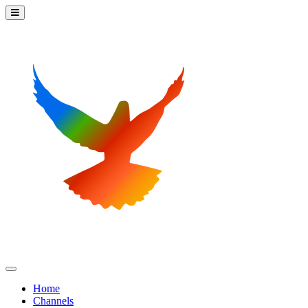
Home
Channels