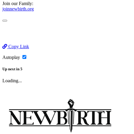
Join our Family:
joinnewbirth.org
Copy Link
Autoplay
Up next
in
5
Loading...