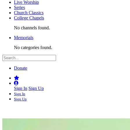
Live Worship
Series
Church Classics
College Chapels
No channels found.
Memorials
No categories found.
Donate
Sign In
Sign Up
Sign In
Sign Up