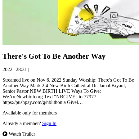
There's Got To Be Another Way
2022
|
28:31
|
Streamed live on Nov 6, 2022 Sunday Worship: There's Got To Be
Another Way Mark 2:4 New Birth Cathedral Dr. Jamal Bryant,
Senior Pastor NEW BIRTH LIVE Ways To Give:
WeAreNewbirth.org Text "NBGIVE" to 77977
https://pushpay.com/g/nblithonia Givel…
Available only for members
Already a member?
Sign In
Watch Trailer