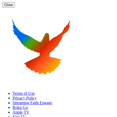
Close
Terms of Use
Privacy Policy
Streaming Faith Engage
Roku Go
Apple TV
Fire TV