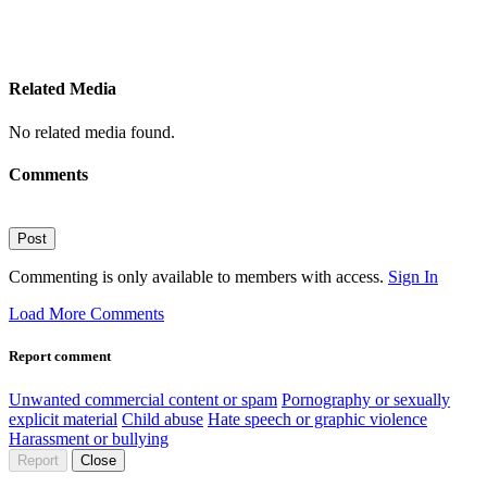
Related Media
No related media found.
Comments
Post
Commenting is only available to members with access.
Sign In
Load More Comments
Report comment
Unwanted commercial content or spam
Pornography or sexually
explicit material
Child abuse
Hate speech or graphic violence
Harassment or bullying
Report
Close