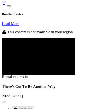
Bundle Preview
Load More
This content is not available in your region
Rental expires in
There's Got To Be Another Way
2022
|
28:31
|