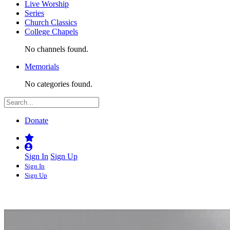
Live Worship
Series
Church Classics
College Chapels
No channels found.
Memorials
No categories found.
Donate
Sign In
Sign Up
Sign In
Sign Up