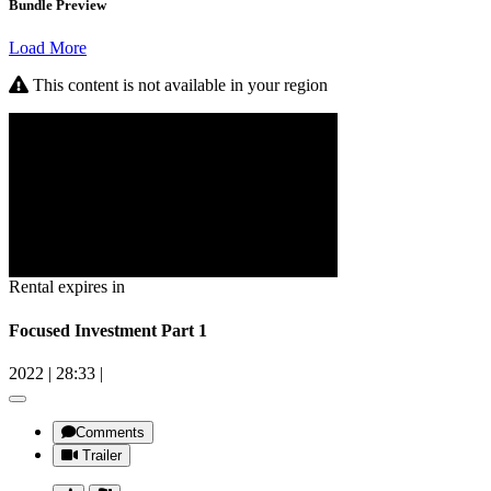
Bundle Preview
Load More
This content is not available in your region
Rental expires in
Focused Investment Part 1
2022
|
28:33
|
Comments
Trailer