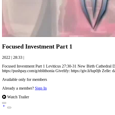
Focused Investment Part 1
2022
|
28:33
|
Focused Investment Part 1 Leviticus 27:30-31 New Birth Cathedr
https://pushpay.com/g/nblithonia Givelify: https://giv.li/lup0jb Zelle:
Available only for members
Already a member?
Sign In
Watch Trailer