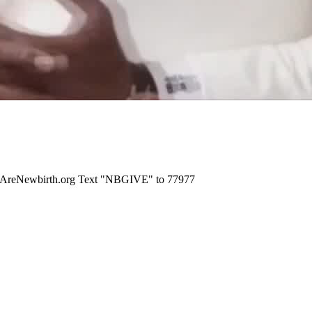
WeAreNewbirth.org Text "NBGIVE" to 77977