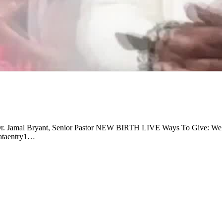
al Dr. Jamal Bryant, Senior Pastor NEW BIRTH LIVE Ways To Give: 
 dataentry1…