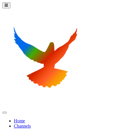
Home
Channels