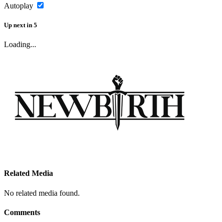
Autoplay
Up next
in
5
Loading...
Related Media
No related media found.
Comments