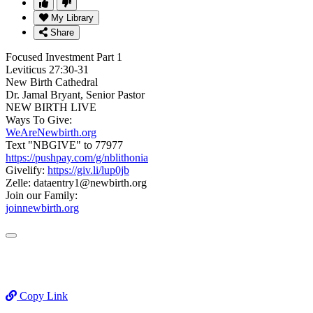
My Library
Share
Focused Investment Part 1
Leviticus 27:30-31
New Birth Cathedral
Dr. Jamal Bryant, Senior Pastor
NEW BIRTH LIVE
Ways To Give:
WeAreNewbirth.org
Text "NBGIVE" to 77977
https://pushpay.com/g/nblithonia
Givelify:
https://giv.li/lup0jb
Zelle: dataentry1@newbirth.org
Join our Family:
joinnewbirth.org
Copy Link