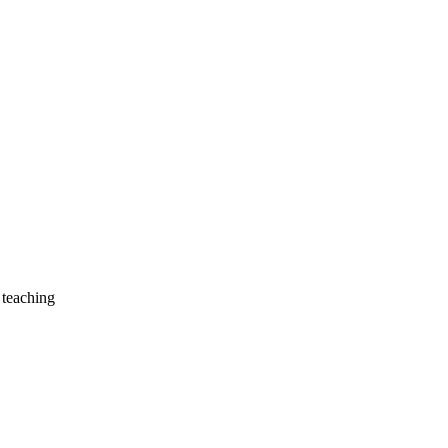
 teaching