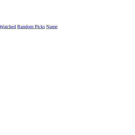
Watched
Random Picks
Name