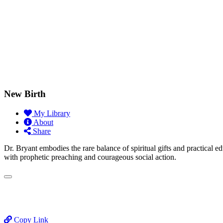
New Birth
My Library
About
Share
Dr. Bryant embodies the rare balance of spiritual gifts and practical e
with prophetic preaching and courageous social action.
Copy Link