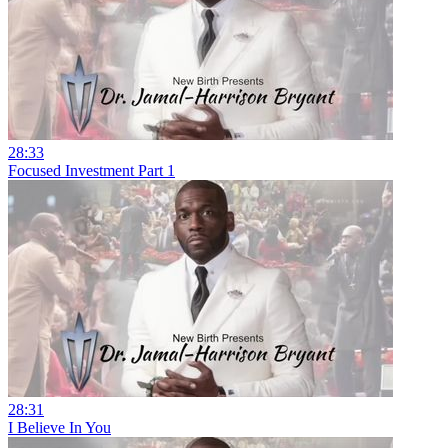
28:33
Focused Investment Part 1
28:31
I Believe In You