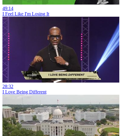
49:14
I Feel Like I'm Losing It
28:32
I Love Being Different