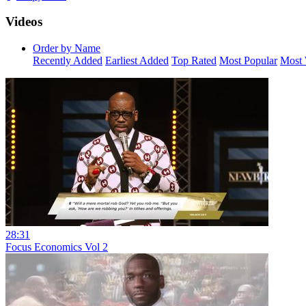
Videos
Order by Name
Recently Added
Earliest Added
Top Rated
Most Popular
Most 
28:31
Focus Economics Vol 2