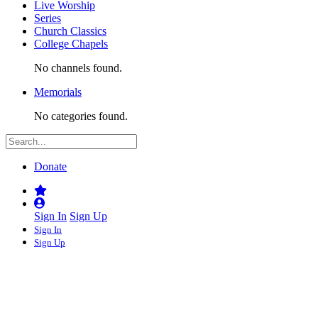
Live Worship
Series
Church Classics
College Chapels
No channels found.
Memorials
No categories found.
Donate
Sign In
Sign Up
Sign In
Sign Up