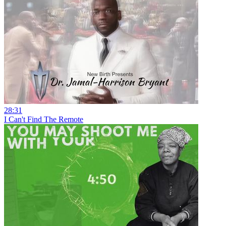
28:31
I Can't Find The Remote