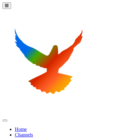
Home
Channels