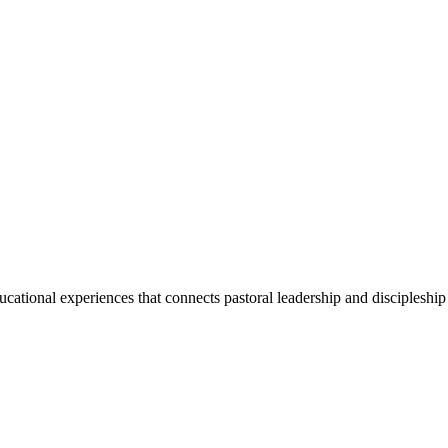
ducational experiences that connects pastoral leadership and discipleship