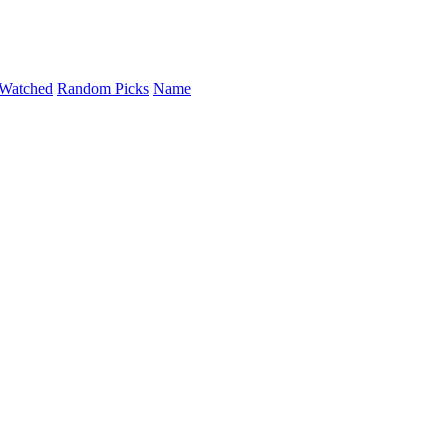
Watched
Random Picks
Name