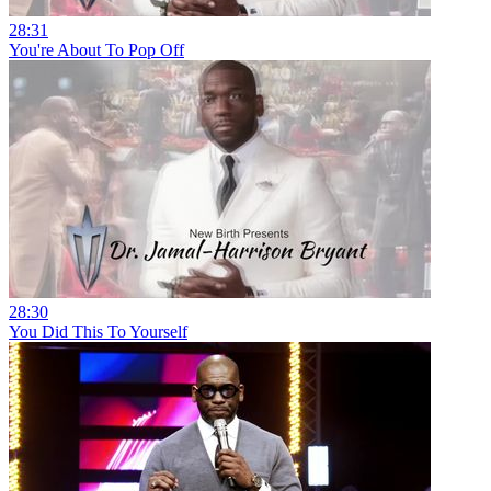
28:31
You're About To Pop Off
28:30
You Did This To Yourself