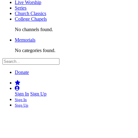
Live Worship
Series
Church Classics
College Chapels
No channels found.
Memorials
No categories found.
Donate
Sign In
Sign Up
Sign In
Sign Up