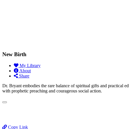
New Birth
My Library
About
Share
Dr. Bryant embodies the rare balance of spiritual gifts and practical e
with prophetic preaching and courageous social action.
Copy Link