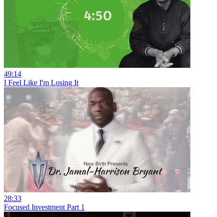
49:14
I Feel Like I'm Losing It
28:33
Focused Investment Part 1