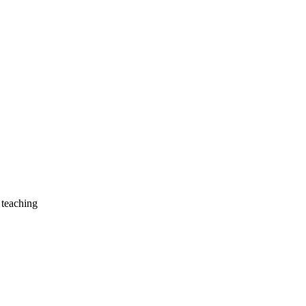
 teaching