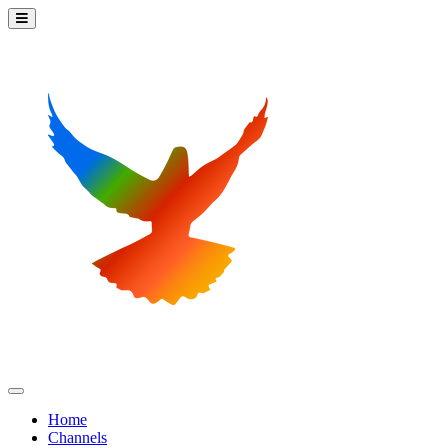
Home
Channels