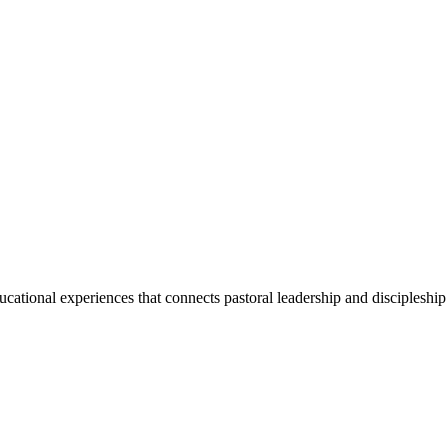
ducational experiences that connects pastoral leadership and discipleship