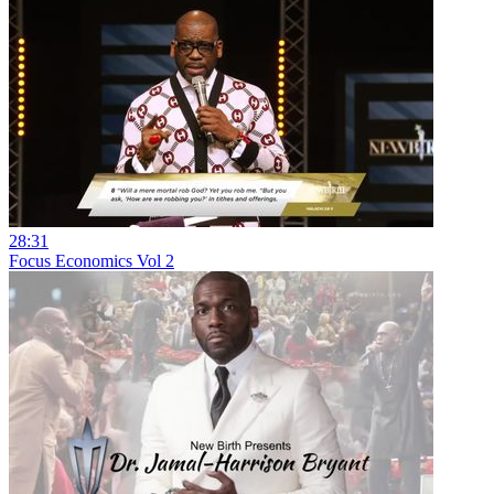
28:31
Focus Economics Vol 2