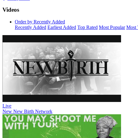
Videos
Order by Recently Added
Recently Added
Earliest Added
Top Rated
Most Popular
Most 
Live
New
New Birth Network