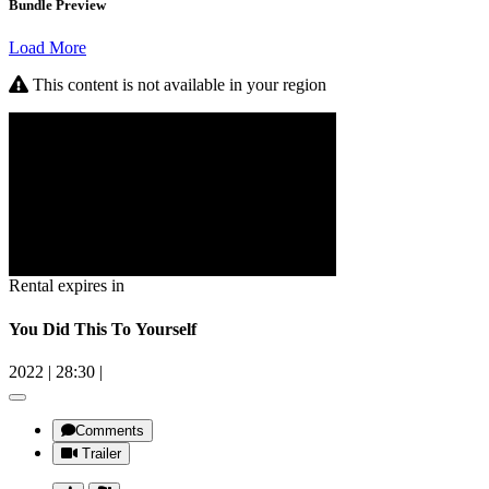
Bundle Preview
Load More
This content is not available in your region
Rental expires in
You Did This To Yourself
2022
|
28:30
|
Comments
Trailer