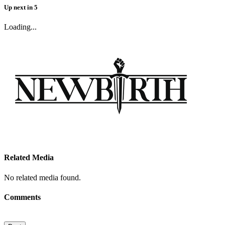
Up next
in
5
Loading...
Related Media
No related media found.
Comments