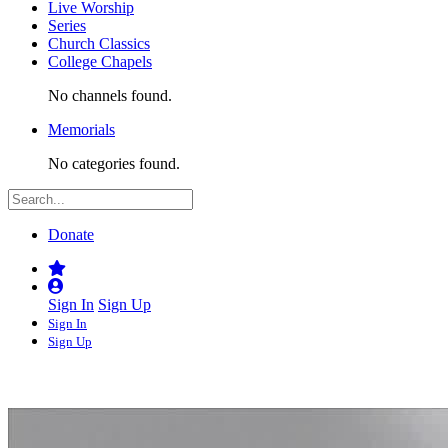
Live Worship
Series
Church Classics
College Chapels
No channels found.
Memorials
No categories found.
Donate
Sign In
Sign Up
Sign In
Sign Up