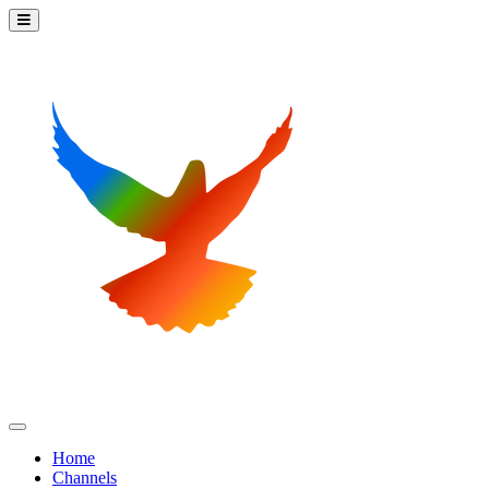
Home
Channels