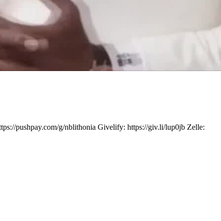
ushpay.com/g/nblithonia Givelify: https://giv.li/lup0jb Zelle: