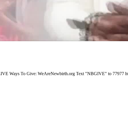
E Ways To Give: WeAreNewbirth.org Text "NBGIVE" to 77977 https://p