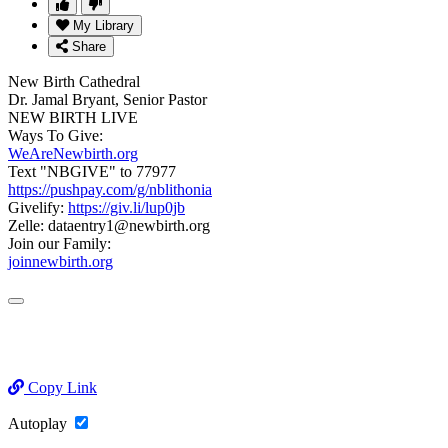
My Library
Share
New Birth Cathedral
Dr. Jamal Bryant, Senior Pastor
NEW BIRTH LIVE
Ways To Give:
WeAreNewbirth.org
Text "NBGIVE" to 77977
https://pushpay.com/g/nblithonia
Givelify:
https://giv.li/lup0jb
Zelle: dataentry1@newbirth.org
Join our Family:
joinnewbirth.org
Copy Link
Autoplay