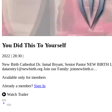
You Did This To Yourself
2022
|
28:30
|
New Birth Cathedral Dr. Jamal Bryant, Senior Pastor NEW BIRTH LIV
dataentry1@newbirth.org Join our Family: joinnewbirth.o…
Available only for members
Already a member?
Sign In
Watch Trailer