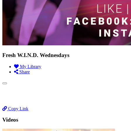
Fresh W.I.N.D. Wednesdays
My Library
Share
Copy Link
Videos