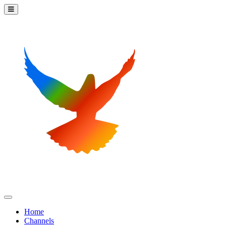
Home
Channels