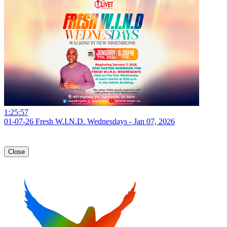
1:25:57
01-07-26 Fresh W.I.N.D. Wednesdays - Jan 07, 2026
Close