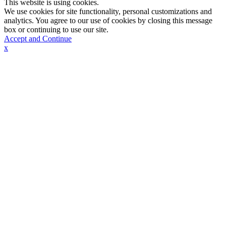
This website is using cookies.
We use cookies for site functionality, personal customizations and
analytics. You agree to our use of cookies by closing this message
box or continuing to use our site.
Accept and Continue
x