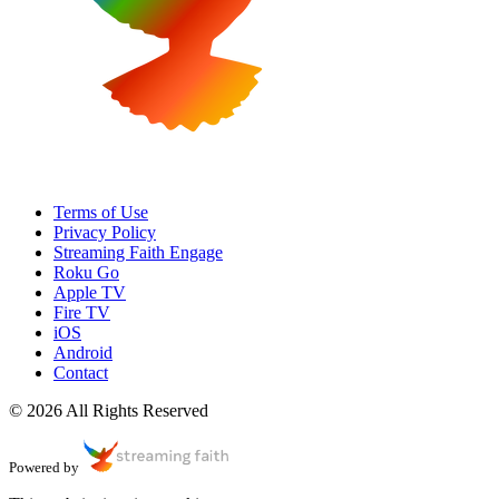
Terms of Use
Privacy Policy
Streaming Faith Engage
Roku Go
Apple TV
Fire TV
iOS
Android
Contact
© 2026 All Rights Reserved
Powered by