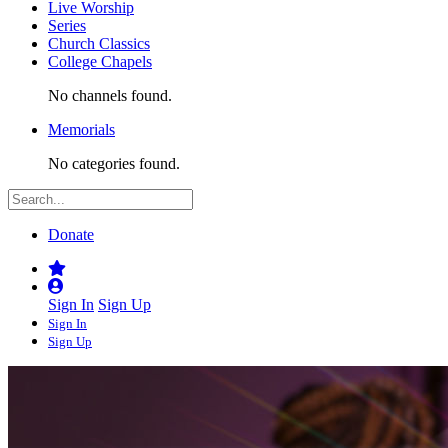
Live Worship
Series
Church Classics
College Chapels
No channels found.
Memorials
No categories found.
Donate
Sign In
Sign Up
Sign In
Sign Up