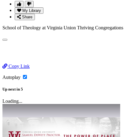
My Library
Share
School of Theology at Virginia Union Thriving Congregations
Copy Link
Autoplay
Up next
in
5
Loading...