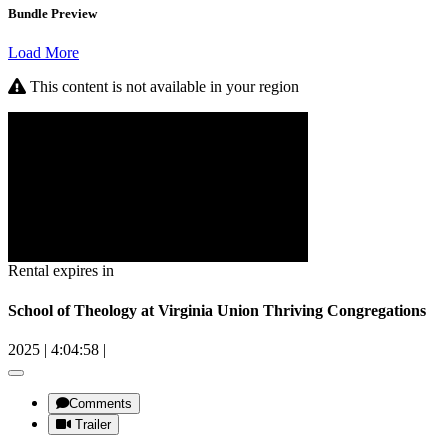
Bundle Preview
Load More
This content is not available in your region
Rental expires in
School of Theology at Virginia Union Thriving Congregations
2025
|
4:04:58
|
Comments
Trailer