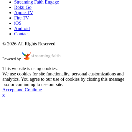
Streaming Faith Engage
Roku Go
Apple TV
Fire TV
iOS
Android
Contact
© 2026 All Rights Reserved
Powered by
This website is using cookies.
We use cookies for site functionality, personal customizations and
analytics. You agree to our use of cookies by closing this message
box or continuing to use our site.
Accept and Continue
x