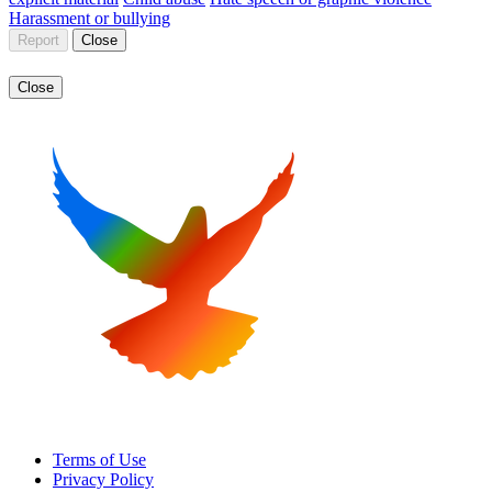
Harassment or bullying
Report
Close
Close
Terms of Use
Privacy Policy