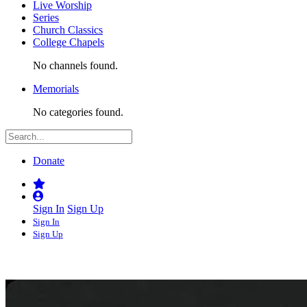
Live Worship
Series
Church Classics
College Chapels
No channels found.
Memorials
No categories found.
Donate
Sign In
Sign Up
Sign In
Sign Up