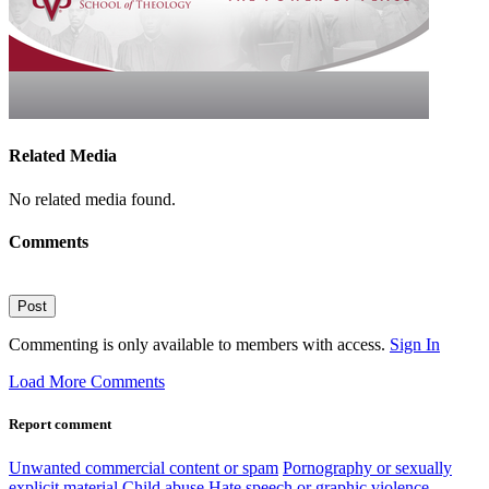
Related Media
No related media found.
Comments
Post
Commenting is only available to members with access.
Sign In
Load More Comments
Report comment
Unwanted commercial content or spam
Pornography or sexually
explicit material
Child abuse
Hate speech or graphic violence