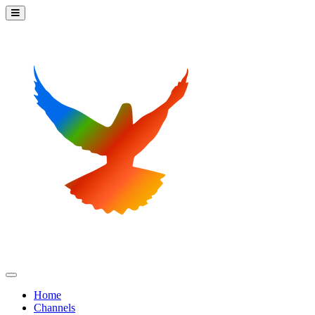
Home
Channels