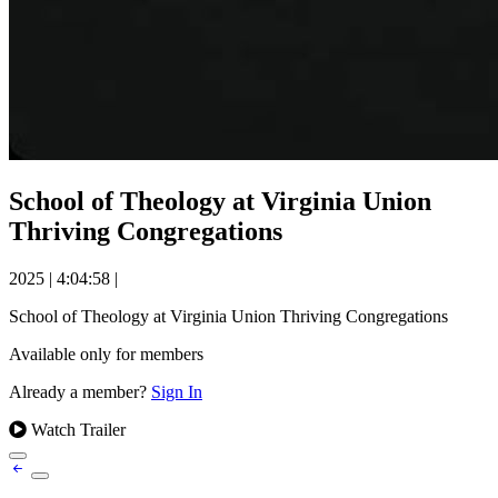
School of Theology at Virginia Union
Thriving Congregations
2025
|
4:04:58
|
School of Theology at Virginia Union Thriving Congregations
Available only for members
Already a member?
Sign In
Watch Trailer