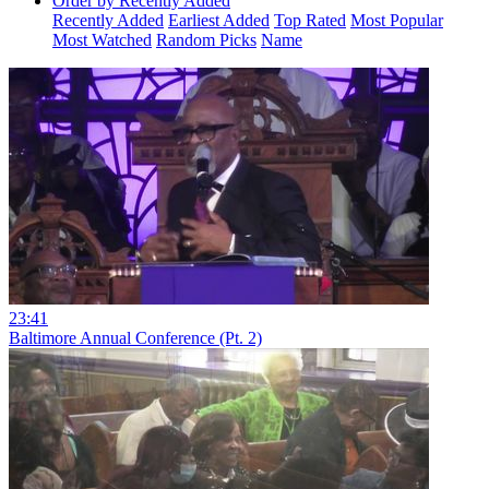
Order by Recently Added
Recently Added
Earliest Added
Top Rated
Most Popular
Most Watched
Random Picks
Name
23:41
Baltimore Annual Conference (Pt. 2)