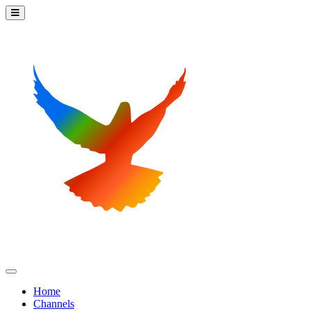
Home
Channels