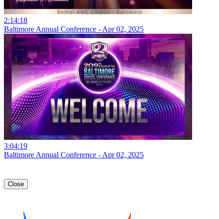
2:14:18
Baltimore Annual Conference - Apr 02, 2025
3:04:19
Baltimore Annual Conference - Apr 02, 2025
Close