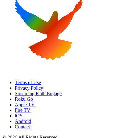
Terms of Use
Privacy Policy
Streaming Faith Engage
Roku Go
Apple TV
Fire TV
iOS
Android
Contact
© 2026 All Rights Reserved