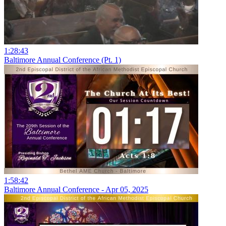
1:28:43
Baltimore Annual Conference (Pt. 1)
1:58:42
Baltimore Annual Conference - Apr 05, 2025