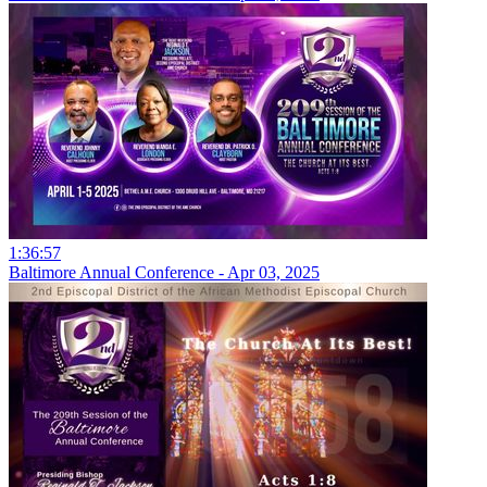
1:36:57
Baltimore Annual Conference - Apr 03, 2025