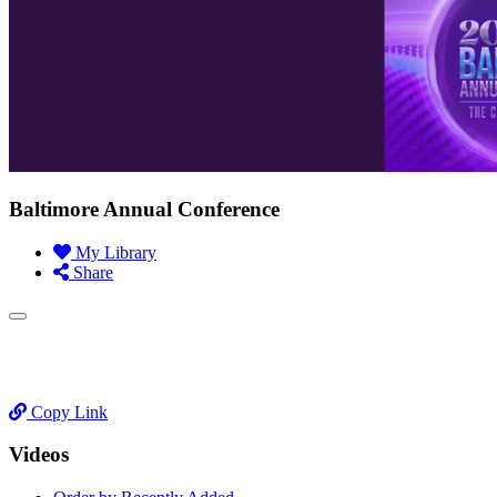
Baltimore Annual Conference
My Library
Share
Copy Link
Videos