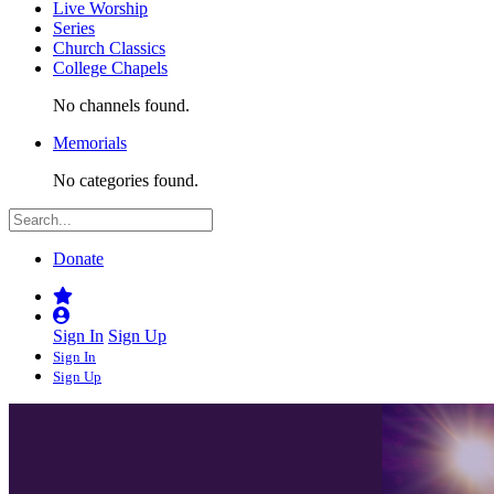
Live Worship
Series
Church Classics
College Chapels
No channels found.
Memorials
No categories found.
Donate
Sign In
Sign Up
Sign In
Sign Up