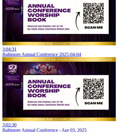
3:04:31
Baltimore Annual Conference 2025-04-04
3:02:30
Baltimore Annual Conference - Apr 03, 2025