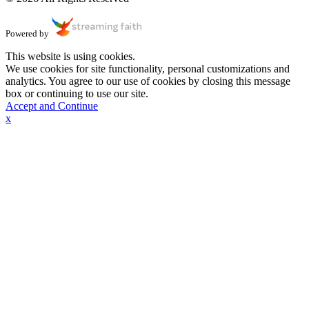
Powered by
This website is using cookies.
We use cookies for site functionality, personal customizations and
analytics. You agree to our use of cookies by closing this message
box or continuing to use our site.
Accept and Continue
x