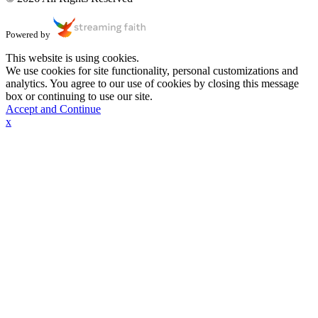
Powered by
This website is using cookies.
We use cookies for site functionality, personal customizations and
analytics. You agree to our use of cookies by closing this message
box or continuing to use our site.
Accept and Continue
x