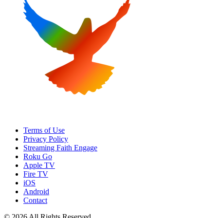
Terms of Use
Privacy Policy
Streaming Faith Engage
Roku Go
Apple TV
Fire TV
iOS
Android
Contact
© 2026 All Rights Reserved