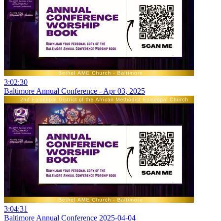
3:02:30
Baltimore Annual Conference - Apr 03, 2025
3:04:31
Baltimore Annual Conference 2025-04-04