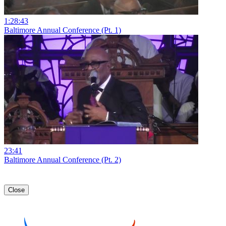
1:28:43
Baltimore Annual Conference (Pt. 1)
23:41
Baltimore Annual Conference (Pt. 2)
Close