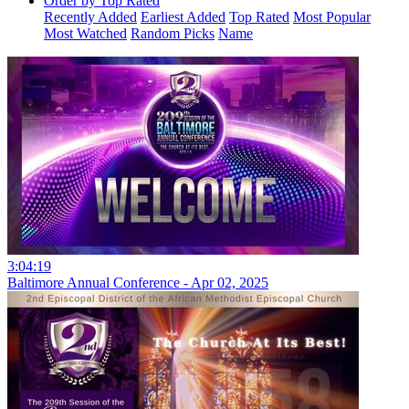
Order by Top Rated
Recently Added
Earliest Added
Top Rated
Most Popular
Most Watched
Random Picks
Name
3:04:19
Baltimore Annual Conference - Apr 02, 2025