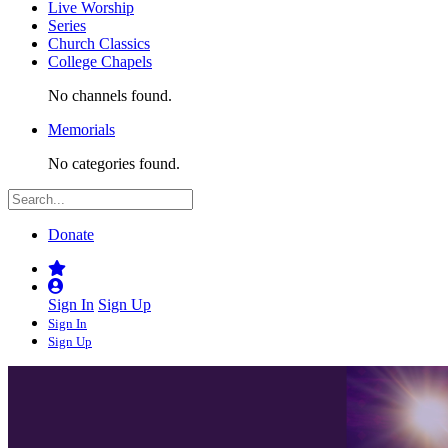
Live Worship
Series
Church Classics
College Chapels
No channels found.
Memorials
No categories found.
Donate
Sign In
Sign Up
Sign In
Sign Up