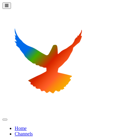
Home
Channels