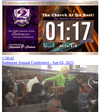
1:58:42
Baltimore Annual Conference - Apr 05, 2025