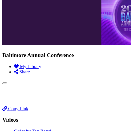
Baltimore Annual Conference
My Library
Share
Copy Link
Videos