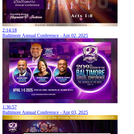
2:14:18
Baltimore Annual Conference - Apr 02, 2025
1:36:57
Baltimore Annual Conference - Apr 03, 2025