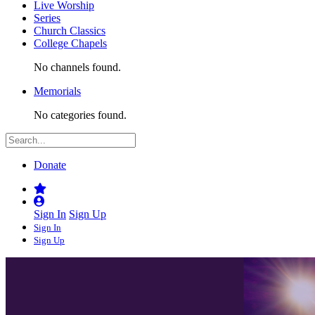
Live Worship
Series
Church Classics
College Chapels
No channels found.
Memorials
No categories found.
Donate
Sign In
Sign Up
Sign In
Sign Up