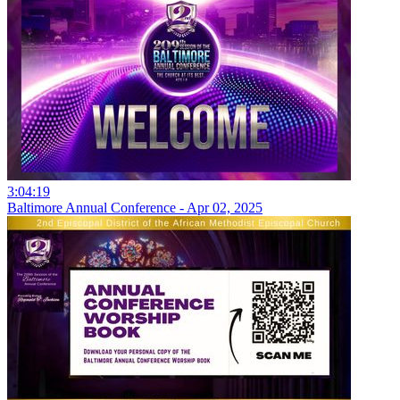
3:04:19
Baltimore Annual Conference - Apr 02, 2025