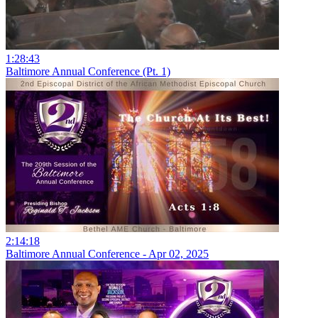
1:28:43
Baltimore Annual Conference (Pt. 1)
2:14:18
Baltimore Annual Conference - Apr 02, 2025