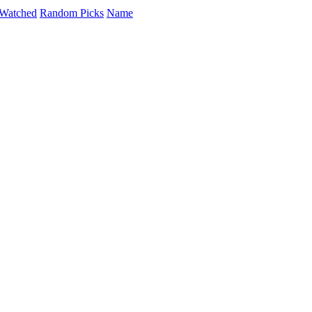
Watched
Random Picks
Name