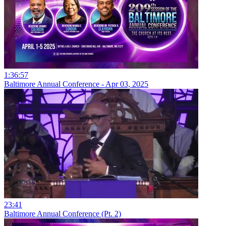
1:36:57
Baltimore Annual Conference - Apr 03, 2025
23:41
Baltimore Annual Conference (Pt. 2)