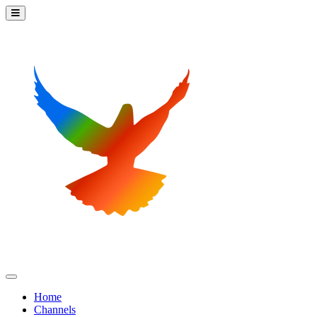
Home
Channels