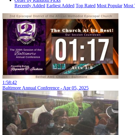
Order by Random Picks
Recently Added
Earliest Added
Top Rated
Most Popular
Most 
1:58:42
Baltimore Annual Conference - Apr 05, 2025