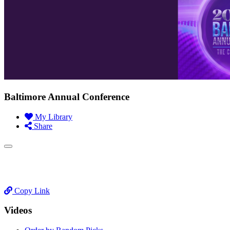
Baltimore Annual Conference
My Library
Share
Copy Link
Videos