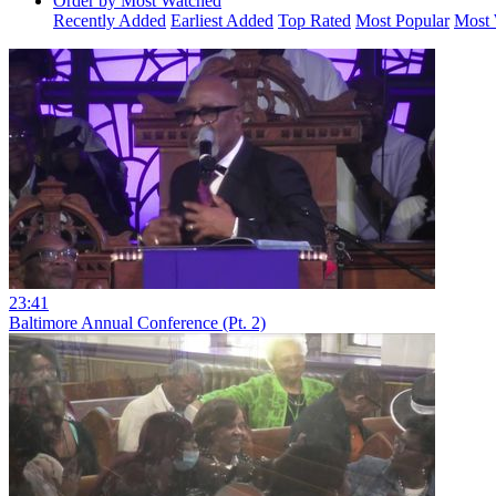
Order by Most Watched
Recently Added
Earliest Added
Top Rated
Most Popular
Most 
23:41
Baltimore Annual Conference (Pt. 2)