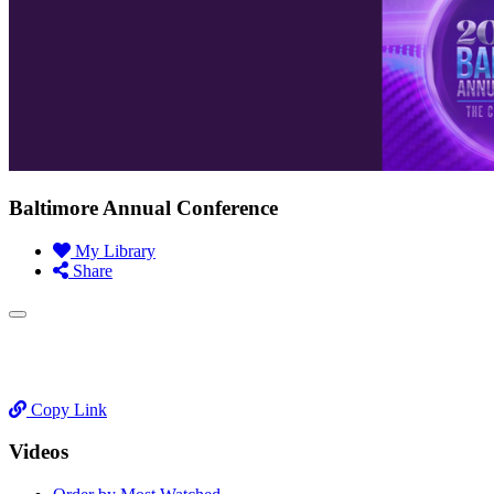
Baltimore Annual Conference
My Library
Share
Copy Link
Videos