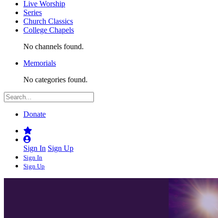
Live Worship
Series
Church Classics
College Chapels
No channels found.
Memorials
No categories found.
Donate
Sign In
Sign Up
Sign In
Sign Up