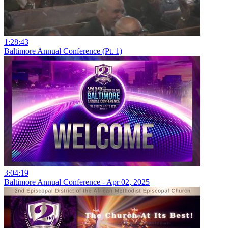
1:28:43
Baltimore Annual Conference (Pt. 1)
3:04:19
Baltimore Annual Conference - Apr 02, 2025