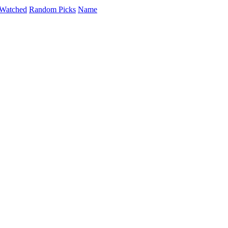
Watched
Random Picks
Name