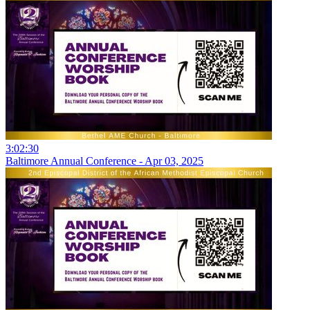
3:02:30
Baltimore Annual Conference - Apr 03, 2025