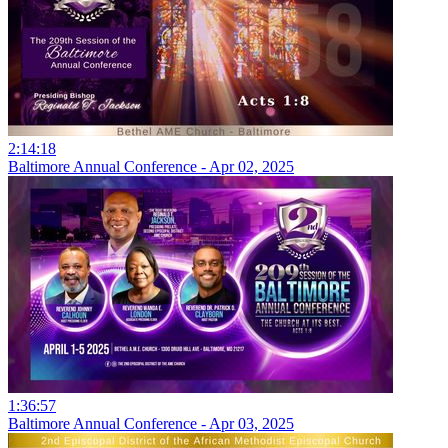
2:14:18
Baltimore Annual Conference - Apr 02, 2025
1:36:57
Baltimore Annual Conference - Apr 03, 2025