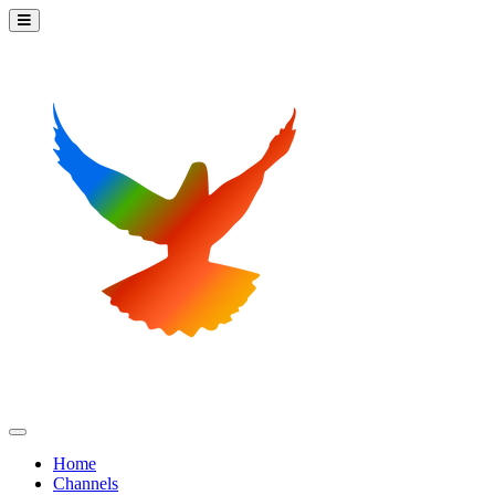
Home
Channels