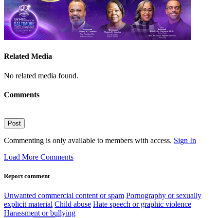
Related Media
No related media found.
Comments
Post
Commenting is only available to members with access.
Sign In
Load More Comments
Report comment
Unwanted commercial content or spam
Pornography or sexually
explicit material
Child abuse
Hate speech or graphic violence
Harassment or bullying