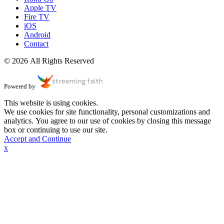
Apple TV
Fire TV
iOS
Android
Contact
© 2026 All Rights Reserved
Powered by
This website is using cookies.
We use cookies for site functionality, personal customizations and
analytics. You agree to our use of cookies by closing this message
box or continuing to use our site.
Accept and Continue
x