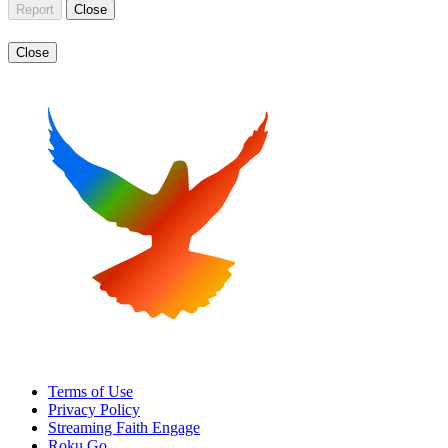
Report
Close
Close
Terms of Use
Privacy Policy
Streaming Faith Engage
Roku Go