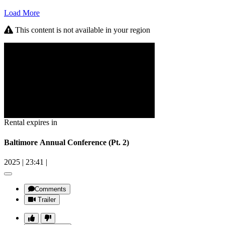
Load More
This content is not available in your region
Rental expires in
Baltimore Annual Conference (Pt. 2)
2025
|
23:41
|
Comments
Trailer