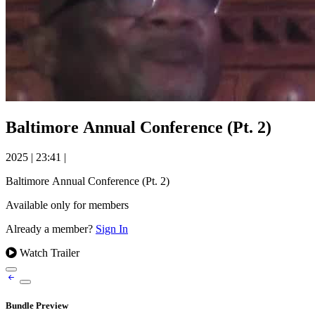
Baltimore Annual Conference (Pt. 2)
2025
|
23:41
|
Baltimore Annual Conference (Pt. 2)
Available only for members
Already a member?
Sign In
Watch Trailer
Bundle Preview