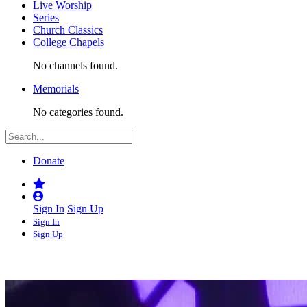
Live Worship
Series
Church Classics
College Chapels
No channels found.
Memorials
No categories found.
Donate
Sign In
Sign Up
Sign In
Sign Up