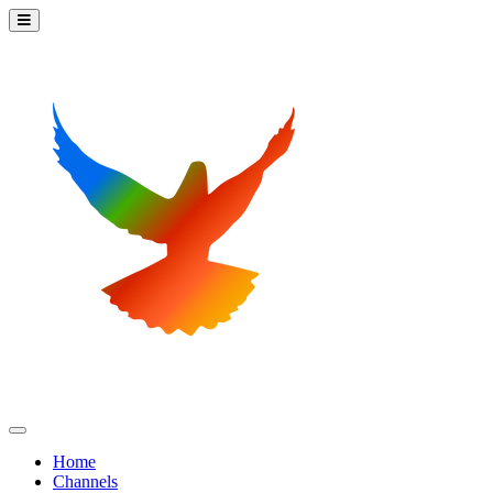
Home
Channels