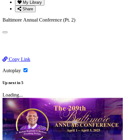
My Library
Share
Baltimore Annual Conference (Pt. 2)
Copy Link
Autoplay
Up next
in
5
Loading...