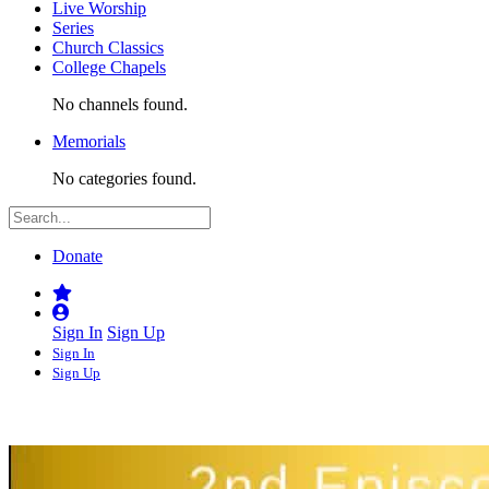
Live Worship
Series
Church Classics
College Chapels
No channels found.
Memorials
No categories found.
Donate
Sign In
Sign Up
Sign In
Sign Up