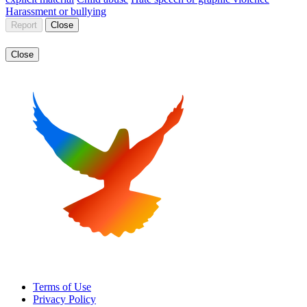
Harassment or bullying
Report
Close
Close
Terms of Use
Privacy Policy