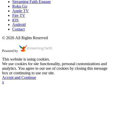
Streaming Faith Engage
Roku Go
Apple TV
Fire TV
iOS
Android
Contact
© 2026 All Rights Reserved
Powered by
This website is using cookies.
We use cookies for site functionality, personal customizations and
analytics. You agree to our use of cookies by closing this message
box or continuing to use our site.
Accept and Continue
x