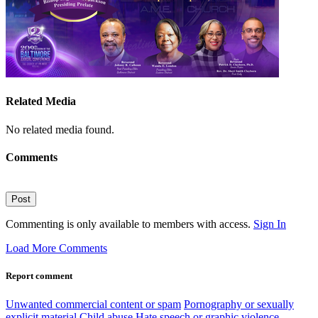
Related Media
No related media found.
Comments
Post
Commenting is only available to members with access.
Sign In
Load More Comments
Report comment
Unwanted commercial content or spam
Pornography or sexually
explicit material
Child abuse
Hate speech or graphic violence