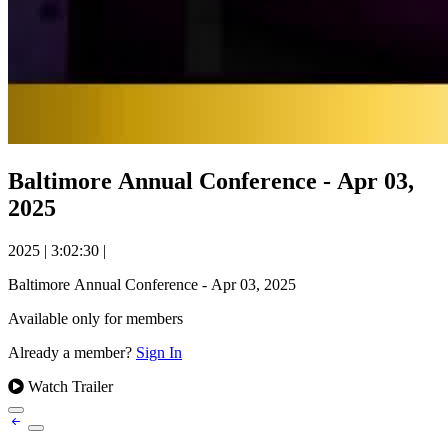
Baltimore Annual Conference - Apr 03,
2025
2025
|
3:02:30
|
Baltimore Annual Conference - Apr 03, 2025
Available only for members
Already a member?
Sign In
Watch Trailer