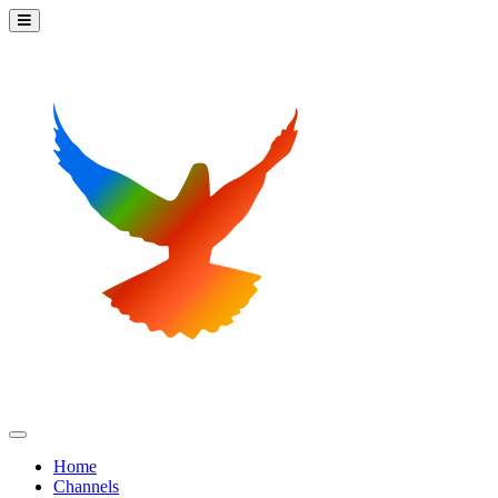
Home
Channels