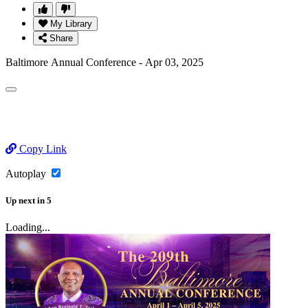
My Library
Share
Baltimore Annual Conference - Apr 03, 2025
Copy Link
Autoplay
Up next
in
5
Loading...