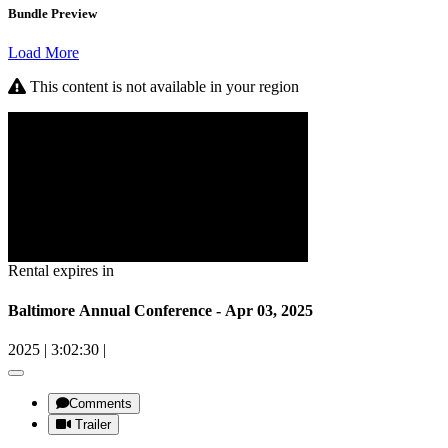
Bundle Preview
Load More
This content is not available in your region
Rental expires in
Baltimore Annual Conference - Apr 03, 2025
2025
|
3:02:30
|
Comments
Trailer