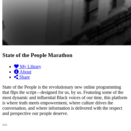
State of the People Marathon
My Library
About
Share
State of the People is the revolutionary new online programming
that flips the script—designed for us, by us. Featuring some of the
most dynamic and influential Black voices of our time, this platform
is where truth meets empowerment, where culture drives the
conversation, and where information is delivered with the respect
and perspective our people deserve.