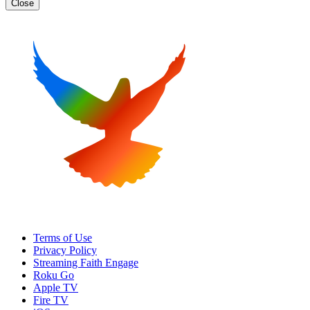
Close
Terms of Use
Privacy Policy
Streaming Faith Engage
Roku Go
Apple TV
Fire TV