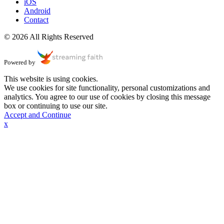
iOS
Android
Contact
© 2026 All Rights Reserved
Powered by
This website is using cookies.
We use cookies for site functionality, personal customizations and
analytics. You agree to our use of cookies by closing this message
box or continuing to use our site.
Accept and Continue
x