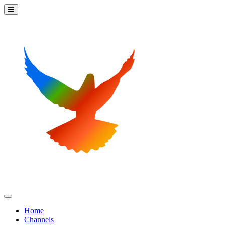
Home
Channels