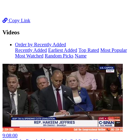
Copy Link
Videos
Order by Recently Added
Recently Added
Earliest Added
Top Rated
Most Popular
Most Watched
Random Picks
Name
9:08:00