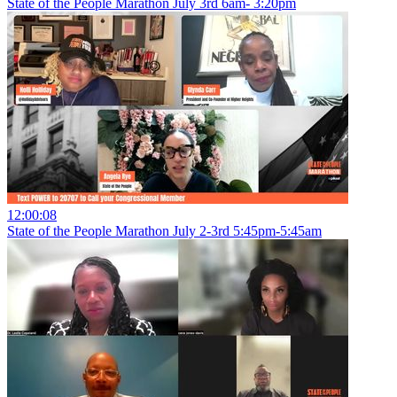
State of the People Marathon July 3rd 6am- 3:20pm
12:00:08
State of the People Marathon July 2-3rd 5:45pm-5:45am