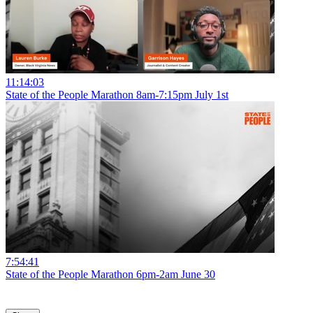
11:14:03
State of the People Marathon 8am-7:15pm July 1st
7:54:41
State of the People Marathon 6pm-2am June 30