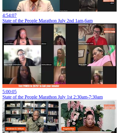
4:54:07
State of the People Marathon July 2nd 1am-6am
5:00:05
State of the People Marathon July 1st 2:30am-7:30am