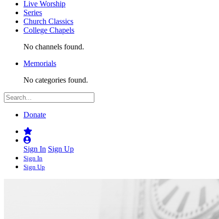
Live Worship
Series
Church Classics
College Chapels
No channels found.
Memorials
No categories found.
Donate
Sign In
Sign Up
Sign In
Sign Up