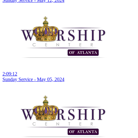
Sunday Service - May 12, 2024
2:09:12
Sunday Service - May 05, 2024