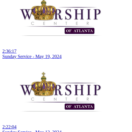
2:36:17
Sunday Service - May 19, 2024
2:22:04