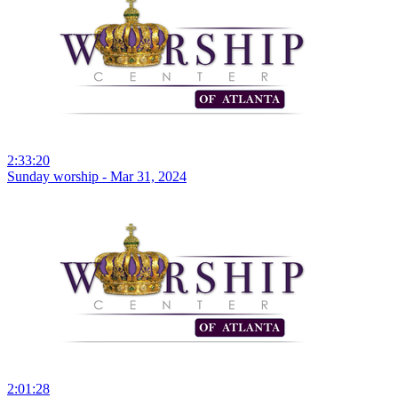
2:33:20
Sunday worship - Mar 31, 2024
2:01:28