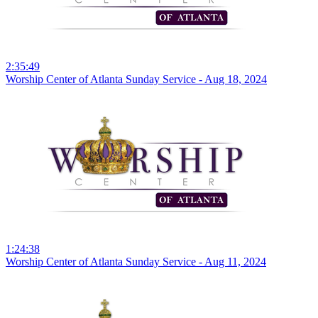
2:35:49
Worship Center of Atlanta Sunday Service - Aug 18, 2024
1:24:38
Worship Center of Atlanta Sunday Service - Aug 11, 2024