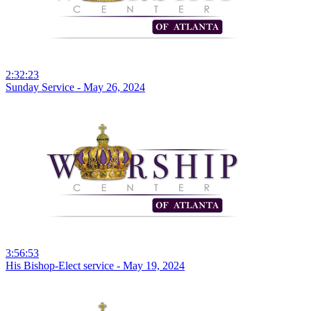
2:32:23
Sunday Service - May 26, 2024
3:56:53
His Bishop-Elect service - May 19, 2024