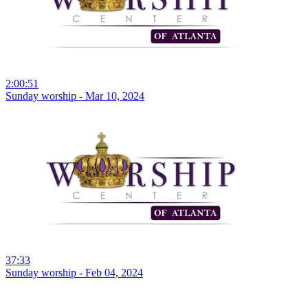
2:00:51
Sunday worship - Mar 10, 2024
37:33
Sunday worship - Feb 04, 2024