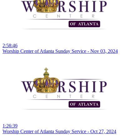
2:58:46
Worship Center of Atlanta Sunday Service - Nov 03, 2024
1:26:39
Worship Center of Atlanta Sunday Service - Oct 27, 2024