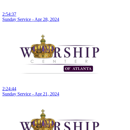
2:54:37
Sunday Service - Apr 28, 2024
2:24:44
Sunday Service - Apr 21, 2024