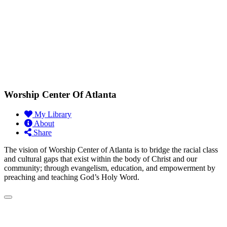
Worship Center Of Atlanta
My Library
About
Share
The vision of Worship Center of Atlanta is to bridge the racial class
and cultural gaps that exist within the body of Christ and our
community; through evangelism, education, and empowerment by
preaching and teaching God’s Holy Word.