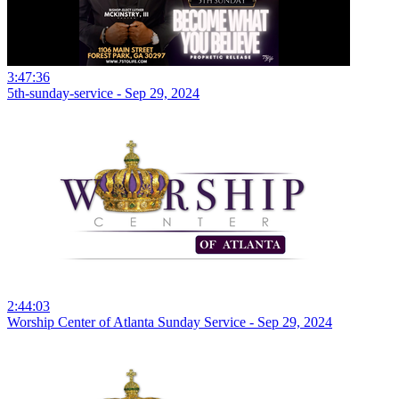
3:47:36
5th-sunday-service - Sep 29, 2024
2:44:03
Worship Center of Atlanta Sunday Service - Sep 29, 2024