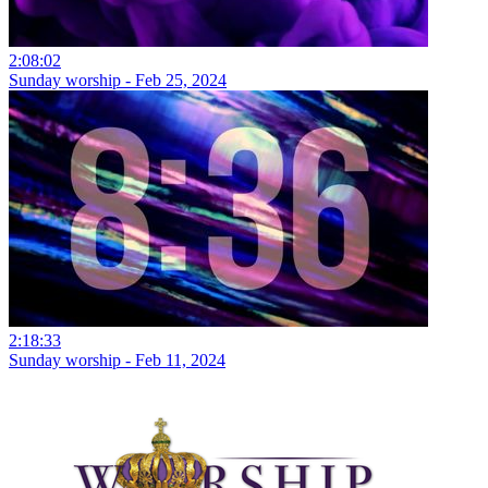
2:08:02
Sunday worship - Feb 25, 2024
2:18:33
Sunday worship - Feb 11, 2024