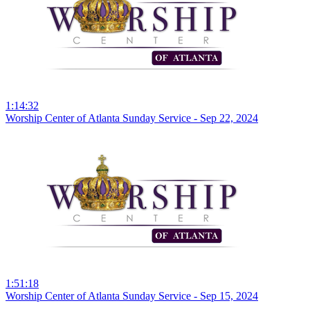
1:14:32
Worship Center of Atlanta Sunday Service - Sep 22, 2024
1:51:18
Worship Center of Atlanta Sunday Service - Sep 15, 2024