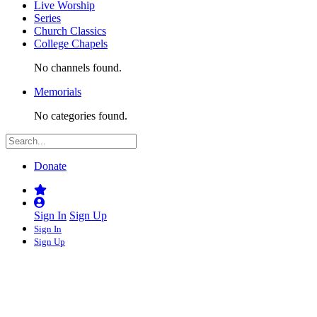
Live Worship
Series
Church Classics
College Chapels
No channels found.
Memorials
No categories found.
Donate
Sign In
Sign Up
Sign In
Sign Up