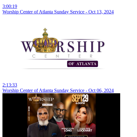
3:00:19
Worship Center of Atlanta Sunday Service - Oct 13, 2024
2:13:33
Worship Center of Atlanta Sunday Service - Oct 06, 2024