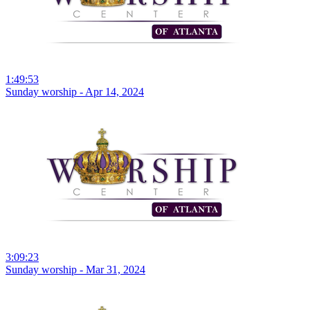
1:49:53
Sunday worship - Apr 14, 2024
3:09:23
Sunday worship - Mar 31, 2024