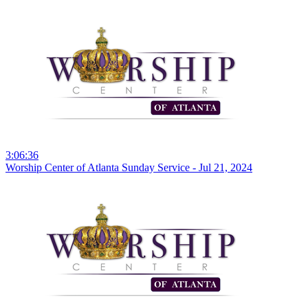
3:06:36
Worship Center of Atlanta Sunday Service - Jul 21, 2024