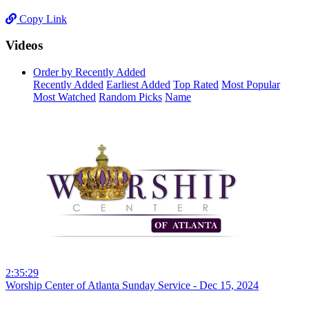
Copy Link
Videos
Order by Recently Added
Recently Added
Earliest Added
Top Rated
Most Popular
Most Watched
Random Picks
Name
2:35:29
Worship Center of Atlanta Sunday Service - Dec 15, 2024