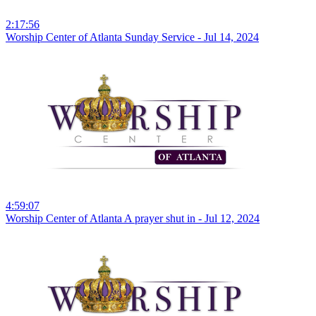
2:17:56
Worship Center of Atlanta Sunday Service - Jul 14, 2024
4:59:07
Worship Center of Atlanta A prayer shut in - Jul 12, 2024