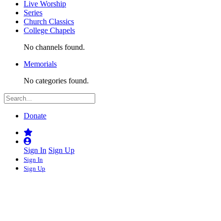
Live Worship
Series
Church Classics
College Chapels
No channels found.
Memorials
No categories found.
Donate
Sign In
Sign Up
Sign In
Sign Up