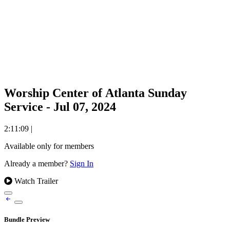
Worship Center of Atlanta Sunday
Service - Jul 07, 2024
2:11:09
|
Available only for members
Already a member?
Sign In
Watch Trailer
Bundle Preview