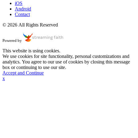
iOS
Android
Contact
© 2026 All Rights Reserved
Powered by
This website is using cookies.
We use cookies for site functionality, personal customizations and
analytics. You agree to our use of cookies by closing this message
box or continuing to use our site.
Accept and Continue
x