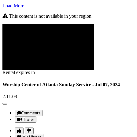
Load More
This content is not available in your region
Rental expires in
Worship Center of Atlanta Sunday Service - Jul 07, 2024
2:11:09
|
Comments
Trailer