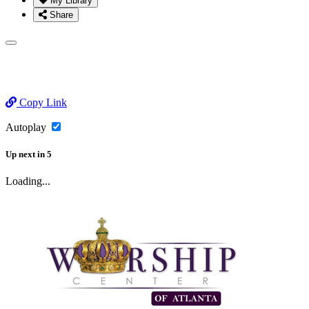
My Library
Share
Copy Link
Autoplay
Up next
in
5
Loading...