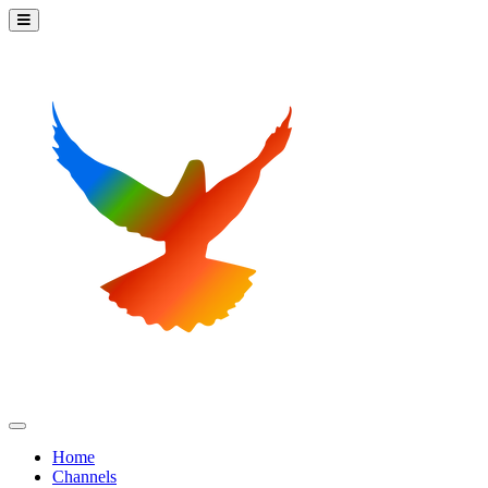
Home
Channels