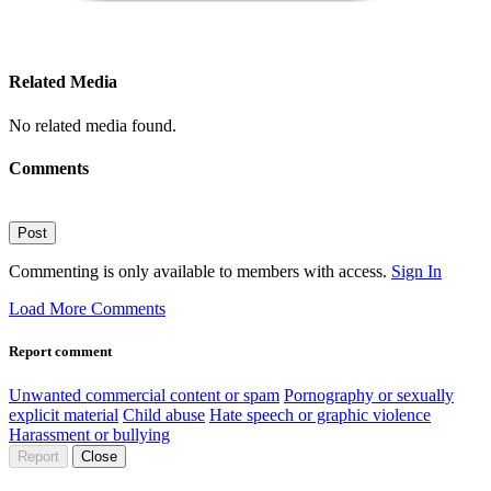
Related Media
No related media found.
Comments
Post
Commenting is only available to members with access.
Sign In
Load More Comments
Report comment
Unwanted commercial content or spam
Pornography or sexually
explicit material
Child abuse
Hate speech or graphic violence
Harassment or bullying
Report
Close