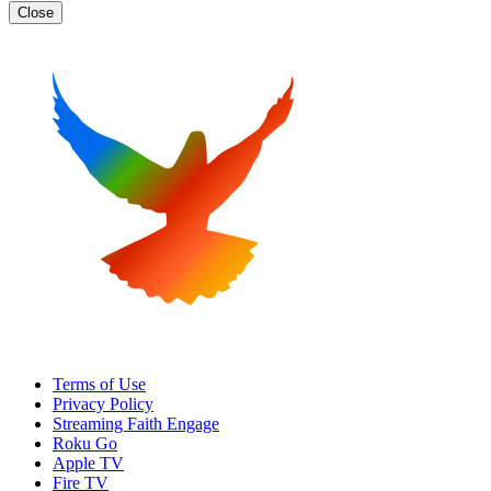
Close
Terms of Use
Privacy Policy
Streaming Faith Engage
Roku Go
Apple TV
Fire TV