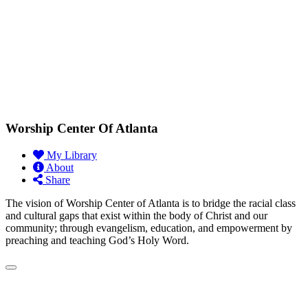
Worship Center Of Atlanta
My Library
About
Share
The vision of Worship Center of Atlanta is to bridge the racial class
and cultural gaps that exist within the body of Christ and our
community; through evangelism, education, and empowerment by
preaching and teaching God’s Holy Word.