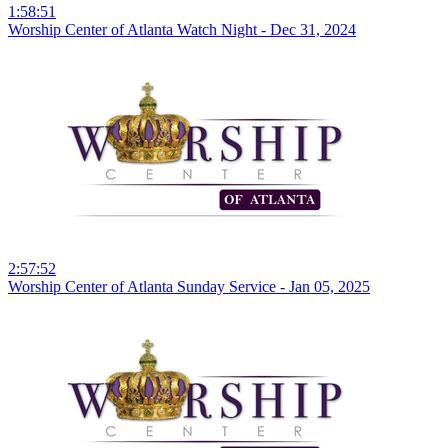
1:58:51
Worship Center of Atlanta Watch Night - Dec 31, 2024
2:57:52
Worship Center of Atlanta Sunday Service - Jan 05, 2025