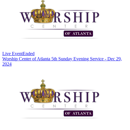
Live Event
Ended
Worship Center of Atlanta 5th Sunday Evening Service - Dec 29,
2024