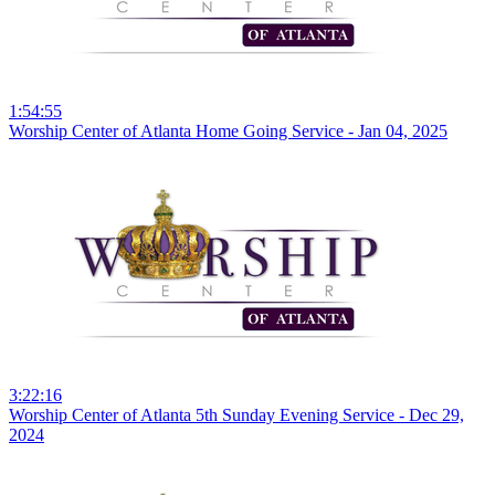
1:54:55
Worship Center of Atlanta Home Going Service - Jan 04, 2025
3:22:16
Worship Center of Atlanta 5th Sunday Evening Service - Dec 29,
2024