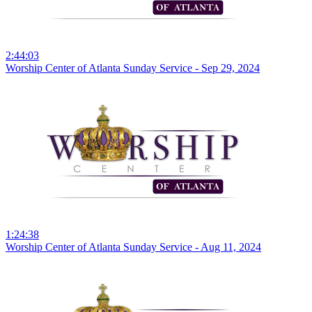
2:44:03
Worship Center of Atlanta Sunday Service - Sep 29, 2024
1:24:38
Worship Center of Atlanta Sunday Service - Aug 11, 2024