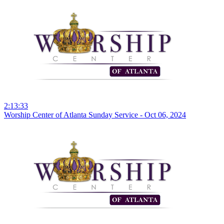
2:13:33
Worship Center of Atlanta Sunday Service - Oct 06, 2024