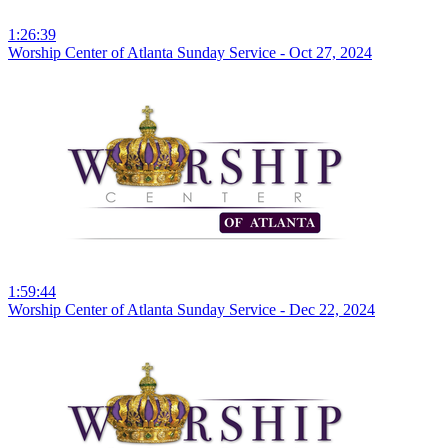
1:26:39
Worship Center of Atlanta Sunday Service - Oct 27, 2024
1:59:44
Worship Center of Atlanta Sunday Service - Dec 22, 2024