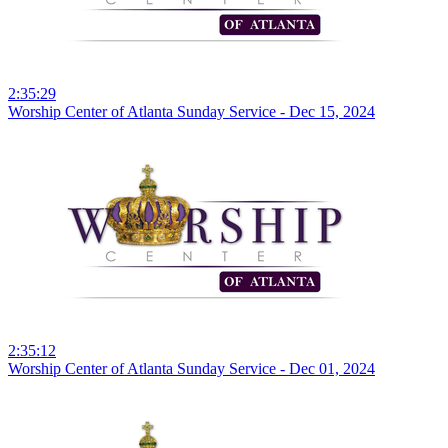
2:35:29
Worship Center of Atlanta Sunday Service - Dec 15, 2024
2:35:12
Worship Center of Atlanta Sunday Service - Dec 01, 2024