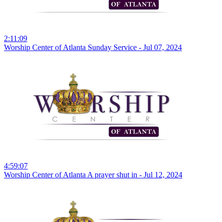
2:11:09
Worship Center of Atlanta Sunday Service - Jul 07, 2024
4:59:07
Worship Center of Atlanta A prayer shut in - Jul 12, 2024