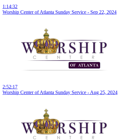
1:14:32
Worship Center of Atlanta Sunday Service - Sep 22, 2024
2:52:17
Worship Center of Atlanta Sunday Service - Aug 25, 2024