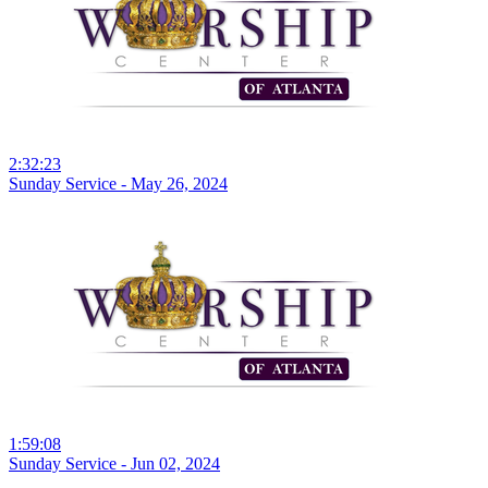
2:32:23
Sunday Service - May 26, 2024
1:59:08
Sunday Service - Jun 02, 2024