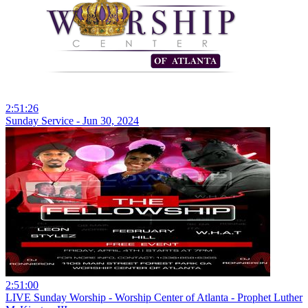
2:51:26
Sunday Service - Jun 30, 2024
2:51:00
LIVE Sunday Worship - Worship Center of Atlanta - Prophet Luther