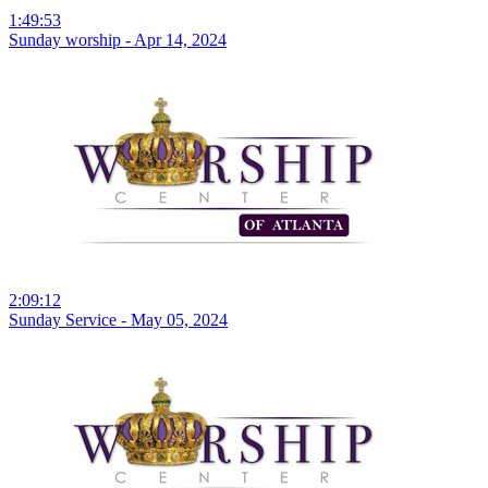
1:49:53
Sunday worship - Apr 14, 2024
2:09:12
Sunday Service - May 05, 2024