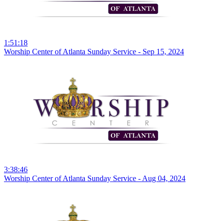
1:51:18
Worship Center of Atlanta Sunday Service - Sep 15, 2024
3:38:46
Worship Center of Atlanta Sunday Service - Aug 04, 2024