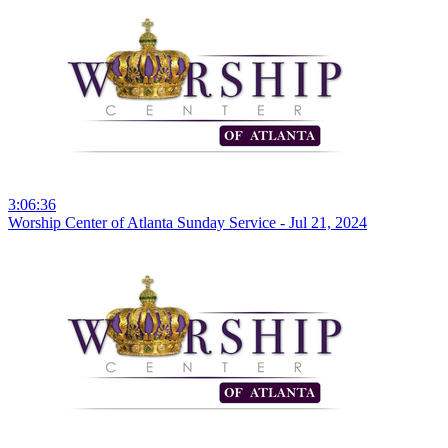
3:06:36
Worship Center of Atlanta Sunday Service - Jul 21, 2024