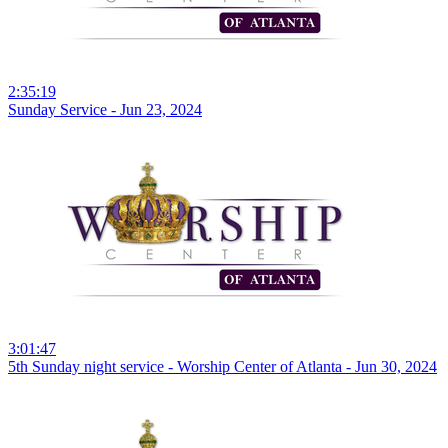
2:35:19
Sunday Service - Jun 23, 2024
3:01:47
5th Sunday night service - Worship Center of Atlanta - Jun 30, 2024