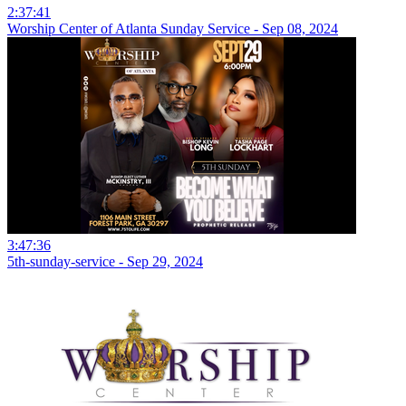
2:37:41
Worship Center of Atlanta Sunday Service - Sep 08, 2024
3:47:36
5th-sunday-service - Sep 29, 2024