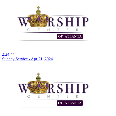
2:24:44
Sunday Service - Apr 21, 2024