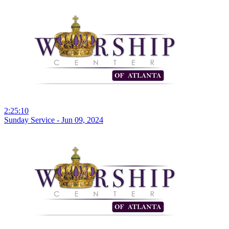
2:25:10
Sunday Service - Jun 09, 2024