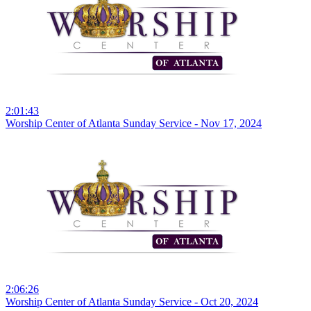
2:01:43
Worship Center of Atlanta Sunday Service - Nov 17, 2024
2:06:26
Worship Center of Atlanta Sunday Service - Oct 20, 2024