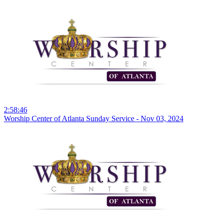
2:58:46
Worship Center of Atlanta Sunday Service - Nov 03, 2024