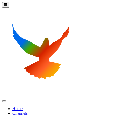
Home
Channels