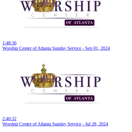
1:48:36
Worship Center of Atlanta Sunday Service - Sep 01, 2024
2:40:32
Worship Center of Atlanta Sunday Service - Jul 28, 2024