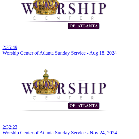
2:35:49
Worship Center of Atlanta Sunday Service - Aug 18, 2024
2:32:23
Worship Center of Atlanta Sunday Service - Nov 24, 2024