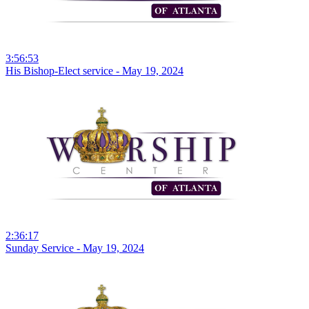
3:56:53
His Bishop-Elect service - May 19, 2024
2:36:17
Sunday Service - May 19, 2024