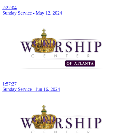
2:22:04
Sunday Service - May 12, 2024
1:57:27
Sunday Service - Jun 16, 2024