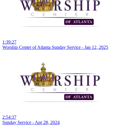
1:39:27
Worship Center of Atlanta Sunday Service - Jan 12, 2025
2:54:37
Sunday Service - Apr 28, 2024