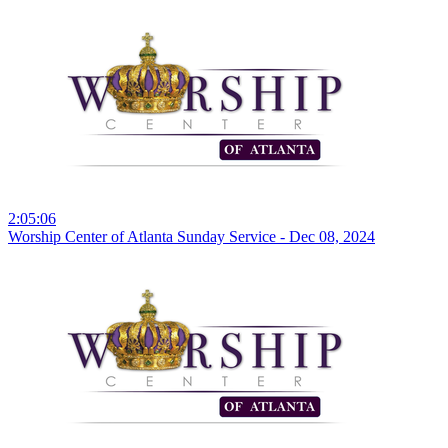
2:05:06
Worship Center of Atlanta Sunday Service - Dec 08, 2024