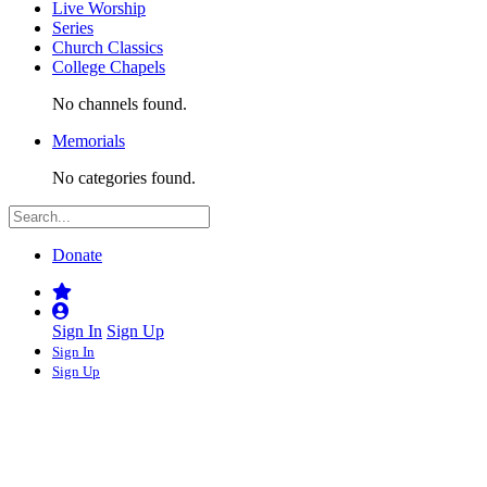
Live Worship
Series
Church Classics
College Chapels
No channels found.
Memorials
No categories found.
Donate
Sign In
Sign Up
Sign In
Sign Up