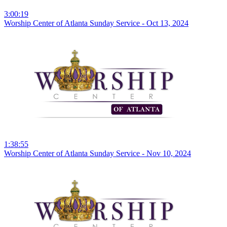
3:00:19
Worship Center of Atlanta Sunday Service - Oct 13, 2024
1:38:55
Worship Center of Atlanta Sunday Service - Nov 10, 2024