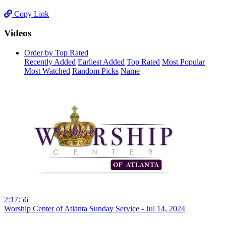
Copy Link
Videos
Order by Top Rated
Recently Added
Earliest Added
Top Rated
Most Popular
Most Watched
Random Picks
Name
2:17:56
Worship Center of Atlanta Sunday Service - Jul 14, 2024