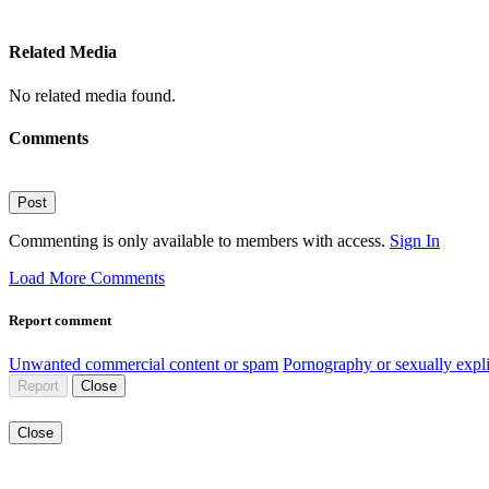
Related Media
No related media found.
Comments
Post
Commenting is only available to members with access.
Sign In
Load More Comments
Report comment
Unwanted commercial content or spam
Pornography or sexually expli
Report
Close
Close