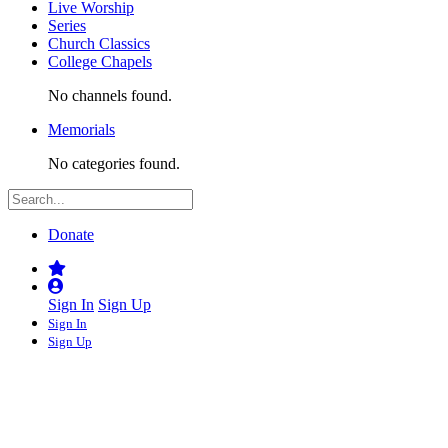
Live Worship
Series
Church Classics
College Chapels
No channels found.
Memorials
No categories found.
Donate
Sign In
Sign Up
Sign In
Sign Up