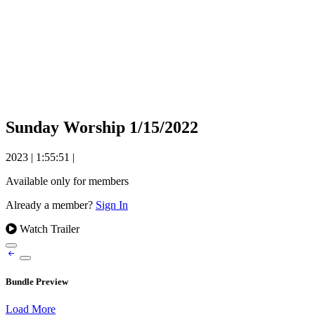
Sunday Worship 1/15/2022
2023
|
1:55:51
|
Available only for members
Already a member?
Sign In
Watch Trailer
Bundle Preview
Load More