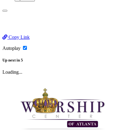
Copy Link
Autoplay
Up next
in
5
Loading...