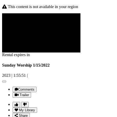
This content is not available in your region
Rental expires in
Sunday Worship 1/15/2022
2023
|
1:55:51
|
Comments
Trailer
My Library
Share