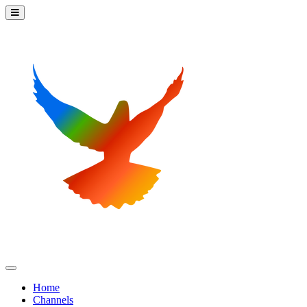
Home
Channels