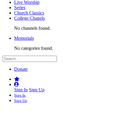
Live Worship
Series
Church Classics
College Chapels
No channels found.
Memorials
No categories found.
Donate
Sign In
Sign Up
Sign In
Sign Up