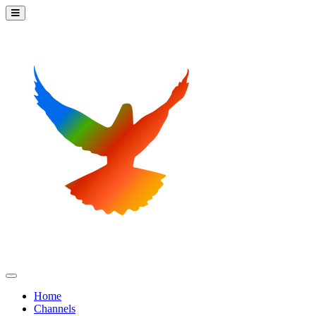
Home
Channels