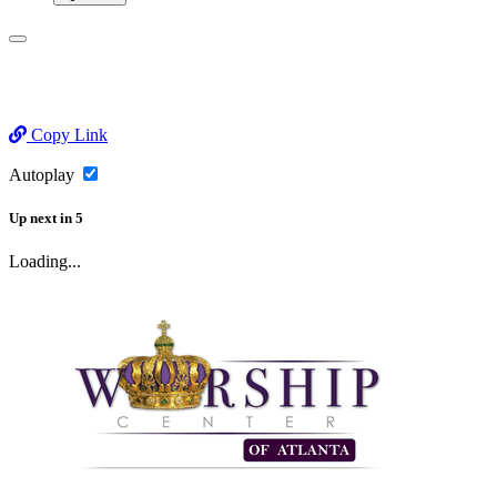
Copy Link
Autoplay
Up next
in
5
Loading...