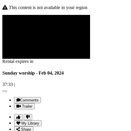
This content is not available in your region
Rental expires in
Sunday worship - Feb 04, 2024
37:33
|
Comments
Trailer
My Library
Share