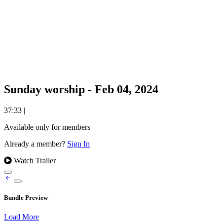
Sunday worship - Feb 04, 2024
37:33
|
Available only for members
Already a member?
Sign In
Watch Trailer
Bundle Preview
Load More