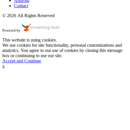
Android
Contact
© 2026 All Rights Reserved
Powered by
This website is using cookies.
We use cookies for site functionality, personal customizations and
analytics. You agree to our use of cookies by closing this message
box or continuing to use our site.
Accept and Continue
x