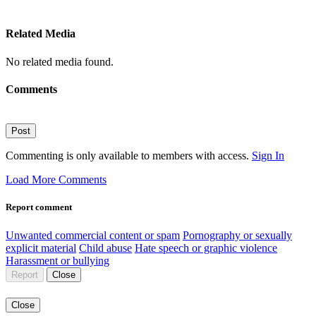
Related Media
No related media found.
Comments
Post
Commenting is only available to members with access.
Sign In
Load More Comments
Report comment
Unwanted commercial content or spam
Pornography or sexually
explicit material
Child abuse
Hate speech or graphic violence
Harassment or bullying
Report
Close
Close