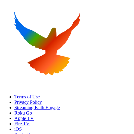
Terms of Use
Privacy Policy
Streaming Faith Engage
Roku Go
Apple TV
Fire TV
iOS