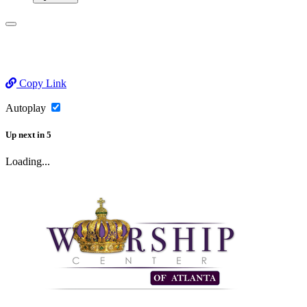
Copy Link
Autoplay
Up next
in
5
Loading...