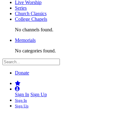
Live Worship
Series
Church Classics
College Chapels
No channels found.
Memorials
No categories found.
Donate
Sign In
Sign Up
Sign In
Sign Up