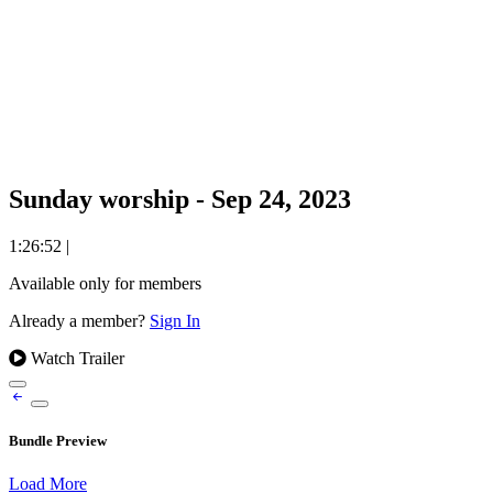
Sunday worship - Sep 24, 2023
1:26:52
|
Available only for members
Already a member?
Sign In
Watch Trailer
Bundle Preview
Load More