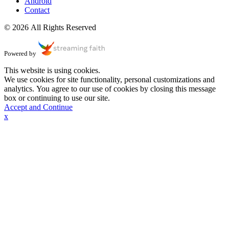
Android
Contact
© 2026 All Rights Reserved
Powered by
This website is using cookies.
We use cookies for site functionality, personal customizations and
analytics. You agree to our use of cookies by closing this message
box or continuing to use our site.
Accept and Continue
x