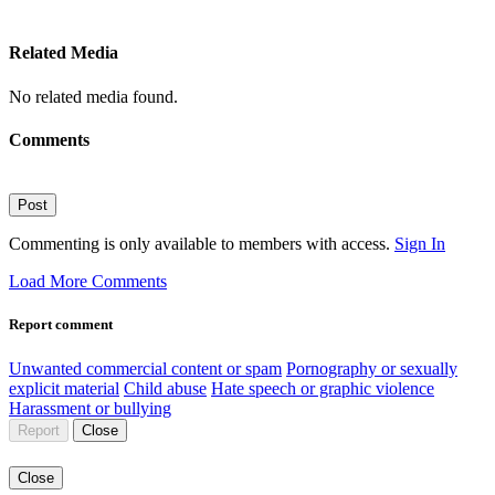
Related Media
No related media found.
Comments
Post
Commenting is only available to members with access.
Sign In
Load More Comments
Report comment
Unwanted commercial content or spam
Pornography or sexually
explicit material
Child abuse
Hate speech or graphic violence
Harassment or bullying
Report
Close
Close