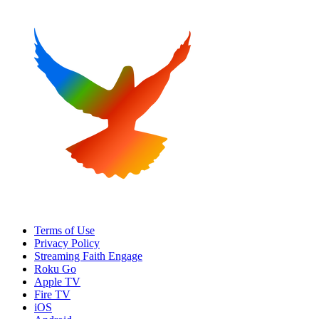
Terms of Use
Privacy Policy
Streaming Faith Engage
Roku Go
Apple TV
Fire TV
iOS