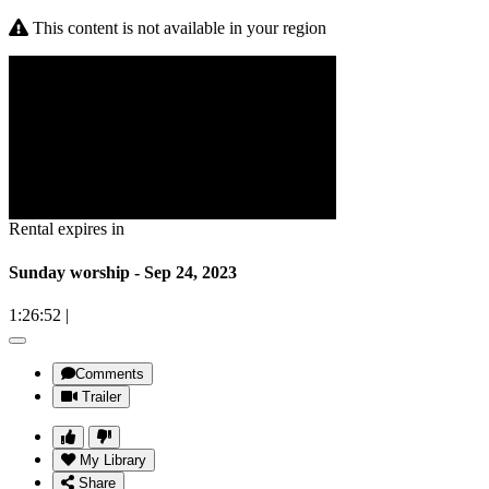
This content is not available in your region
Rental expires in
Sunday worship - Sep 24, 2023
1:26:52
|
Comments
Trailer
My Library
Share