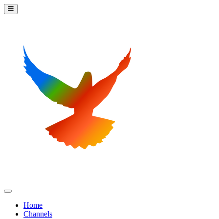
Home
Channels