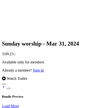
Sunday worship - Mar 31, 2024
3:09:23
|
Available only for members
Already a member?
Sign In
Watch Trailer
Bundle Preview
Load More