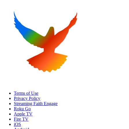
Terms of Use
Privacy Policy
Streaming Faith Engage
Roku Go
Apple TV
Fire TV
iOS