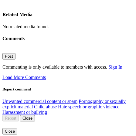
Related Media
No related media found.
Comments
Post
Commenting is only available to members with access.
Sign In
Load More Comments
Report comment
Unwanted commercial content or spam
Pornography or sexually
explicit material
Child abuse
Hate speech or graphic violence
Harassment or bullying
Report
Close
Close