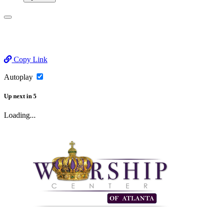
Copy Link
Autoplay
Up next
in
5
Loading...