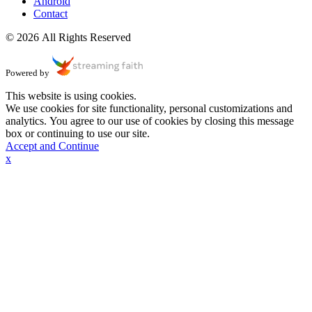
Android
Contact
© 2026 All Rights Reserved
Powered by
This website is using cookies.
We use cookies for site functionality, personal customizations and
analytics. You agree to our use of cookies by closing this message
box or continuing to use our site.
Accept and Continue
x