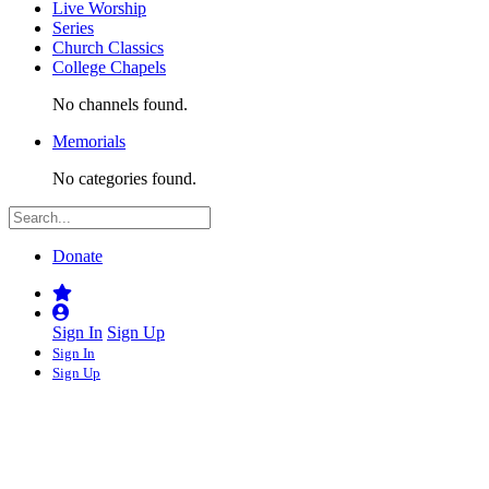
Live Worship
Series
Church Classics
College Chapels
No channels found.
Memorials
No categories found.
Donate
Sign In
Sign Up
Sign In
Sign Up