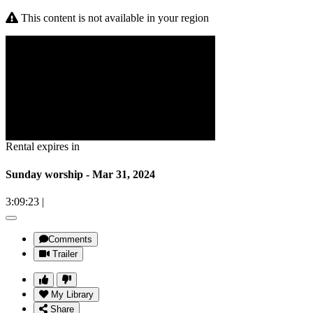
This content is not available in your region
Rental expires in
Sunday worship - Mar 31, 2024
3:09:23
|
Comments
Trailer
My Library
Share