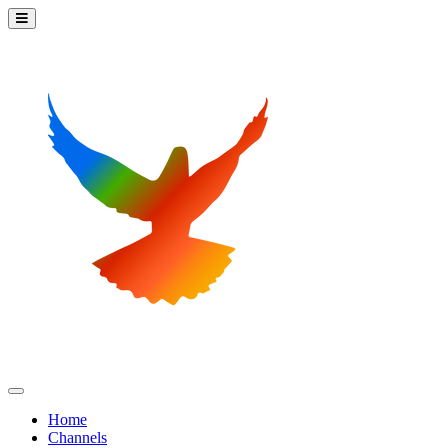
Home
Channels