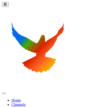
Home
Channels