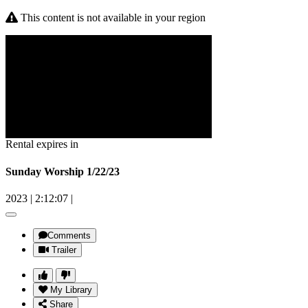
This content is not available in your region
Rental expires in
Sunday Worship 1/22/23
2023
|
2:12:07
|
Comments
Trailer
My Library
Share