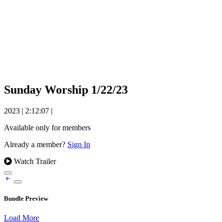
Sunday Worship 1/22/23
2023
|
2:12:07
|
Available only for members
Already a member?
Sign In
Watch Trailer
Bundle Preview
Load More