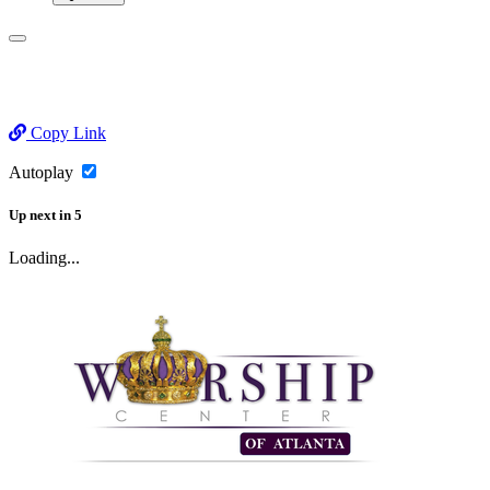
Copy Link
Autoplay
Up next
in
5
Loading...