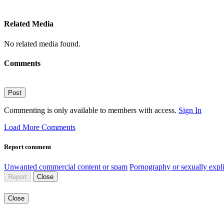
Related Media
No related media found.
Comments
Post
Commenting is only available to members with access.
Sign In
Load More Comments
Report comment
Unwanted commercial content or spam
Pornography or sexually expli
Report
Close
Close