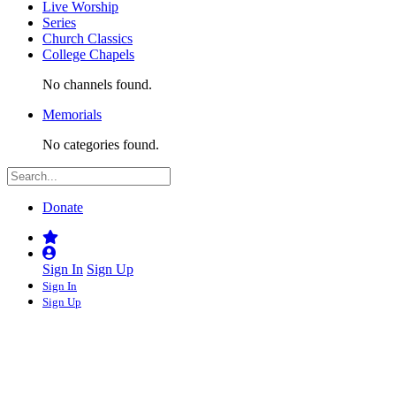
Live Worship
Series
Church Classics
College Chapels
No channels found.
Memorials
No categories found.
Donate
Sign In
Sign Up
Sign In
Sign Up