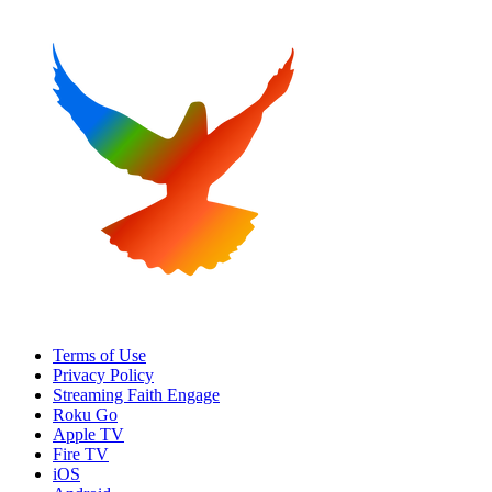
Terms of Use
Privacy Policy
Streaming Faith Engage
Roku Go
Apple TV
Fire TV
iOS