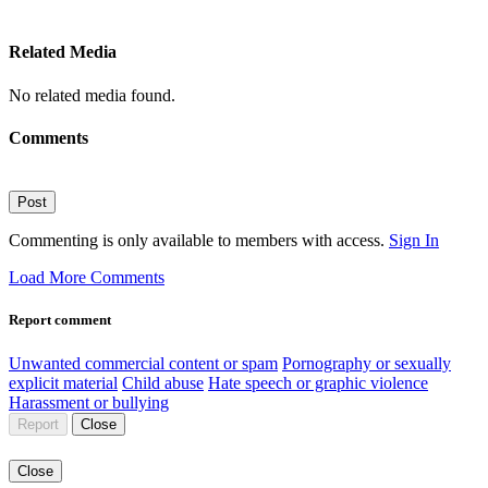
Related Media
No related media found.
Comments
Post
Commenting is only available to members with access.
Sign In
Load More Comments
Report comment
Unwanted commercial content or spam
Pornography or sexually
explicit material
Child abuse
Hate speech or graphic violence
Harassment or bullying
Report
Close
Close