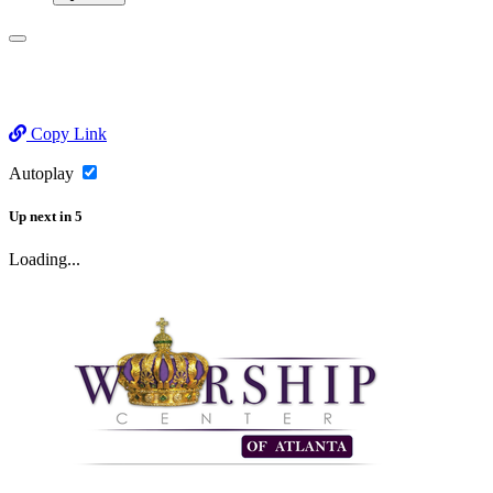
Copy Link
Autoplay
Up next
in
5
Loading...