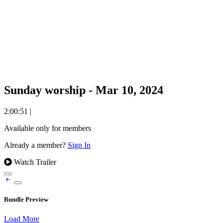
Sunday worship - Mar 10, 2024
2:00:51
|
Available only for members
Already a member?
Sign In
Watch Trailer
Bundle Preview
Load More