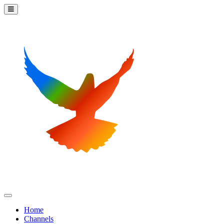
Home
Channels