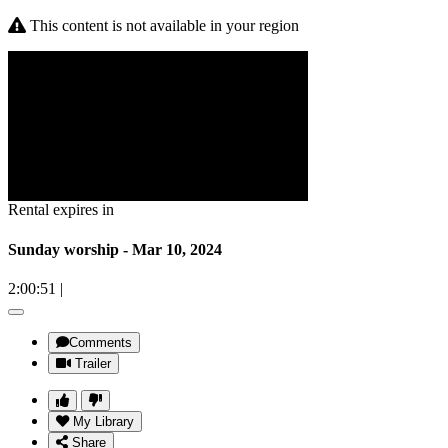
This content is not available in your region
Rental expires in
Sunday worship - Mar 10, 2024
2:00:51
|
Comments
Trailer
My Library
Share