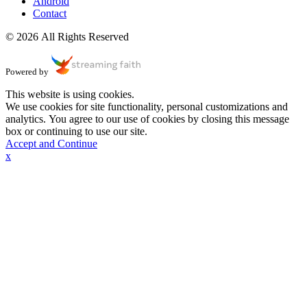
Android
Contact
© 2026 All Rights Reserved
Powered by
This website is using cookies.
We use cookies for site functionality, personal customizations and
analytics. You agree to our use of cookies by closing this message
box or continuing to use our site.
Accept and Continue
x