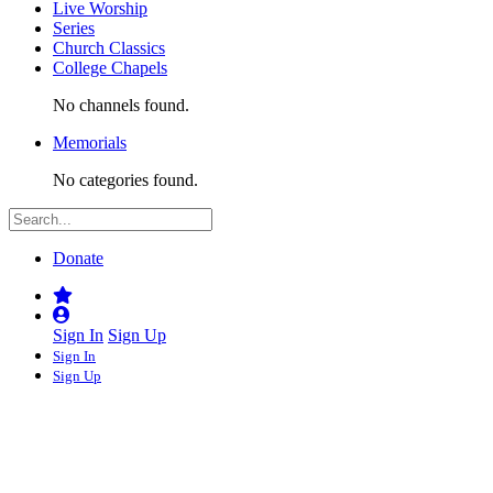
Live Worship
Series
Church Classics
College Chapels
No channels found.
Memorials
No categories found.
Donate
Sign In
Sign Up
Sign In
Sign Up