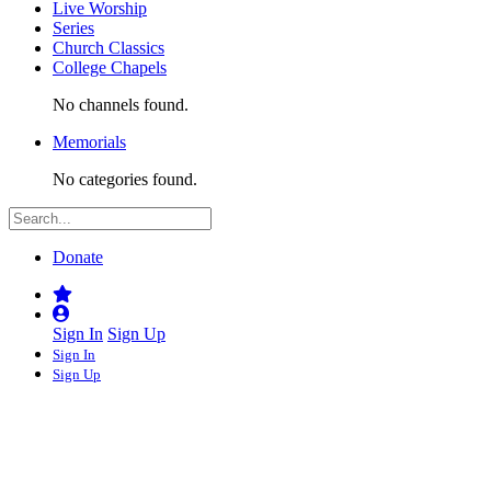
Live Worship
Series
Church Classics
College Chapels
No channels found.
Memorials
No categories found.
Donate
Sign In
Sign Up
Sign In
Sign Up