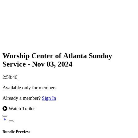
Worship Center of Atlanta Sunday
Service - Nov 03, 2024
2:58:46
|
Available only for members
Already a member?
Sign In
Watch Trailer
Bundle Preview