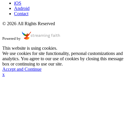
iOS
Android
Contact
© 2026 All Rights Reserved
Powered by
This website is using cookies.
We use cookies for site functionality, personal customizations and
analytics. You agree to our use of cookies by closing this message
box or continuing to use our site.
Accept and Continue
x