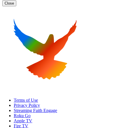
Close
Terms of Use
Privacy Policy
Streaming Faith Engage
Roku Go
Apple TV
Fire TV