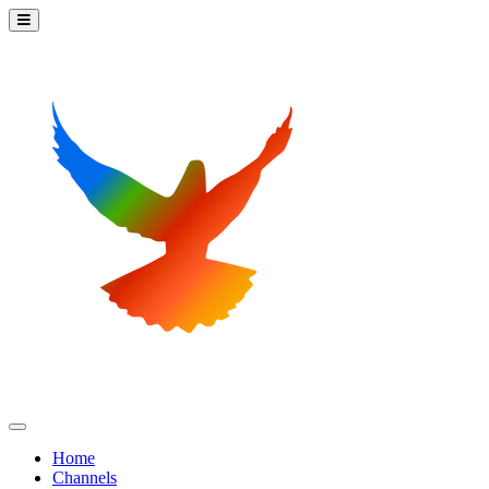
Home
Channels