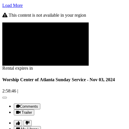
Load More
This content is not available in your region
Rental expires in
Worship Center of Atlanta Sunday Service - Nov 03, 2024
2:58:46
|
Comments
Trailer