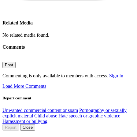
Related Media
No related media found.
Comments
Post
Commenting is only available to members with access.
Sign In
Load More Comments
Report comment
Unwanted commercial content or spam
Pornography or sexually
explicit material
Child abuse
Hate speech or graphic violence
Harassment or bullying
Report
Close