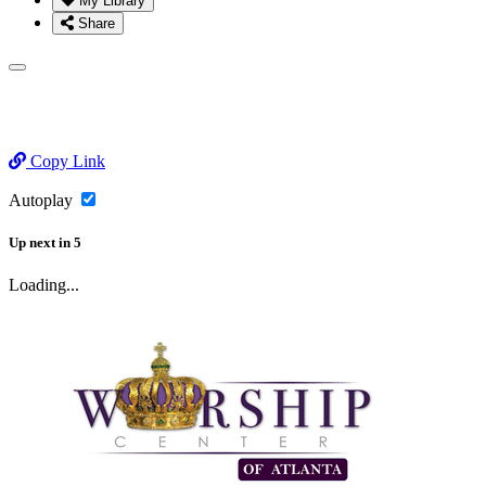
My Library
Share
Copy Link
Autoplay
Up next
in
5
Loading...