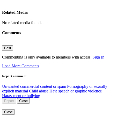
Related Media
No related media found.
Comments
Post
Commenting is only available to members with access.
Sign In
Load More Comments
Report comment
Unwanted commercial content or spam
Pornography or sexually
explicit material
Child abuse
Hate speech or graphic violence
Harassment or bullying
Report
Close
Close