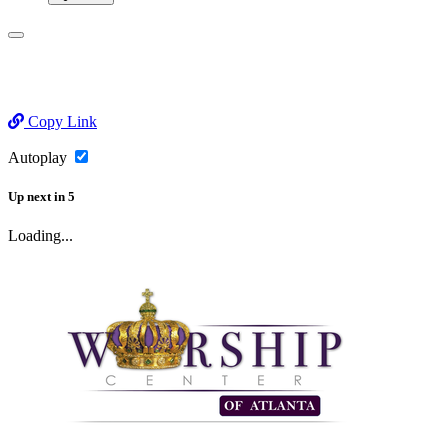
Copy Link
Autoplay
Up next
in
5
Loading...