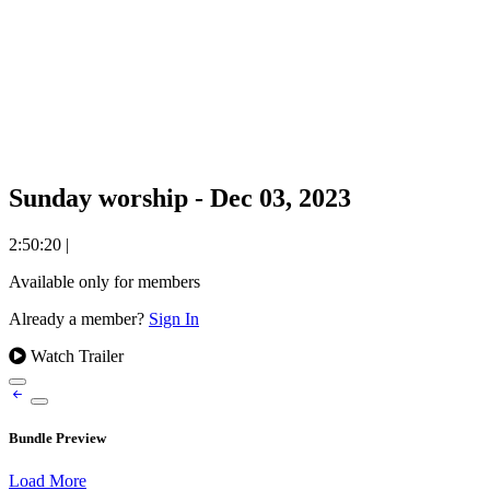
Sunday worship - Dec 03, 2023
2:50:20
|
Available only for members
Already a member?
Sign In
Watch Trailer
Bundle Preview
Load More