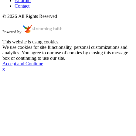
Android
Contact
© 2026 All Rights Reserved
Powered by
This website is using cookies.
We use cookies for site functionality, personal customizations and
analytics. You agree to our use of cookies by closing this message
box or continuing to use our site.
Accept and Continue
x