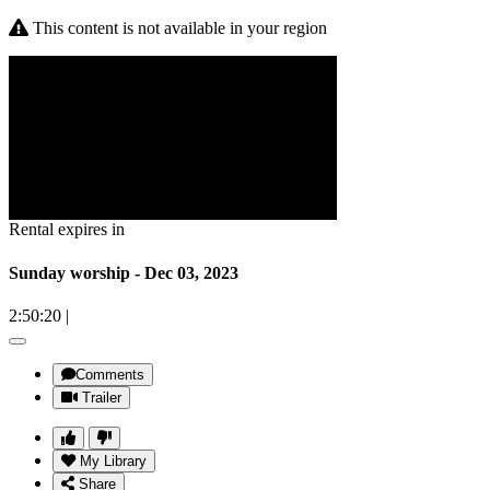
This content is not available in your region
Rental expires in
Sunday worship - Dec 03, 2023
2:50:20
|
Comments
Trailer
My Library
Share