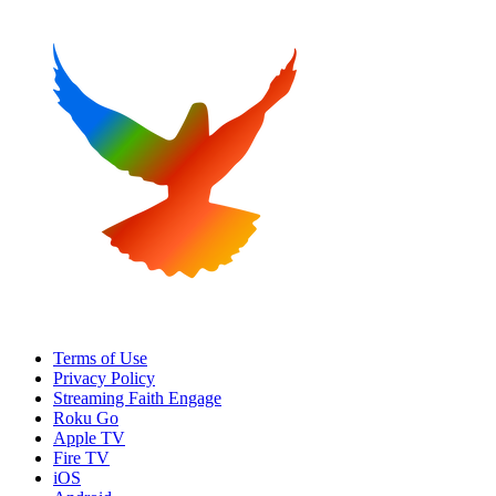
Terms of Use
Privacy Policy
Streaming Faith Engage
Roku Go
Apple TV
Fire TV
iOS