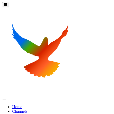
Home
Channels