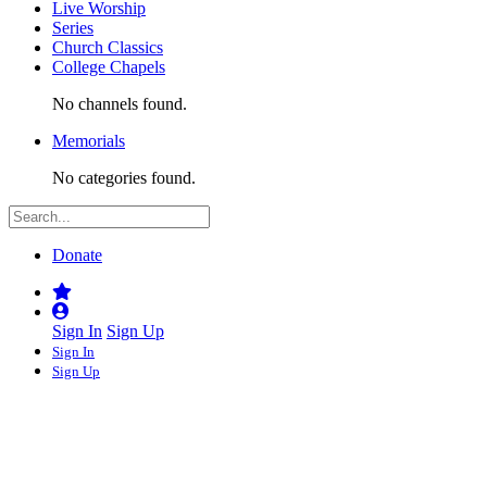
Live Worship
Series
Church Classics
College Chapels
No channels found.
Memorials
No categories found.
Donate
Sign In
Sign Up
Sign In
Sign Up