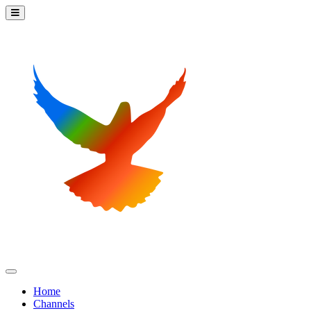
Home
Channels