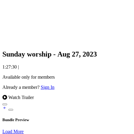
Sunday worship - Aug 27, 2023
1:27:30
|
Available only for members
Already a member?
Sign In
Watch Trailer
Bundle Preview
Load More