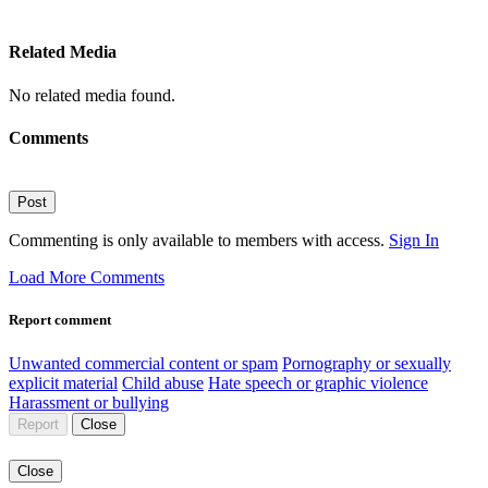
Related Media
No related media found.
Comments
Post
Commenting is only available to members with access.
Sign In
Load More Comments
Report comment
Unwanted commercial content or spam
Pornography or sexually
explicit material
Child abuse
Hate speech or graphic violence
Harassment or bullying
Report
Close
Close