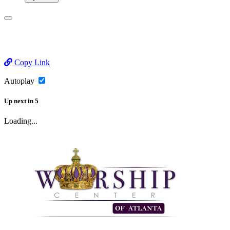
Copy Link
Autoplay
Up next
in
5
Loading...