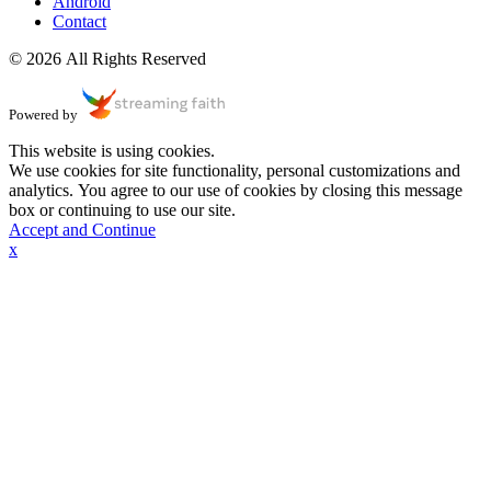
Android
Contact
© 2026 All Rights Reserved
Powered by
This website is using cookies.
We use cookies for site functionality, personal customizations and
analytics. You agree to our use of cookies by closing this message
box or continuing to use our site.
Accept and Continue
x