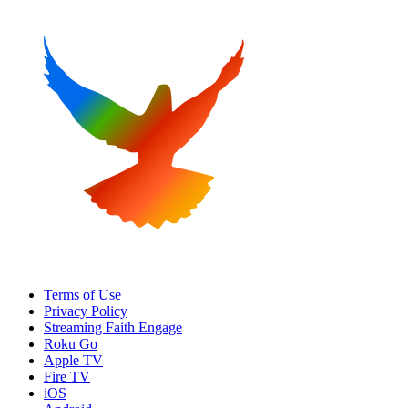
Terms of Use
Privacy Policy
Streaming Faith Engage
Roku Go
Apple TV
Fire TV
iOS