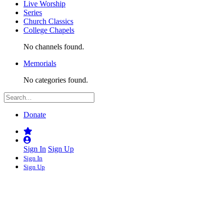
Live Worship
Series
Church Classics
College Chapels
No channels found.
Memorials
No categories found.
Donate
Sign In
Sign Up
Sign In
Sign Up