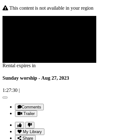
This content is not available in your region
Rental expires in
Sunday worship - Aug 27, 2023
1:27:30
|
Comments
Trailer
My Library
Share