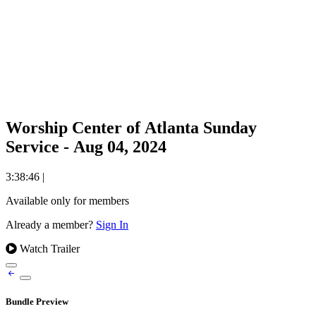
Worship Center of Atlanta Sunday
Service - Aug 04, 2024
3:38:46
|
Available only for members
Already a member?
Sign In
Watch Trailer
Bundle Preview