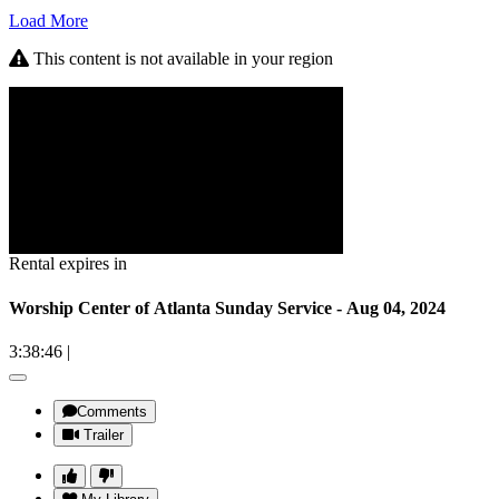
Load More
This content is not available in your region
Rental expires in
Worship Center of Atlanta Sunday Service - Aug 04, 2024
3:38:46
|
Comments
Trailer