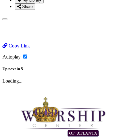
My Library
Share
Copy Link
Autoplay
Up next
in
5
Loading...