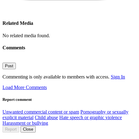
Related Media
No related media found.
Comments
Post
Commenting is only available to members with access.
Sign In
Load More Comments
Report comment
Unwanted commercial content or spam
Pornography or sexually
explicit material
Child abuse
Hate speech or graphic violence
Harassment or bullying
Report
Close