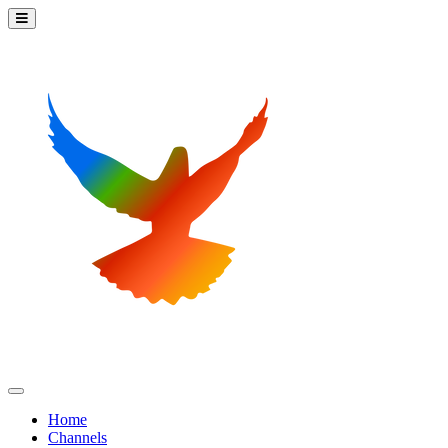
Home
Channels