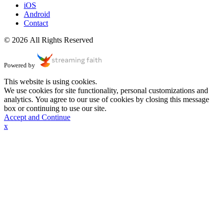
iOS
Android
Contact
© 2026 All Rights Reserved
Powered by
This website is using cookies.
We use cookies for site functionality, personal customizations and
analytics. You agree to our use of cookies by closing this message
box or continuing to use our site.
Accept and Continue
x