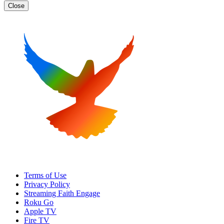
Close
Terms of Use
Privacy Policy
Streaming Faith Engage
Roku Go
Apple TV
Fire TV