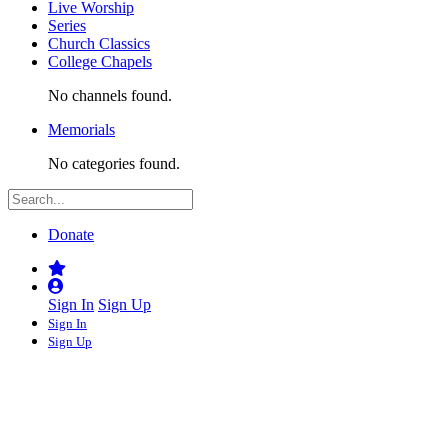
Live Worship
Series
Church Classics
College Chapels
No channels found.
Memorials
No categories found.
Donate
Sign In
Sign Up
Sign In
Sign Up