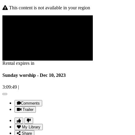
This content is not available in your region
Rental expires in
Sunday worship - Dec 10, 2023
3:09:49
|
Comments
Trailer
My Library
Share