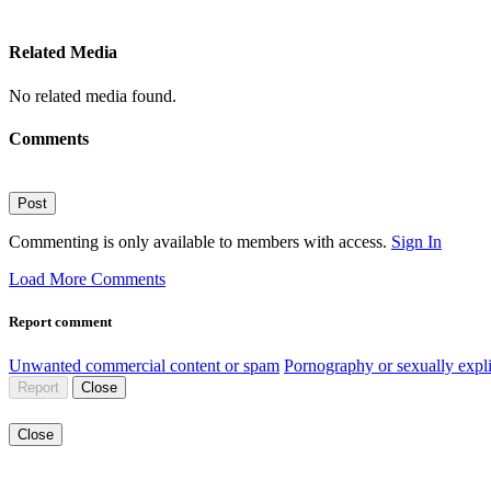
Related Media
No related media found.
Comments
Post
Commenting is only available to members with access.
Sign In
Load More Comments
Report comment
Unwanted commercial content or spam
Pornography or sexually expli
Report
Close
Close