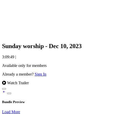
Sunday worship - Dec 10, 2023
3:09:49
|
Available only for members
Already a member?
Sign In
Watch Trailer
Bundle Preview
Load More