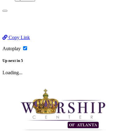
Copy Link
Autoplay
Up next
in
5
Loading...