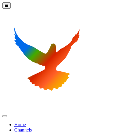
Home
Channels