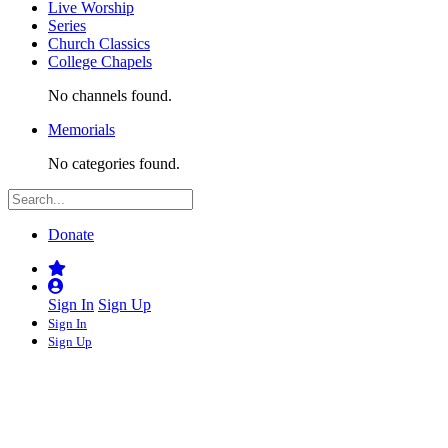
Live Worship
Series
Church Classics
College Chapels
No channels found.
Memorials
No categories found.
Donate
Sign In
Sign Up
Sign In
Sign Up