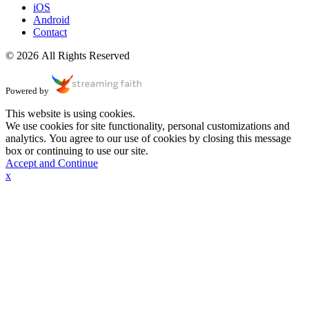
iOS
Android
Contact
© 2026 All Rights Reserved
Powered by
This website is using cookies.
We use cookies for site functionality, personal customizations and
analytics. You agree to our use of cookies by closing this message
box or continuing to use our site.
Accept and Continue
x