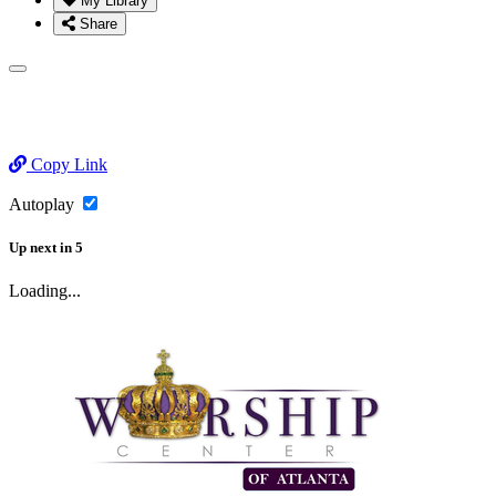
My Library
Share
Copy Link
Autoplay
Up next
in
5
Loading...