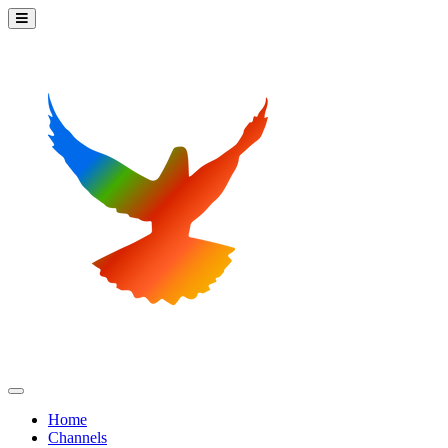
Home
Channels