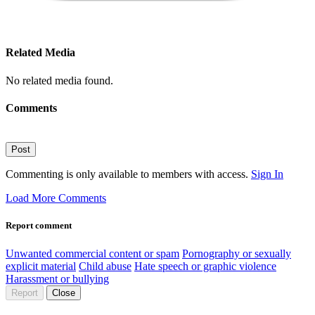
Related Media
No related media found.
Comments
Post
Commenting is only available to members with access.
Sign In
Load More Comments
Report comment
Unwanted commercial content or spam
Pornography or sexually
explicit material
Child abuse
Hate speech or graphic violence
Harassment or bullying
Report
Close