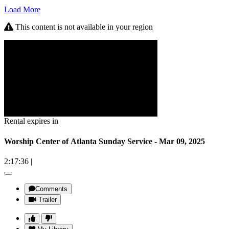
Load More
This content is not available in your region
Rental expires in
Worship Center of Atlanta Sunday Service - Mar 09, 2025
2:17:36
|
Comments
Trailer