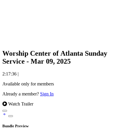
Worship Center of Atlanta Sunday
Service - Mar 09, 2025
2:17:36
|
Available only for members
Already a member?
Sign In
Watch Trailer
Bundle Preview