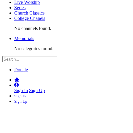
Live Worship
Series
Church Classics
College Chapels
No channels found.
Memorials
No categories found.
Donate
Sign In
Sign Up
Sign In
Sign Up