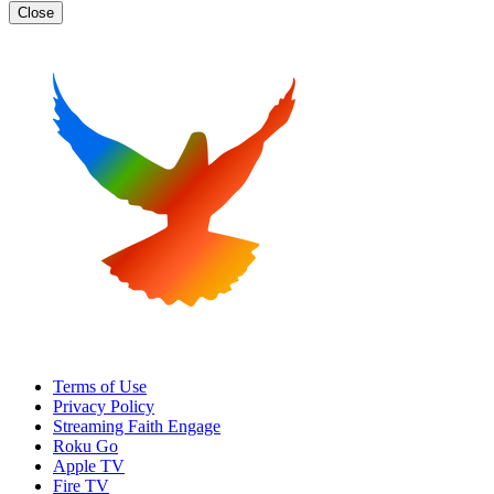
Close
Terms of Use
Privacy Policy
Streaming Faith Engage
Roku Go
Apple TV
Fire TV