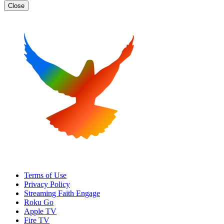
Close
Terms of Use
Privacy Policy
Streaming Faith Engage
Roku Go
Apple TV
Fire TV