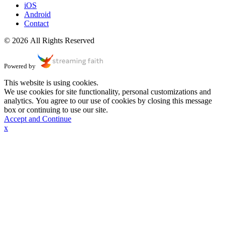
iOS
Android
Contact
© 2026 All Rights Reserved
Powered by
This website is using cookies.
We use cookies for site functionality, personal customizations and
analytics. You agree to our use of cookies by closing this message
box or continuing to use our site.
Accept and Continue
x