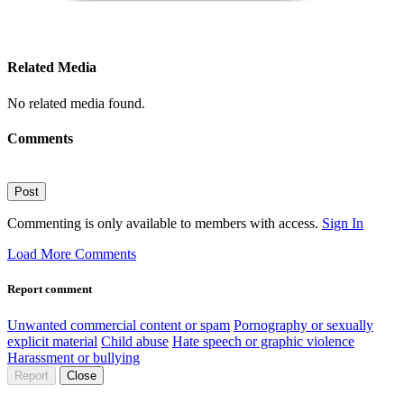
Related Media
No related media found.
Comments
Post
Commenting is only available to members with access.
Sign In
Load More Comments
Report comment
Unwanted commercial content or spam
Pornography or sexually
explicit material
Child abuse
Hate speech or graphic violence
Harassment or bullying
Report
Close