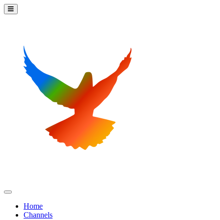
Home
Channels