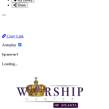
My Library
Share
Copy Link
Autoplay
Up next
in
5
Loading...