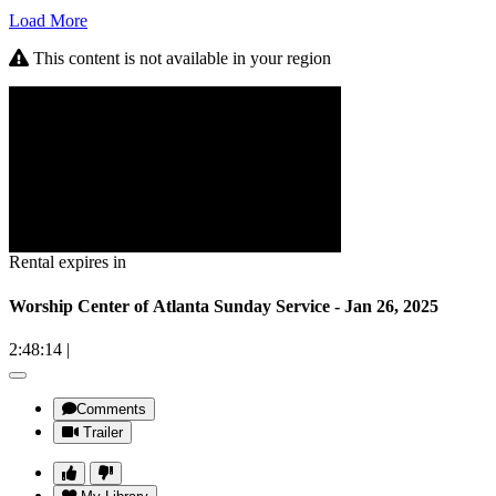
Load More
This content is not available in your region
Rental expires in
Worship Center of Atlanta Sunday Service - Jan 26, 2025
2:48:14
|
Comments
Trailer