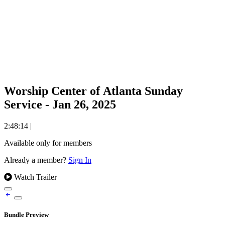
Worship Center of Atlanta Sunday
Service - Jan 26, 2025
2:48:14
|
Available only for members
Already a member?
Sign In
Watch Trailer
Bundle Preview