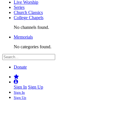
Live Worship
Series
Church Classics
College Chapels
No channels found.
Memorials
No categories found.
Donate
Sign In
Sign Up
Sign In
Sign Up