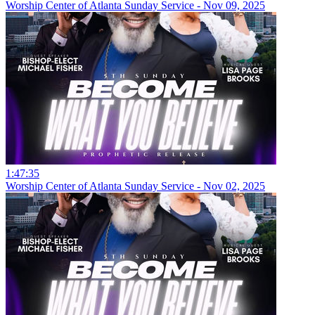
Worship Center of Atlanta Sunday Service - Nov 09, 2025
1:47:35
Worship Center of Atlanta Sunday Service - Nov 02, 2025