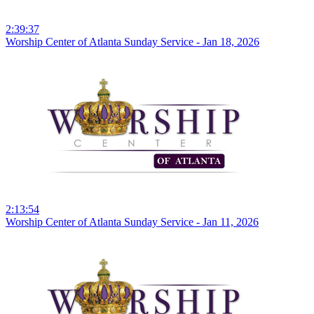
2:39:37
Worship Center of Atlanta Sunday Service - Jan 18, 2026
2:13:54
Worship Center of Atlanta Sunday Service - Jan 11, 2026