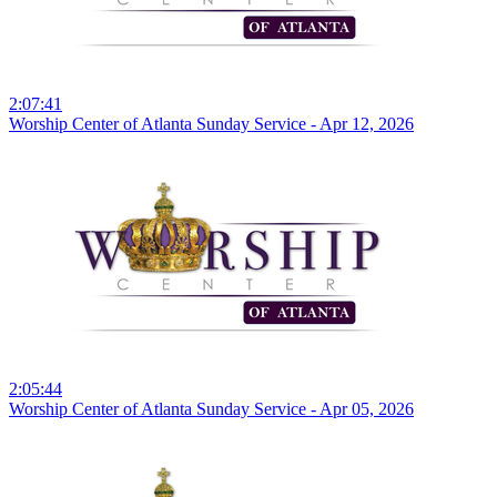
2:07:41
Worship Center of Atlanta Sunday Service - Apr 12, 2026
2:05:44
Worship Center of Atlanta Sunday Service - Apr 05, 2026