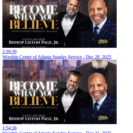
2:39:39
Worship Center of Atlanta Sunday Service - Dec 28, 2025
1:54:38