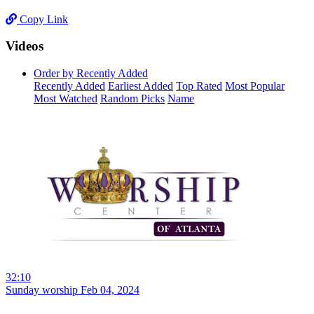
Copy Link
Videos
Order by Recently Added
Recently Added
Earliest Added
Top Rated
Most Popular
Most Watched
Random Picks
Name
32:10
Sunday worship Feb 04, 2024