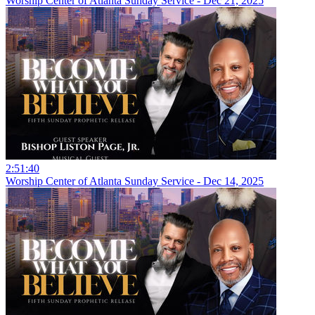
Worship Center of Atlanta Sunday Service - Dec 21, 2025
2:51:40
Worship Center of Atlanta Sunday Service - Dec 14, 2025