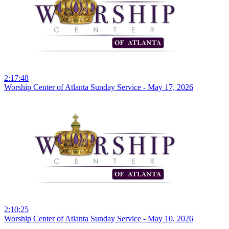
2:17:48
Worship Center of Atlanta Sunday Service - May 17, 2026
2:10:25
Worship Center of Atlanta Sunday Service - May 10, 2026