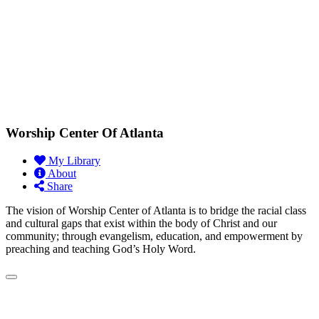
Worship Center Of Atlanta
My Library
About
Share
The vision of Worship Center of Atlanta is to bridge the racial class
and cultural gaps that exist within the body of Christ and our
community; through evangelism, education, and empowerment by
preaching and teaching God’s Holy Word.