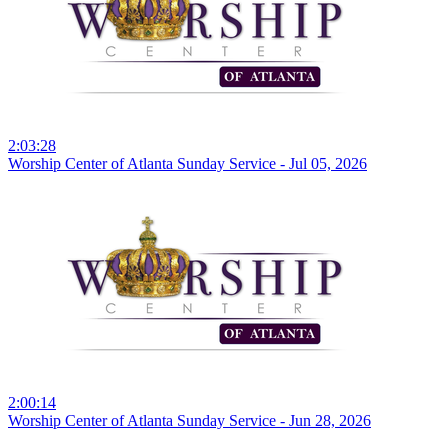
2:03:28
Worship Center of Atlanta Sunday Service - Jul 05, 2026
2:00:14
Worship Center of Atlanta Sunday Service - Jun 28, 2026