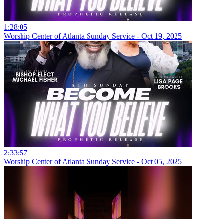
1:28:05
Worship Center of Atlanta Sunday Service - Oct 19, 2025
2:33:57
Worship Center of Atlanta Sunday Service - Oct 05, 2025