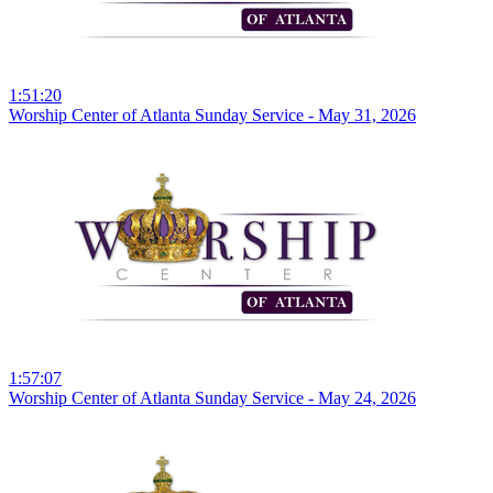
1:51:20
Worship Center of Atlanta Sunday Service - May 31, 2026
1:57:07
Worship Center of Atlanta Sunday Service - May 24, 2026