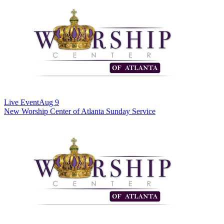
Live Event
Aug 9
New
Worship Center of Atlanta Sunday Service