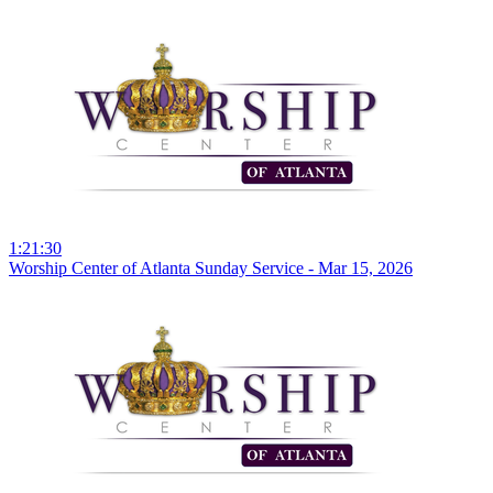
1:21:30
Worship Center of Atlanta Sunday Service - Mar 15, 2026