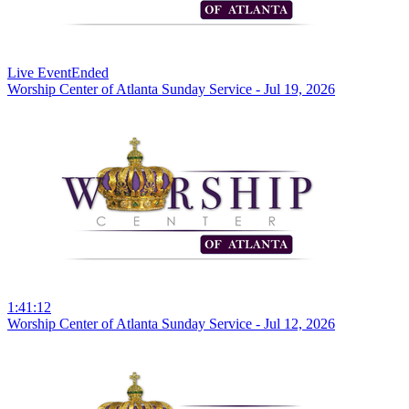
Live Event
Ended
Worship Center of Atlanta Sunday Service - Jul 19, 2026
1:41:12
Worship Center of Atlanta Sunday Service - Jul 12, 2026