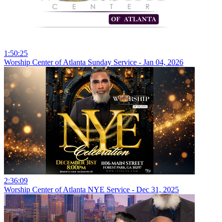
1:50:25
Worship Center of Atlanta Sunday Service - Jan 04, 2026
2:36:09
Worship Center of Atlanta NYE Service - Dec 31, 2025