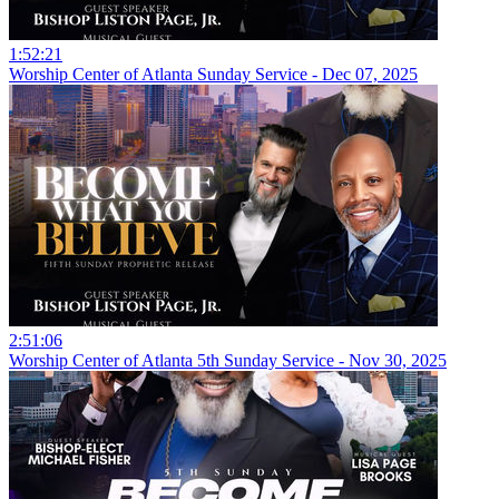
1:52:21
Worship Center of Atlanta Sunday Service - Dec 07, 2025
2:51:06
Worship Center of Atlanta 5th Sunday Service - Nov 30, 2025