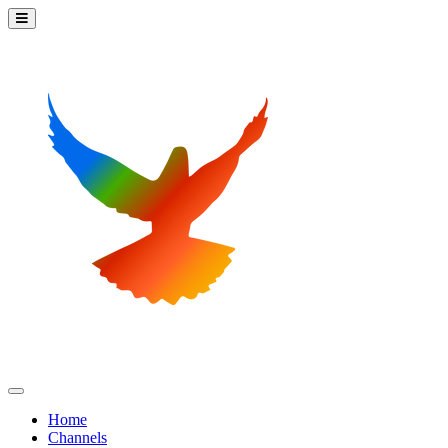
Home
Channels