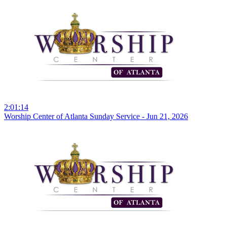
2:01:14
Worship Center of Atlanta Sunday Service - Jun 21, 2026