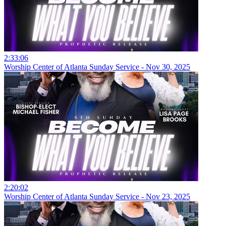
2:33:06
Worship Center of Atlanta Sunday Service - Nov 30, 2025
2:20:02
Worship Center of Atlanta Sunday Service - Nov 23, 2025