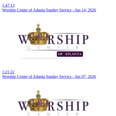
1:47:13
Worship Center of Atlanta Sunday Service - Jun 14, 2026
1:21:22
Worship Center of Atlanta Sunday Service - Jun 07, 2026