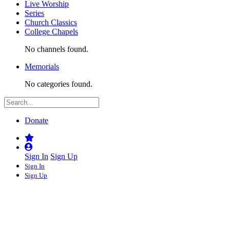
Live Worship
Series
Church Classics
College Chapels
No channels found.
Memorials
No categories found.
Donate
Sign In
Sign Up
Sign In
Sign Up