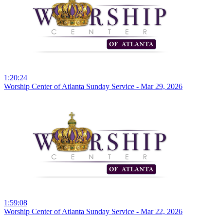
1:20:24
Worship Center of Atlanta Sunday Service - Mar 29, 2026
1:59:08
Worship Center of Atlanta Sunday Service - Mar 22, 2026