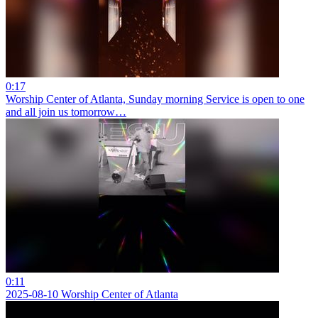
0:17
Worship Center of Atlanta, Sunday morning Service is open to one
and all join us tomorrow…
0:11
2025-08-10 Worship Center of Atlanta