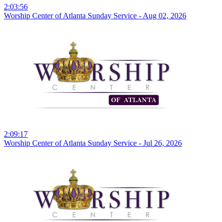
2:03:56
Worship Center of Atlanta Sunday Service - Aug 02, 2026
2:09:17
Worship Center of Atlanta Sunday Service - Jul 26, 2026