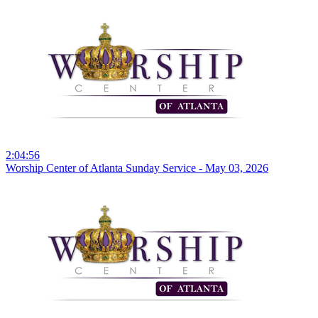
2:04:56
Worship Center of Atlanta Sunday Service - May 03, 2026