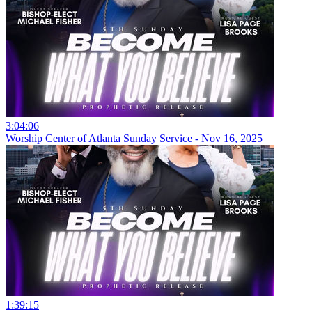
3:04:06
Worship Center of Atlanta Sunday Service - Nov 16, 2025
1:39:15