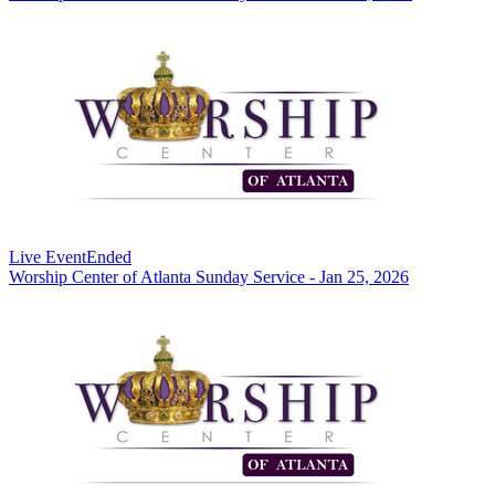
Live Event
Ended
Worship Center of Atlanta Sunday Service - Jan 25, 2026