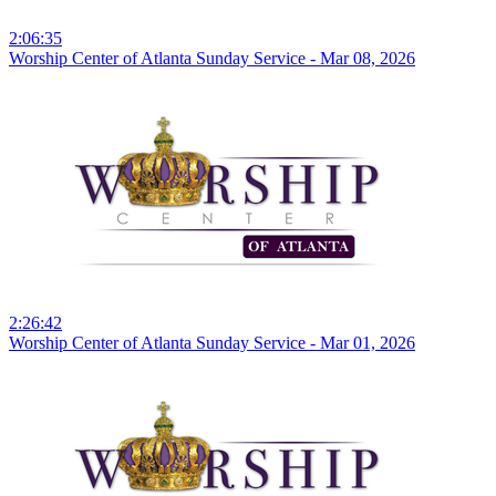
2:06:35
Worship Center of Atlanta Sunday Service - Mar 08, 2026
2:26:42
Worship Center of Atlanta Sunday Service - Mar 01, 2026