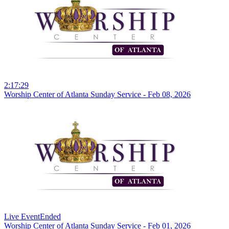
2:17:29
Worship Center of Atlanta Sunday Service - Feb 08, 2026
Live Event
Ended
Worship Center of Atlanta Sunday Service - Feb 01, 2026