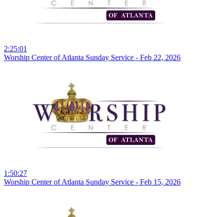
2:25:01
Worship Center of Atlanta Sunday Service - Feb 22, 2026
1:50:27
Worship Center of Atlanta Sunday Service - Feb 15, 2026