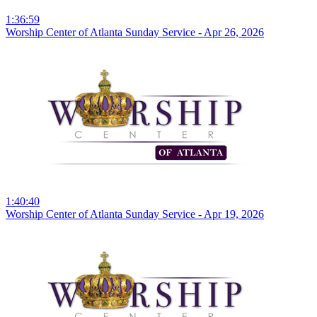
1:36:59
Worship Center of Atlanta Sunday Service - Apr 26, 2026
1:40:40
Worship Center of Atlanta Sunday Service - Apr 19, 2026