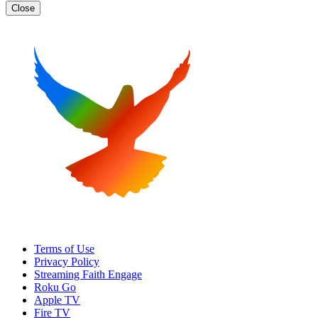
Close
Terms of Use
Privacy Policy
Streaming Faith Engage
Roku Go
Apple TV
Fire TV