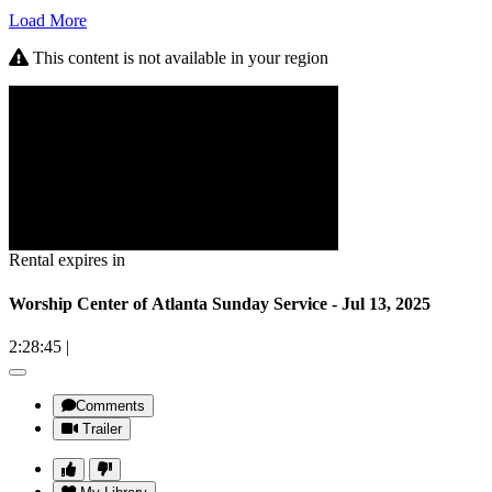
Load More
This content is not available in your region
Rental expires in
Worship Center of Atlanta Sunday Service - Jul 13, 2025
2:28:45
|
Comments
Trailer