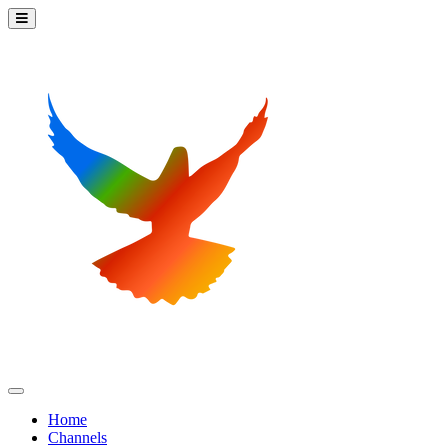
Home
Channels