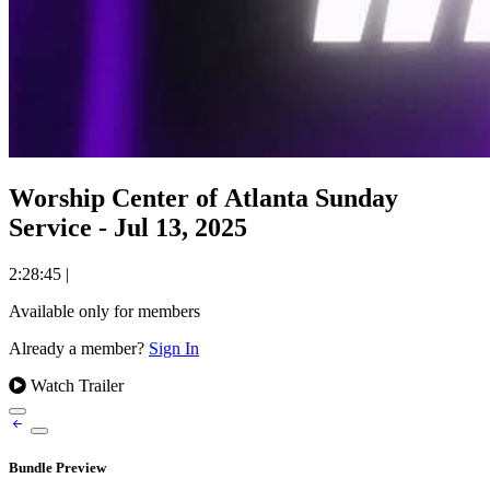
Worship Center of Atlanta Sunday
Service - Jul 13, 2025
2:28:45
|
Available only for members
Already a member?
Sign In
Watch Trailer
Bundle Preview