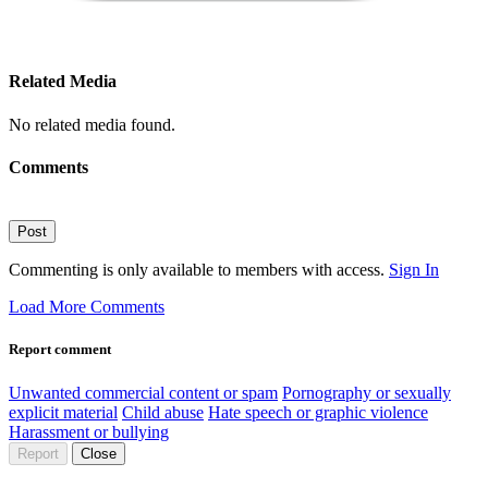
Related Media
No related media found.
Comments
Post
Commenting is only available to members with access.
Sign In
Load More Comments
Report comment
Unwanted commercial content or spam
Pornography or sexually
explicit material
Child abuse
Hate speech or graphic violence
Harassment or bullying
Report
Close