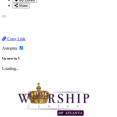
My Library
Share
Copy Link
Autoplay
Up next
in
5
Loading...