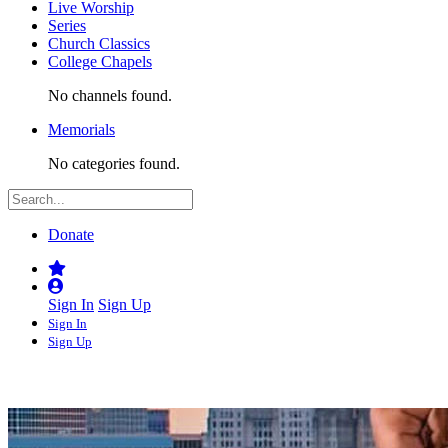
Live Worship
Series
Church Classics
College Chapels
No channels found.
Memorials
No categories found.
Donate
Sign In
Sign Up
Sign In
Sign Up