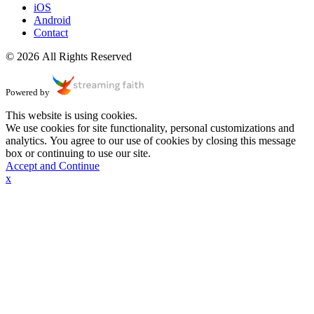
iOS
Android
Contact
© 2026 All Rights Reserved
Powered by
This website is using cookies.
We use cookies for site functionality, personal customizations and
analytics. You agree to our use of cookies by closing this message
box or continuing to use our site.
Accept and Continue
x