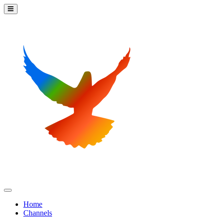
Home
Channels