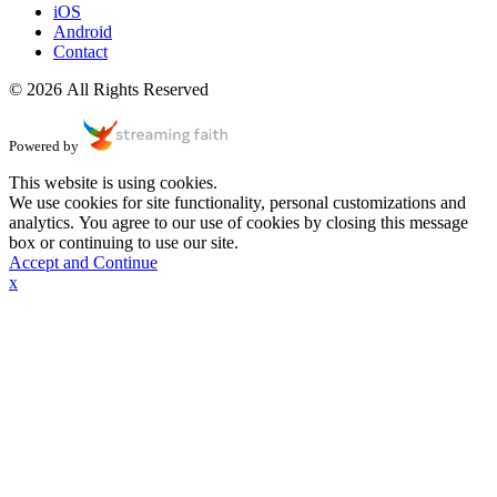
iOS
Android
Contact
© 2026 All Rights Reserved
Powered by
This website is using cookies.
We use cookies for site functionality, personal customizations and
analytics. You agree to our use of cookies by closing this message
box or continuing to use our site.
Accept and Continue
x