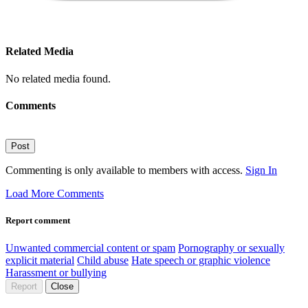
Related Media
No related media found.
Comments
Post
Commenting is only available to members with access.
Sign In
Load More Comments
Report comment
Unwanted commercial content or spam
Pornography or sexually
explicit material
Child abuse
Hate speech or graphic violence
Harassment or bullying
Report
Close