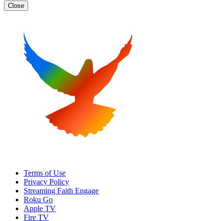
Close
Terms of Use
Privacy Policy
Streaming Faith Engage
Roku Go
Apple TV
Fire TV