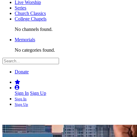
Live Worship
Series
Church Classics
College Chapels
No channels found.
Memorials
No categories found.
Donate
Sign In
Sign Up
Sign In
Sign Up