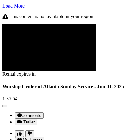
Load More
This content is not available in your region
Rental expires in
Worship Center of Atlanta Sunday Service - Jun 01, 2025
1:35:54
|
Comments
Trailer