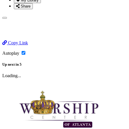
My Library
Share
Copy Link
Autoplay
Up next
in
5
Loading...