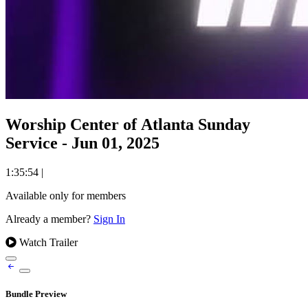
Worship Center of Atlanta Sunday
Service - Jun 01, 2025
1:35:54
|
Available only for members
Already a member?
Sign In
Watch Trailer
Bundle Preview