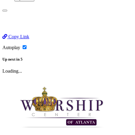
Copy Link
Autoplay
Up next
in
5
Loading...