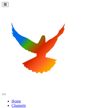
Home
Channels