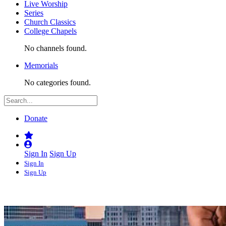
Live Worship
Series
Church Classics
College Chapels
No channels found.
Memorials
No categories found.
Donate
Sign In
Sign Up
Sign In
Sign Up