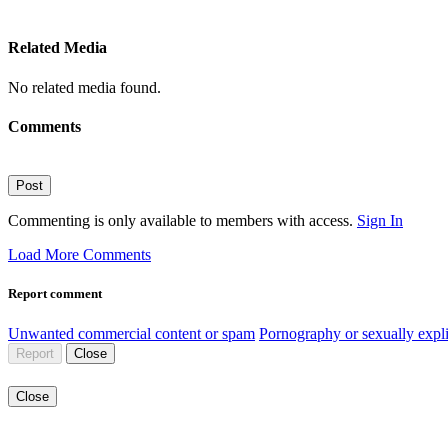
Related Media
No related media found.
Comments
Post
Commenting is only available to members with access.
Sign In
Load More Comments
Report comment
Unwanted commercial content or spam
Pornography or sexually expli
Report
Close
Close