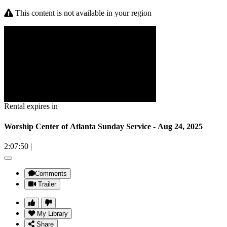
This content is not available in your region
Rental expires in
Worship Center of Atlanta Sunday Service - Aug 24, 2025
2:07:50
|
Comments
Trailer
My Library
Share