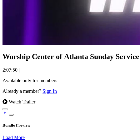
Worship Center of Atlanta Sunday Service 
2:07:50
|
Available only for members
Already a member?
Sign In
Watch Trailer
Bundle Preview
Load More