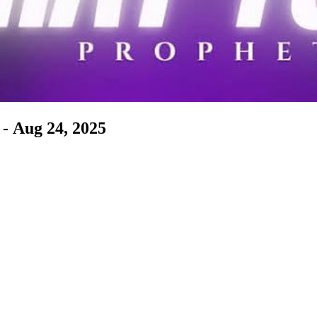
- Aug 24, 2025