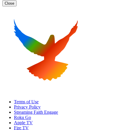
Close
Terms of Use
Privacy Policy
Streaming Faith Engage
Roku Go
Apple TV
Fire TV