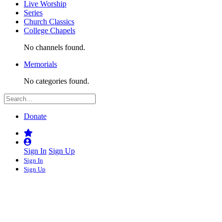
Live Worship
Series
Church Classics
College Chapels
No channels found.
Memorials
No categories found.
Donate
Sign In
Sign Up
Sign In
Sign Up