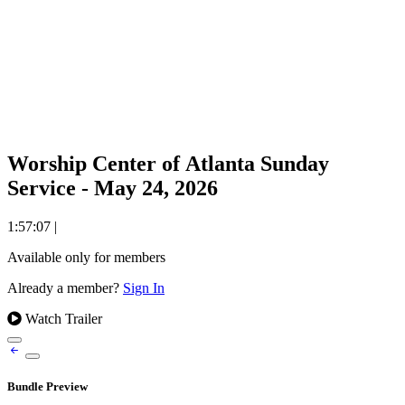
Worship Center of Atlanta Sunday
Service - May 24, 2026
1:57:07
|
Available only for members
Already a member?
Sign In
Watch Trailer
Bundle Preview