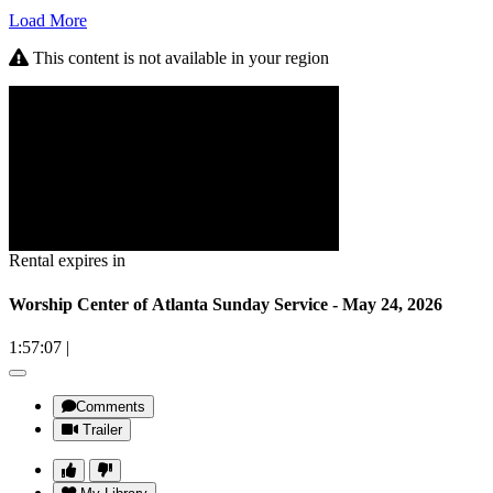
Load More
This content is not available in your region
Rental expires in
Worship Center of Atlanta Sunday Service - May 24, 2026
1:57:07
|
Comments
Trailer