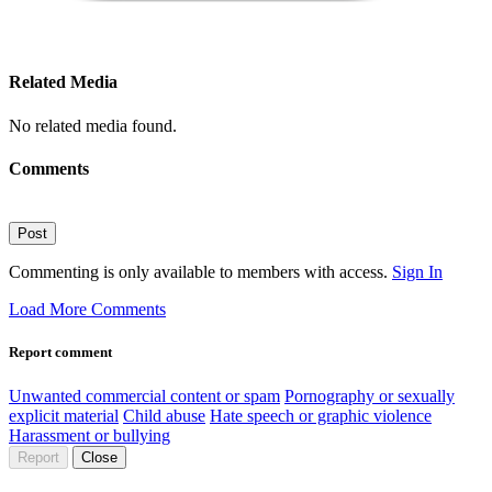
Related Media
No related media found.
Comments
Post
Commenting is only available to members with access.
Sign In
Load More Comments
Report comment
Unwanted commercial content or spam
Pornography or sexually
explicit material
Child abuse
Hate speech or graphic violence
Harassment or bullying
Report
Close