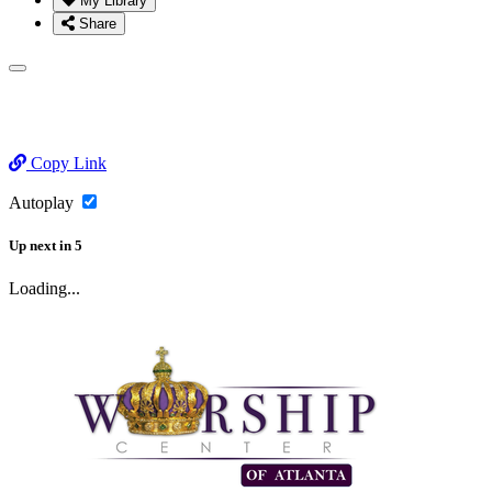
My Library
Share
Copy Link
Autoplay
Up next
in
5
Loading...