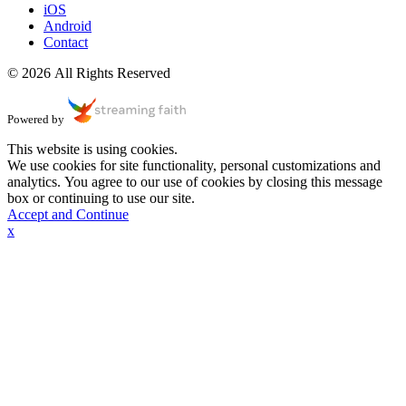
iOS
Android
Contact
© 2026 All Rights Reserved
Powered by
This website is using cookies.
We use cookies for site functionality, personal customizations and
analytics. You agree to our use of cookies by closing this message
box or continuing to use our site.
Accept and Continue
x