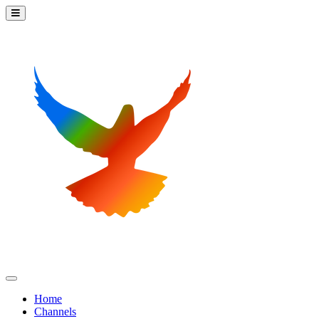
Home
Channels