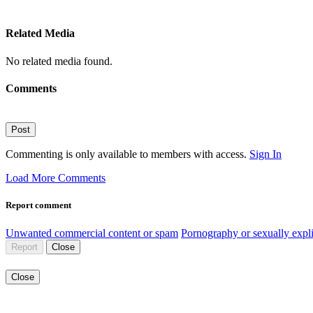
Related Media
No related media found.
Comments
Post
Commenting is only available to members with access.
Sign In
Load More Comments
Report comment
Unwanted commercial content or spam
Pornography or sexually expli
Report
Close
Close