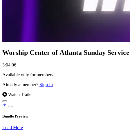
Worship Center of Atlanta Sunday Service 
3:04:06
|
Available only for members
Already a member?
Sign In
Watch Trailer
Bundle Preview
Load More