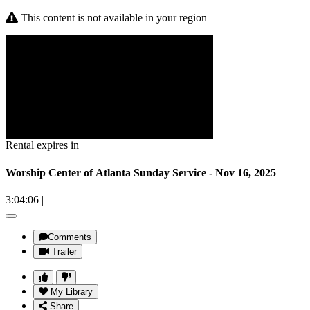
This content is not available in your region
Rental expires in
Worship Center of Atlanta Sunday Service - Nov 16, 2025
3:04:06
|
Comments
Trailer
My Library
Share