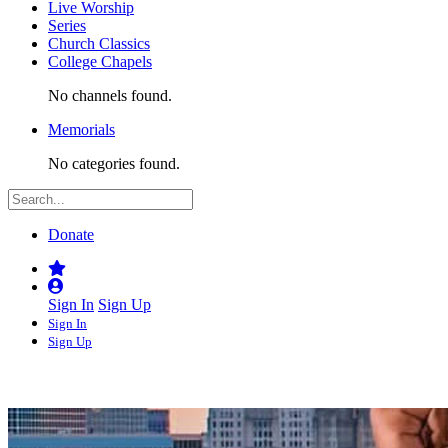
Live Worship
Series
Church Classics
College Chapels
No channels found.
Memorials
No categories found.
Donate
Sign In
Sign Up
Sign In
Sign Up