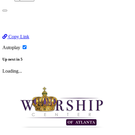
Copy Link
Autoplay
Up next
in
5
Loading...