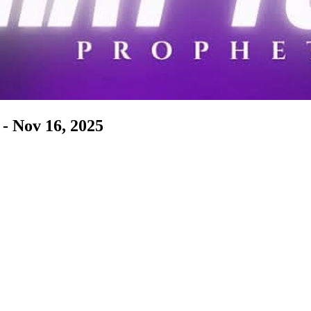
- Nov 16, 2025