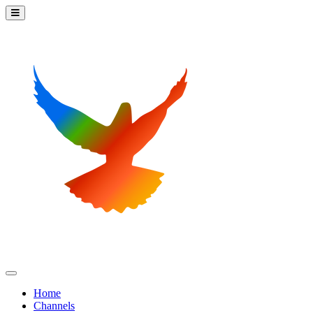
Home
Channels