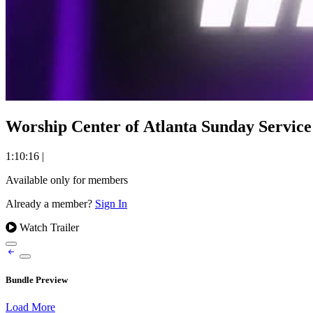
Worship Center of Atlanta Sunday Service 
1:10:16
|
Available only for members
Already a member?
Sign In
Watch Trailer
Bundle Preview
Load More