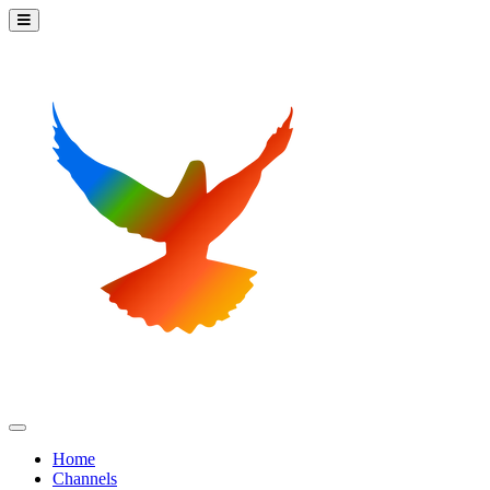
Home
Channels