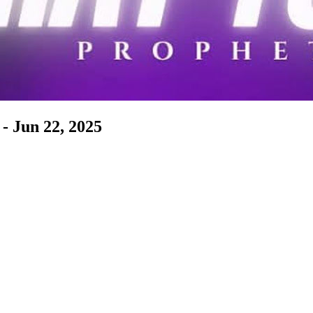
- Jun 22, 2025