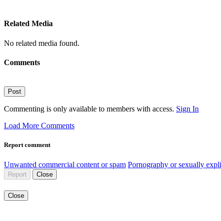
Related Media
No related media found.
Comments
Post
Commenting is only available to members with access.
Sign In
Load More Comments
Report comment
Unwanted commercial content or spam
Pornography or sexually expli
Report
Close
Close