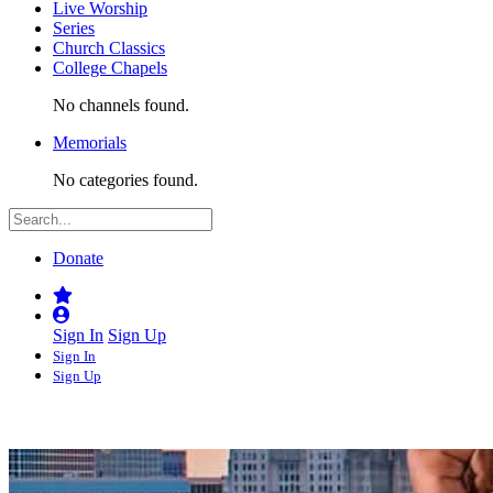
Live Worship
Series
Church Classics
College Chapels
No channels found.
Memorials
No categories found.
Donate
Sign In
Sign Up
Sign In
Sign Up