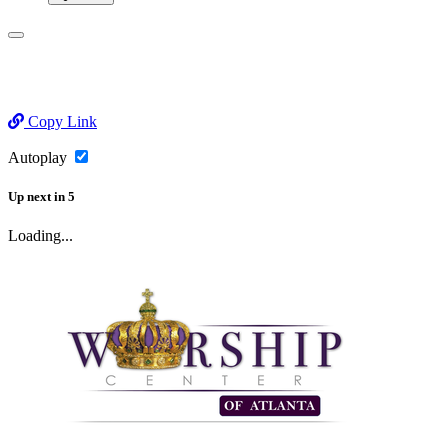
Copy Link
Autoplay
Up next
in
5
Loading...