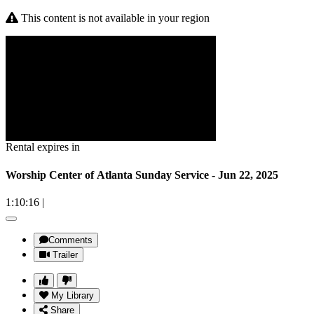
This content is not available in your region
Rental expires in
Worship Center of Atlanta Sunday Service - Jun 22, 2025
1:10:16
|
Comments
Trailer
My Library
Share