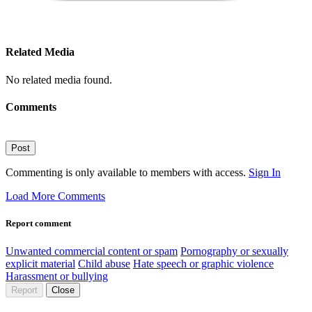
Related Media
No related media found.
Comments
Post
Commenting is only available to members with access.
Sign In
Load More Comments
Report comment
Unwanted commercial content or spam
Pornography or sexually
explicit material
Child abuse
Hate speech or graphic violence
Harassment or bullying
Report
Close