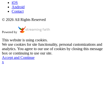
iOS
Android
Contact
© 2026 All Rights Reserved
Powered by
This website is using cookies.
We use cookies for site functionality, personal customizations and
analytics. You agree to our use of cookies by closing this message
box or continuing to use our site.
Accept and Continue
x