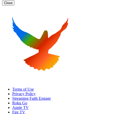
Close
Terms of Use
Privacy Policy
Streaming Faith Engage
Roku Go
Apple TV
Fire TV