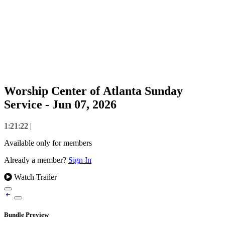
Worship Center of Atlanta Sunday
Service - Jun 07, 2026
1:21:22
|
Available only for members
Already a member?
Sign In
Watch Trailer
Bundle Preview