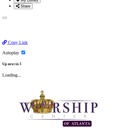
My Library
Share
Copy Link
Autoplay
Up next
in
5
Loading...