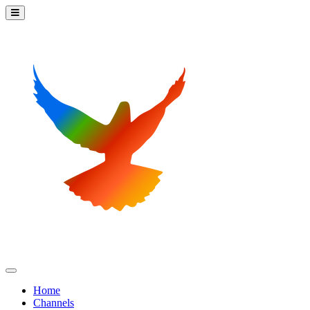
Home
Channels