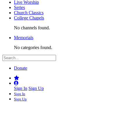
Live Worship
Series
Church Classics
College Chapels
No channels found.
Memorials
No categories found.
Donate
Sign In
Sign Up
Sign In
Sign Up