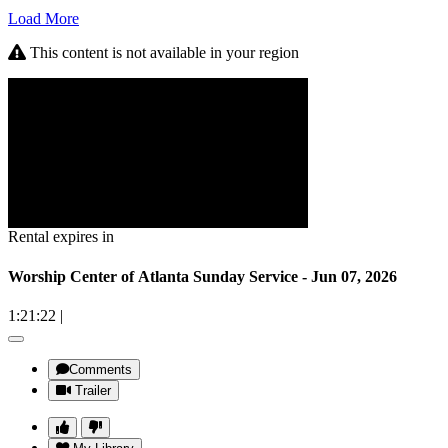
Load More
This content is not available in your region
Rental expires in
Worship Center of Atlanta Sunday Service - Jun 07, 2026
1:21:22
|
Comments
Trailer