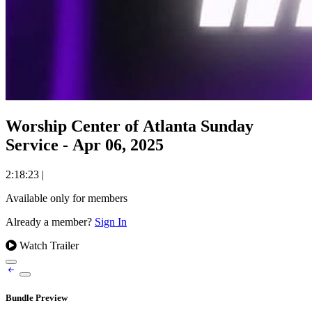
Worship Center of Atlanta Sunday
Service - Apr 06, 2025
2:18:23
|
Available only for members
Already a member?
Sign In
Watch Trailer
Bundle Preview