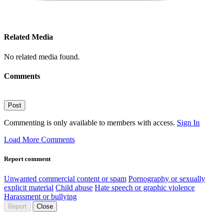
Related Media
No related media found.
Comments
Post
Commenting is only available to members with access.
Sign In
Load More Comments
Report comment
Unwanted commercial content or spam
Pornography or sexually
explicit material
Child abuse
Hate speech or graphic violence
Harassment or bullying
Report
Close