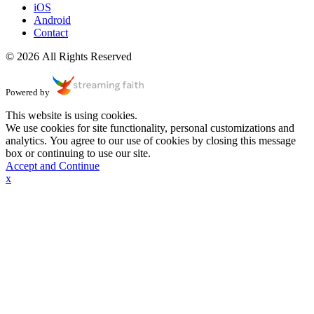
iOS
Android
Contact
© 2026 All Rights Reserved
Powered by
This website is using cookies.
We use cookies for site functionality, personal customizations and
analytics. You agree to our use of cookies by closing this message
box or continuing to use our site.
Accept and Continue
x