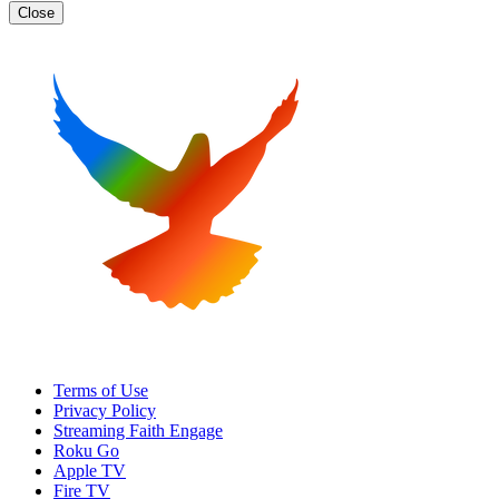
Close
Terms of Use
Privacy Policy
Streaming Faith Engage
Roku Go
Apple TV
Fire TV