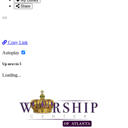
My Library
Share
Copy Link
Autoplay
Up next
in
5
Loading...