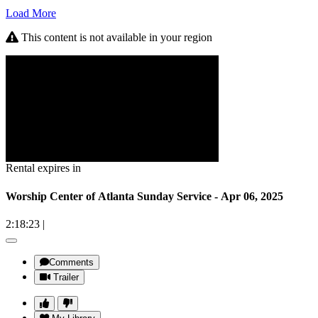
Load More
This content is not available in your region
Rental expires in
Worship Center of Atlanta Sunday Service - Apr 06, 2025
2:18:23
|
Comments
Trailer