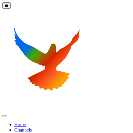
Home
Channels