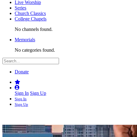
Live Worship
Series
Church Classics
College Chapels
No channels found.
Memorials
No categories found.
Donate
Sign In
Sign Up
Sign In
Sign Up