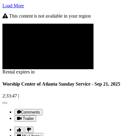
Load More
This content is not available in your region
Rental expires in
Worship Center of Atlanta Sunday Service - Sep 21, 2025
2:33:47
|
Comments
Trailer