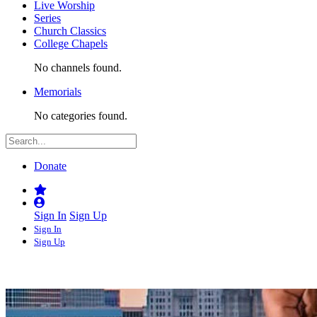
Live Worship
Series
Church Classics
College Chapels
No channels found.
Memorials
No categories found.
Donate
Sign In
Sign Up
Sign In
Sign Up