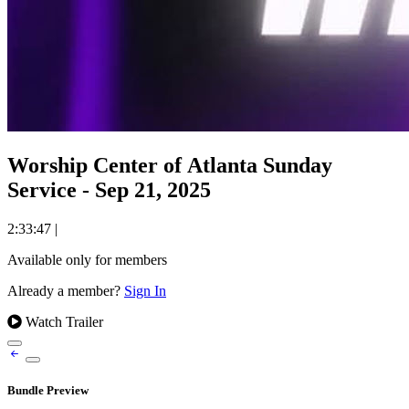
Worship Center of Atlanta Sunday
Service - Sep 21, 2025
2:33:47
|
Available only for members
Already a member?
Sign In
Watch Trailer
Bundle Preview