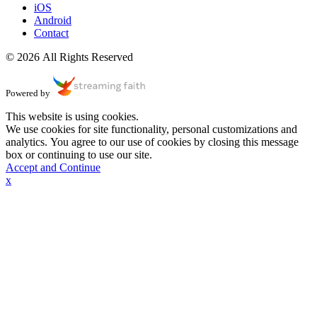
iOS
Android
Contact
© 2026 All Rights Reserved
Powered by
This website is using cookies.
We use cookies for site functionality, personal customizations and
analytics. You agree to our use of cookies by closing this message
box or continuing to use our site.
Accept and Continue
x