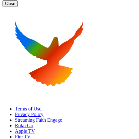
Close
Terms of Use
Privacy Policy
Streaming Faith Engage
Roku Go
Apple TV
Fire TV