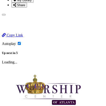
My Library
Share
Copy Link
Autoplay
Up next
in
5
Loading...