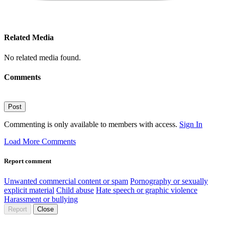
Related Media
No related media found.
Comments
Post
Commenting is only available to members with access.
Sign In
Load More Comments
Report comment
Unwanted commercial content or spam
Pornography or sexually
explicit material
Child abuse
Hate speech or graphic violence
Harassment or bullying
Report
Close