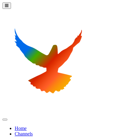
Home
Channels