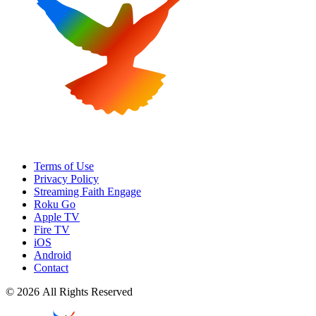
Terms of Use
Privacy Policy
Streaming Faith Engage
Roku Go
Apple TV
Fire TV
iOS
Android
Contact
© 2026 All Rights Reserved