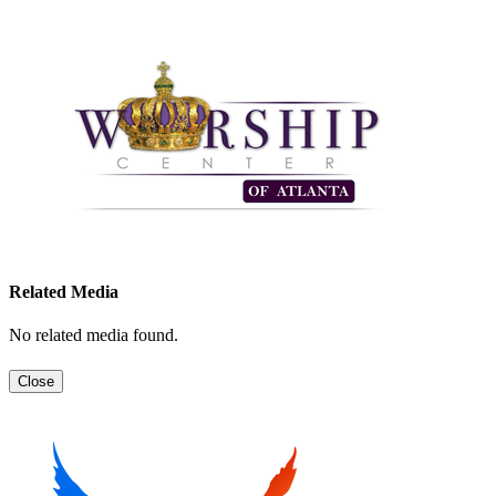
Related Media
No related media found.
Close