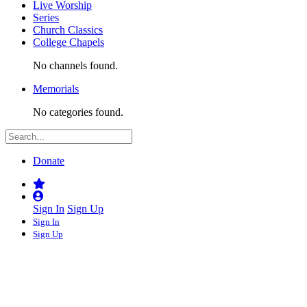
Live Worship
Series
Church Classics
College Chapels
No channels found.
Memorials
No categories found.
Donate
Sign In
Sign Up
Sign In
Sign Up