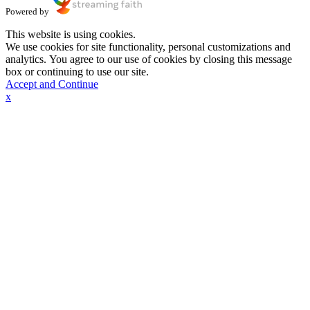
Powered by
This website is using cookies.
We use cookies for site functionality, personal customizations and
analytics. You agree to our use of cookies by closing this message
box or continuing to use our site.
Accept and Continue
x