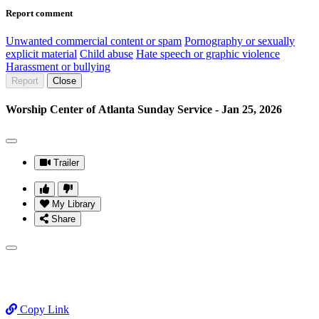
Report comment
Unwanted commercial content or spam
Pornography or sexually
explicit material
Child abuse
Hate speech or graphic violence
Harassment or bullying
Report
Close
Worship Center of Atlanta Sunday Service - Jan 25, 2026
Trailer
My Library
Share
Copy Link