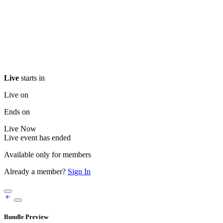
Live
starts in
Live on
Ends on
Live
Now
Live event has ended
Available only for members
Already a member?
Sign In
Bundle Preview