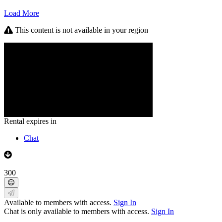
Load More
This content is not available in your region
Rental expires in
Chat
300
Available to members with access.
Sign In
Chat is only available to members with access.
Sign In