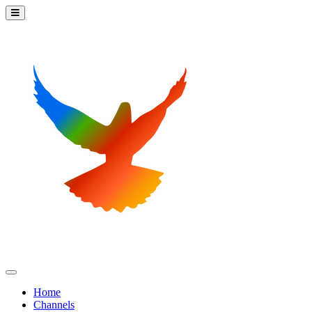
Home
Channels