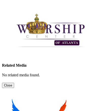
Related Media
No related media found.
Close