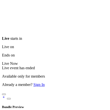
Live
starts in
Live on
Ends on
Live
Now
Live event has ended
Available only for members
Already a member?
Sign In
Bundle Preview