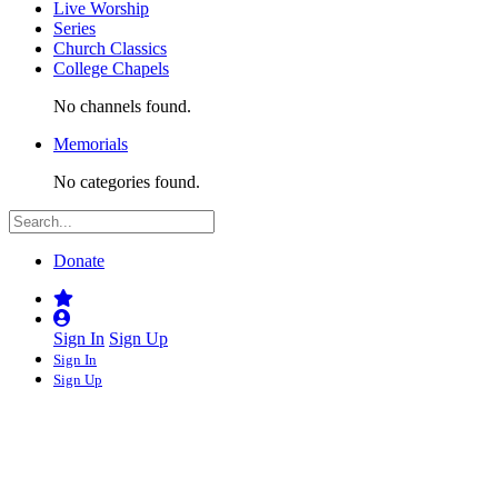
Live Worship
Series
Church Classics
College Chapels
No channels found.
Memorials
No categories found.
Donate
Sign In
Sign Up
Sign In
Sign Up