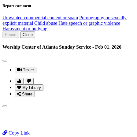
Report comment
Unwanted commercial content or spam
Pornography or sexually
explicit material
Child abuse
Hate speech or graphic violence
Harassment or bullying
Report
Close
Worship Center of Atlanta Sunday Service - Feb 01, 2026
Trailer
My Library
Share
Copy Link