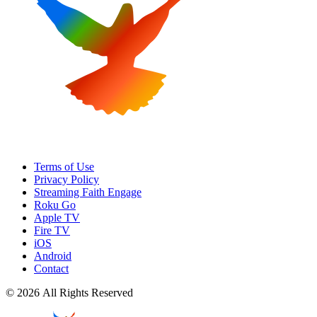
Terms of Use
Privacy Policy
Streaming Faith Engage
Roku Go
Apple TV
Fire TV
iOS
Android
Contact
© 2026 All Rights Reserved