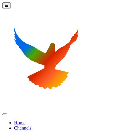
Home
Channels