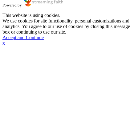
Powered by
This website is using cookies.
We use cookies for site functionality, personal customizations and
analytics. You agree to our use of cookies by closing this message
box or continuing to use our site.
Accept and Continue
x