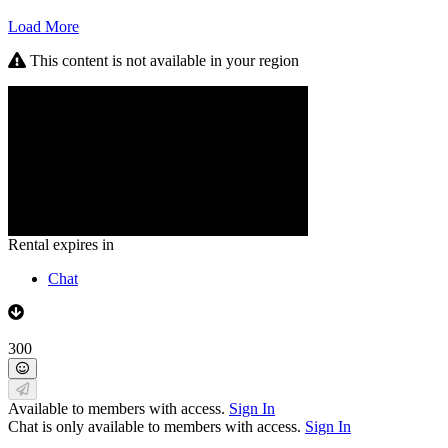
Load More
This content is not available in your region
Rental expires in
Chat
300
Available to members with access.
Sign In
Chat is only available to members with access.
Sign In