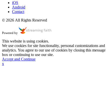
iOS
Android
Contact
© 2026 All Rights Reserved
Powered by
This website is using cookies.
We use cookies for site functionality, personal customizations and
analytics. You agree to our use of cookies by closing this message
box or continuing to use our site.
Accept and Continue
x