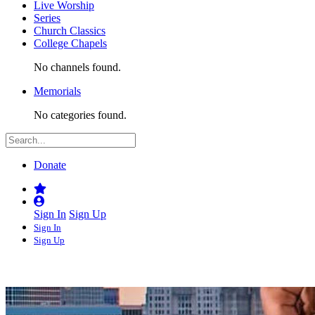
Live Worship
Series
Church Classics
College Chapels
No channels found.
Memorials
No categories found.
Donate
Sign In
Sign Up
Sign In
Sign Up