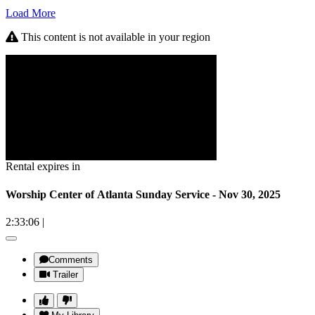
Load More
This content is not available in your region
Rental expires in
Worship Center of Atlanta Sunday Service - Nov 30, 2025
2:33:06
|
Comments
Trailer