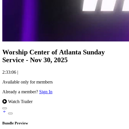
Worship Center of Atlanta Sunday
Service - Nov 30, 2025
2:33:06
|
Available only for members
Already a member?
Sign In
Watch Trailer
Bundle Preview