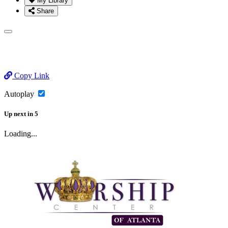
My Library
Share
Copy Link
Autoplay
Up next
in
5
Loading...