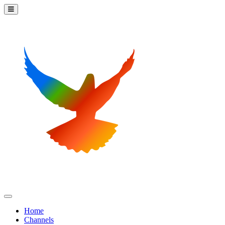
Home
Channels