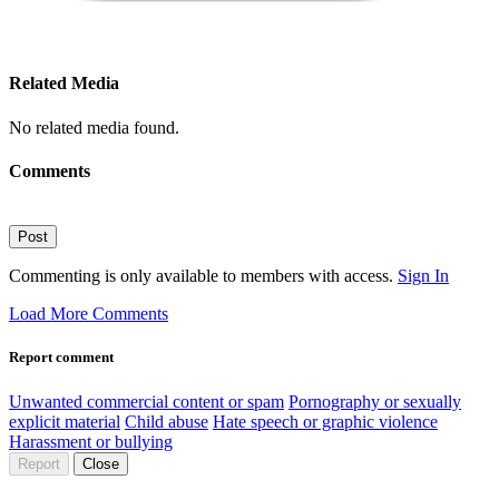
Related Media
No related media found.
Comments
Post
Commenting is only available to members with access.
Sign In
Load More Comments
Report comment
Unwanted commercial content or spam
Pornography or sexually
explicit material
Child abuse
Hate speech or graphic violence
Harassment or bullying
Report
Close