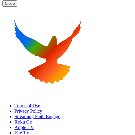
Close
Terms of Use
Privacy Policy
Streaming Faith Engage
Roku Go
Apple TV
Fire TV