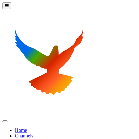
Home
Channels