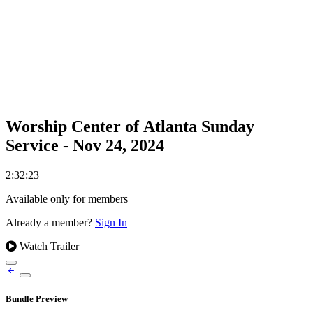
Worship Center of Atlanta Sunday
Service - Nov 24, 2024
2:32:23
|
Available only for members
Already a member?
Sign In
Watch Trailer
Bundle Preview