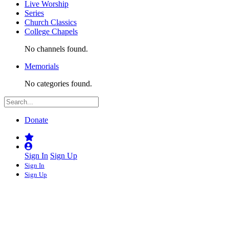
Live Worship
Series
Church Classics
College Chapels
No channels found.
Memorials
No categories found.
Donate
Sign In
Sign Up
Sign In
Sign Up