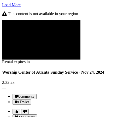
Load More
This content is not available in your region
Rental expires in
Worship Center of Atlanta Sunday Service - Nov 24, 2024
2:32:23
|
Comments
Trailer