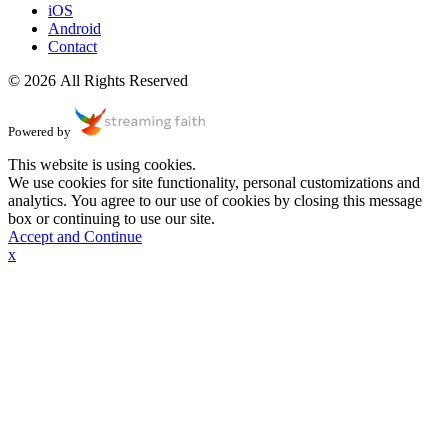
iOS
Android
Contact
© 2026 All Rights Reserved
Powered by
This website is using cookies.
We use cookies for site functionality, personal customizations and
analytics. You agree to our use of cookies by closing this message
box or continuing to use our site.
Accept and Continue
x