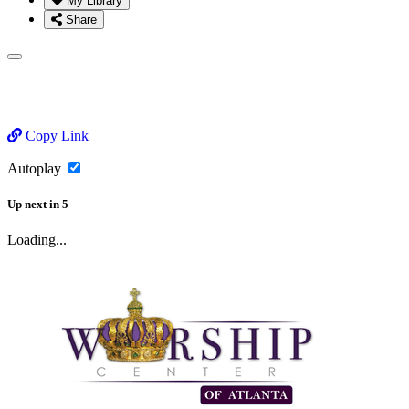
My Library
Share
Copy Link
Autoplay
Up next
in
5
Loading...