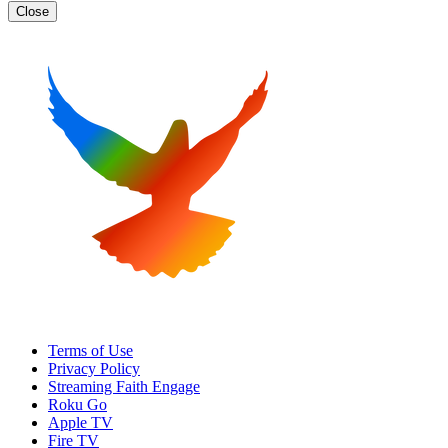
Close
Terms of Use
Privacy Policy
Streaming Faith Engage
Roku Go
Apple TV
Fire TV