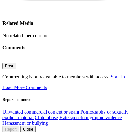
Related Media
No related media found.
Comments
Post
Commenting is only available to members with access.
Sign In
Load More Comments
Report comment
Unwanted commercial content or spam
Pornography or sexually
explicit material
Child abuse
Hate speech or graphic violence
Harassment or bullying
Report
Close