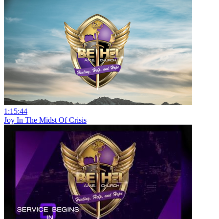
1:15:44
Joy In The Midst Of Crisis