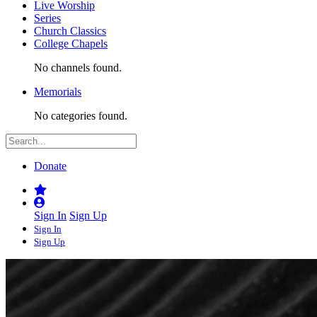
Live Worship
Series
Church Classics
College Chapels
No channels found.
Memorials
No categories found.
Donate
Sign In
Sign Up
Sign In
Sign Up