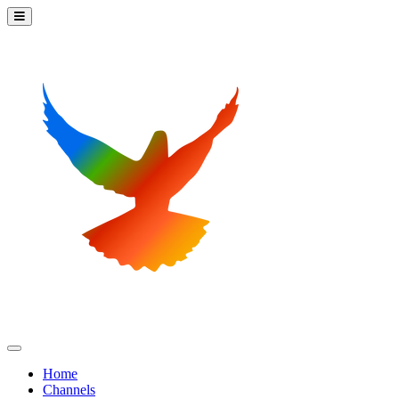
Home
Channels