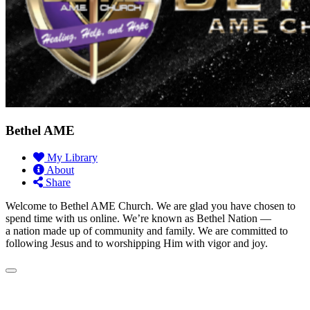
Bethel AME
My Library
About
Share
Welcome to Bethel AME Church. We are glad you have chosen to
spend time with us online. We’re known as Bethel Nation —
a nation made up of community and family. We are committed to
following Jesus and to worshipping Him with vigor and joy.