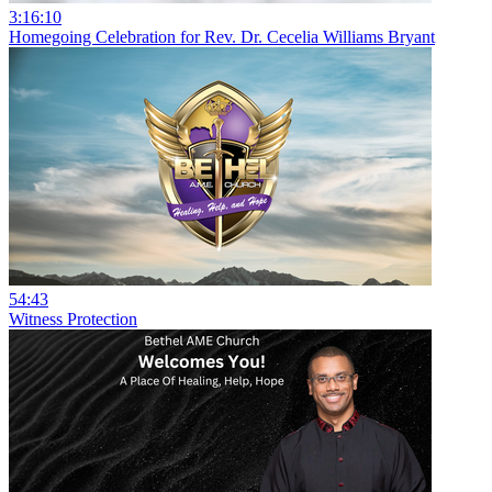
3:16:10
Homegoing Celebration for Rev. Dr. Cecelia Williams Bryant
54:43
Witness Protection